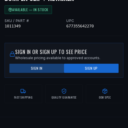
AVAILABLE — IN STOCK
SKU / PART #
UPC
1011349
677355642270
SIGN IN OR SIGN UP TO SEE PRICE
Wholesale pricing available to approved accounts.
SIGN IN
SIGN UP
FAST SHIPPING
QUALITY GUARANTEE
OEM SPEC