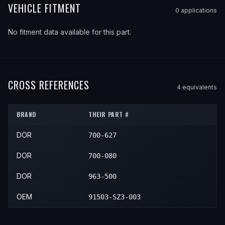
VEHICLE FITMENT
0
application
s
No fitment data available for this part.
CROSS REFERENCES
4
equivalent
s
BRAND
THEIR PART #
DOR
700-627
DOR
700-080
DOR
963-500
OEM
91503-SZ3-003