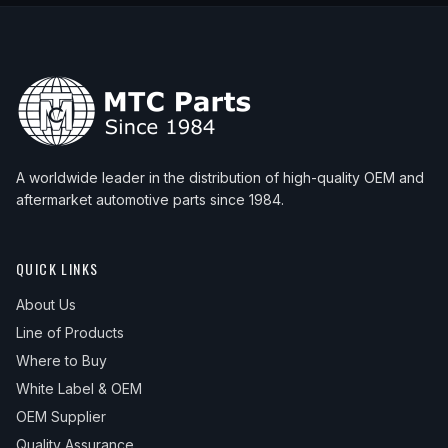
A worldwide leader in the distribution of high-quality OEM and
aftermarket automotive parts since 1984.
QUICK LINKS
About Us
Line of Products
Where to Buy
White Label & OEM
OEM Supplier
Quality Assurance