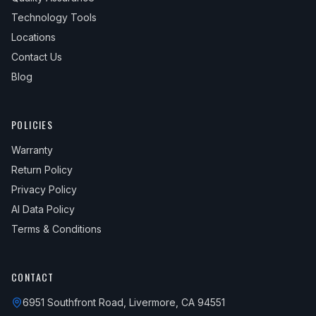
Technology Tools
Locations
Contact Us
Blog
POLICIES
Warranty
Return Policy
Privacy Policy
AI Data Policy
Terms & Conditions
CONTACT
6951 Southfront Road, Livermore, CA 94551