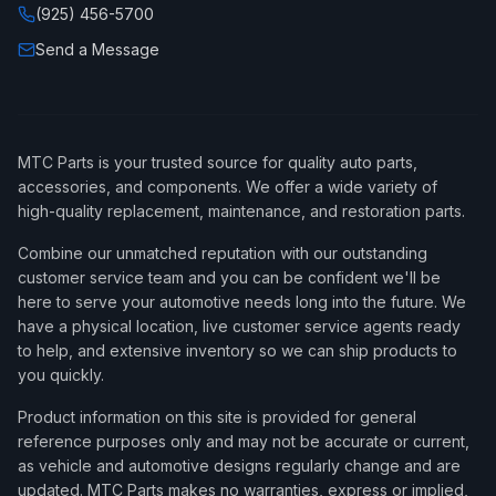
(925) 456-5700
Send a Message
MTC Parts is your trusted source for quality auto parts,
accessories, and components. We offer a wide variety of
high-quality replacement, maintenance, and restoration parts.
Combine our unmatched reputation with our outstanding
customer service team and you can be confident we'll be
here to serve your automotive needs long into the future. We
have a physical location, live customer service agents ready
to help, and extensive inventory so we can ship products to
you quickly.
Product information on this site is provided for general
reference purposes only and may not be accurate or current,
as vehicle and automotive designs regularly change and are
updated. MTC Parts makes no warranties, express or implied,