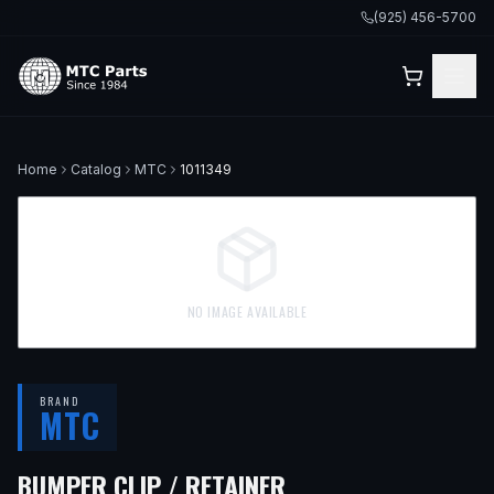
(925) 456-5700
Home
Catalog
MTC
1011349
NO IMAGE AVAILABLE
BRAND
MTC
BUMPER CLIP / RETAINER