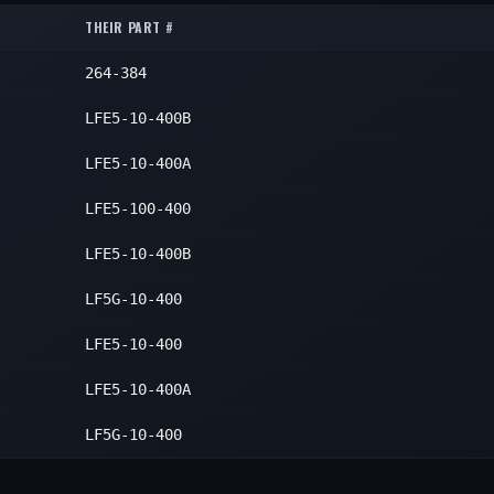
1
THEIR PART #
1
1
264-384
1
1
1
LFE5-10-400B
1
1
LFE5-10-400A
1
LFE5-100-400
1
LFE5-10-400B
1
LF5G-10-400
1
LFE5-10-400
1
LFE5-10-400A
1
1
LF5G-10-400
1