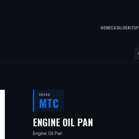
HOME
CATALOG
KITS
P
BRAND
MTC
— FITS
201
ENGINE OIL PAN
Engine Oil Pan