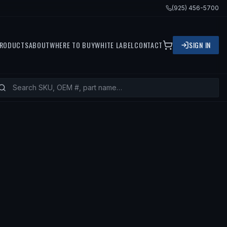
(925) 456-5700
RODUCTS
ABOUT
WHERE TO BUY
WHITE LABEL
CONTACT
SIGN IN
2 MAZDA 3, 2011 MAZDA 3 SPORT, 2