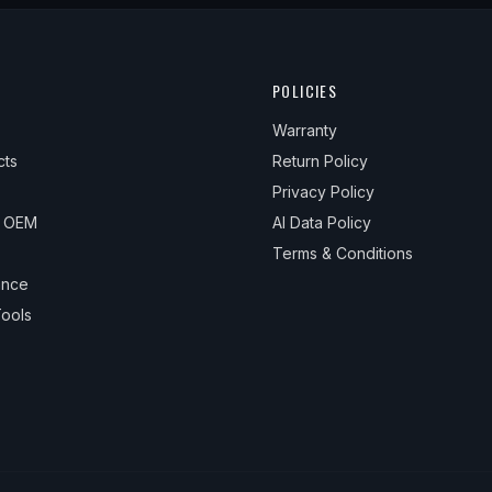
1
1
POLICIES
1
Warranty
1
cts
Return Policy
1
Privacy Policy
& OEM
AI Data Policy
1
Terms & Conditions
ance
ools