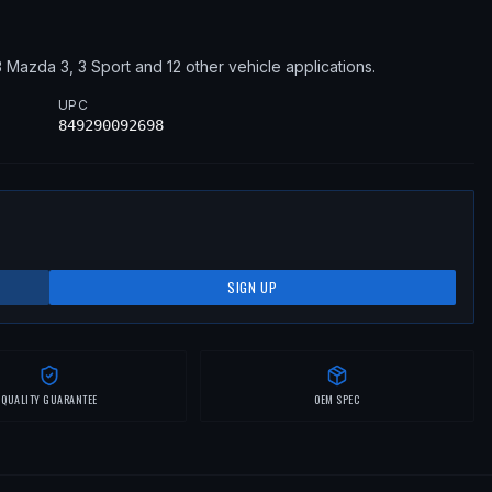
3
Mazda
3, 3 Sport
and 12 other vehicle applications
.
UPC
849290092698
SIGN UP
QUALITY GUARANTEE
OEM SPEC