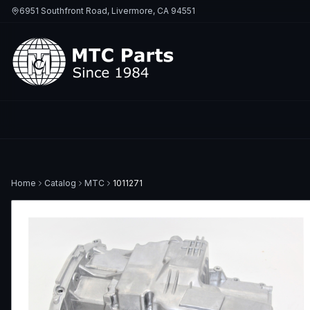
6951 Southfront Road, Livermore, CA 94551
Home
Catalog
MTC
1011271