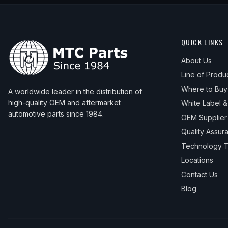
2011
Mazda
3
Sport GX
—
—
2012
Mazda
3
GS
—
—
QUICK LINKS
2012
Mazda
3
GX
—
—
About Us
2012
Mazda
3
i
—
—
Line of Produ
2013
Mazda
3
GX
—
—
Where to Buy
A worldwide leader in the distribution of
high-quality OEM and aftermarket
White Label 
2013
Mazda
3
i
—
—
automotive parts since 1984.
OEM Supplier
Quality Assur
Technology T
Locations
Contact Us
Blog