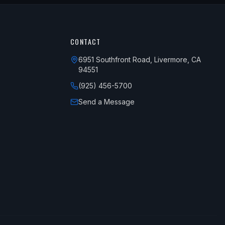
CONTACT
6951 Southfront Road, Livermore, CA
94551
(925) 456-5700
Send a Message