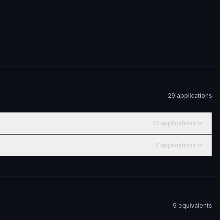
29
application
s
22
application
s
7
application
s
9
equivalent
s