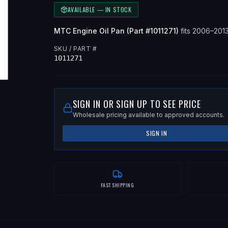
AVAILABLE — IN STOCK
MTC
Engine Oil Pan
(Part #
1011271
)
fits
2006–201
SKU / PART #
1011271
SIGN IN OR SIGN UP TO SEE PRICE
Wholesale pricing available to approved accounts.
SIGN IN
FAST SHIPPING