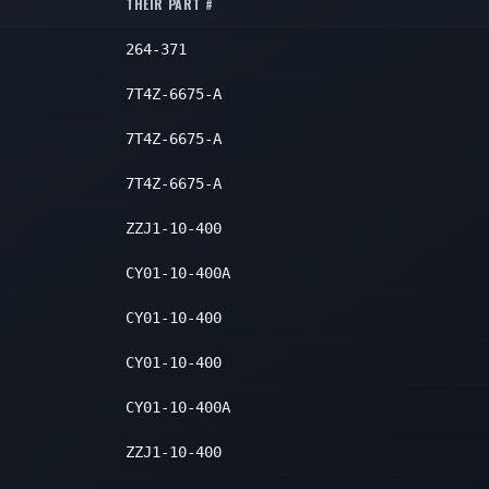
1
THEIR PART #
1
264-371
1
7T4Z-6675-A
7T4Z-6675-A
7T4Z-6675-A
ZZJ1-10-400
CY01-10-400A
CY01-10-400
CY01-10-400
CY01-10-400A
ZZJ1-10-400