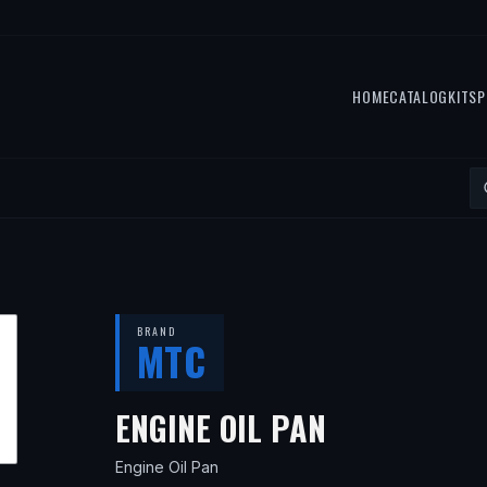
HOME
CATALOG
KITS
P
BRAND
MTC
— FITS
201
ENGINE OIL PAN
Engine Oil Pan