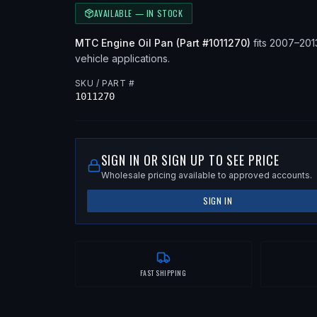
AVAILABLE — IN STOCK
MTC
Engine Oil Pan
(Part #
1011270
)
fits
2007–20
vehicle applications
.
SKU / PART #
1011270
SIGN IN OR SIGN UP TO SEE PRICE
Wholesale pricing available to approved accounts.
SIGN IN
FAST SHIPPING