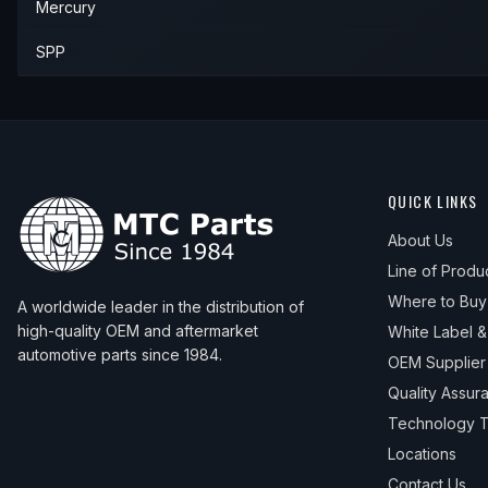
Mercury
SPP
QUICK LINKS
About Us
Line of Produ
Where to Buy
A worldwide leader in the distribution of
high-quality OEM and aftermarket
White Label 
automotive parts since 1984.
OEM Supplier
Quality Assur
Technology T
Locations
Contact Us