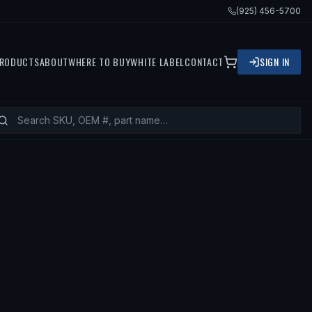
(925) 456-5700
RODUCTS
ABOUT
WHERE TO BUY
WHITE LABEL
CONTACT
SIGN IN
1 LINCOLN MKS, 2010 FORD FLEX, 20