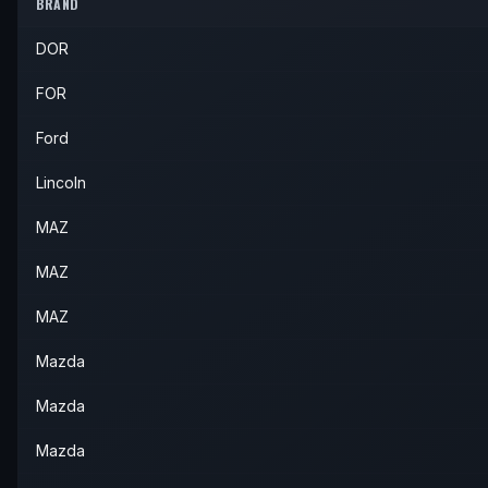
2011
Mazda
CX-9
—
—
—
BRAND
2012
Mazda
CX-9
—
—
—
DOR
2013
Mazda
CX-9
—
—
—
FOR
Ford
Lincoln
MAZ
MAZ
MAZ
Mazda
Mazda
Mazda