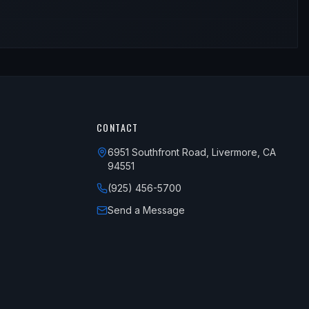
CONTACT
6951 Southfront Road, Livermore, CA
94551
(925) 456-5700
Send a Message