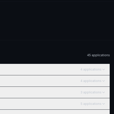
45
application
s
4
application
s
4
application
s
3
application
s
5
application
s