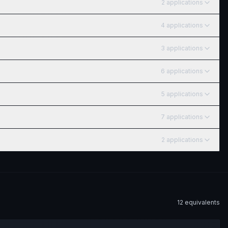
2
application
s
4
application
s
3
application
s
6
application
s
5
application
s
7
application
s
2
application
s
12
equivalent
s