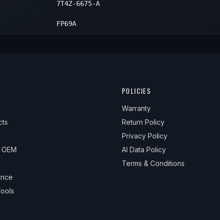
7T4Z-6675-A
FP69A
POLICIES
Warranty
cts
Return Policy
Privacy Policy
& OEM
AI Data Policy
Terms & Conditions
ance
ools