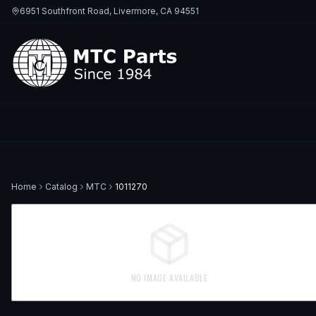
6951 Southfront Road, Livermore, CA 94551
Home
Catalog
MTC
1011270
NO IMAGE AVAILABLE