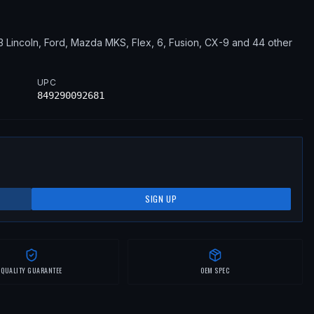
13
Lincoln, Ford, Mazda
MKS, Flex, 6, Fusion, CX-9
and 44 other
UPC
849290092681
SIGN UP
QUALITY GUARANTEE
OEM SPEC