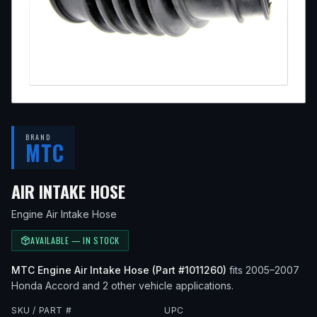
BRAND
MTC
— FITS
2007 HONDA ACCOR
AIR INTAKE HOSE
Engine Air Intake Hose
AVAILABLE — IN STOCK
MTC
Engine Air Intake Hose
(Part #
1011260
)
fits
2005–2007
Honda
Accord
and 2 other vehicle applications
.
SKU / PART #
UPC