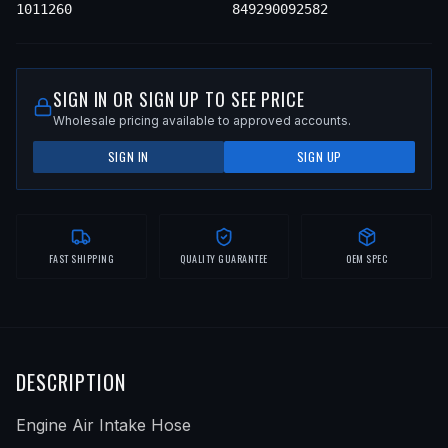
1011260
849290092582
SIGN IN OR SIGN UP TO SEE PRICE
Wholesale pricing available to approved accounts.
SIGN IN
SIGN UP
FAST SHIPPING
QUALITY GUARANTEE
OEM SPEC
DESCRIPTION
Engine Air Intake Hose