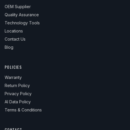
OEM Supplier
Quality Assurance
Technology Tools
Locations
Contact Us
Blog
POLICIES
Warranty
Return Policy
Privacy Policy
AI Data Policy
Terms & Conditions
CONTACT