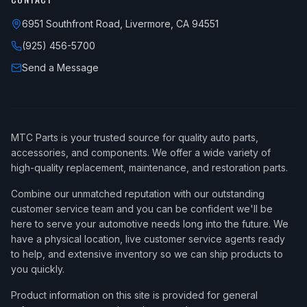
6951 Southfront Road, Livermore, CA 94551
(925) 456-5700
Send a Message
MTC Parts is your trusted source for quality auto parts,
accessories, and components. We offer a wide variety of
high-quality replacement, maintenance, and restoration parts.
Combine our unmatched reputation with our outstanding
customer service team and you can be confident we'll be
here to serve your automotive needs long into the future. We
have a physical location, live customer service agents ready
to help, and extensive inventory so we can ship products to
you quickly.
Product information on this site is provided for general