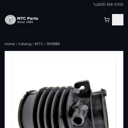
(925) 456-5700
Home
Catalog
MTC
1011260