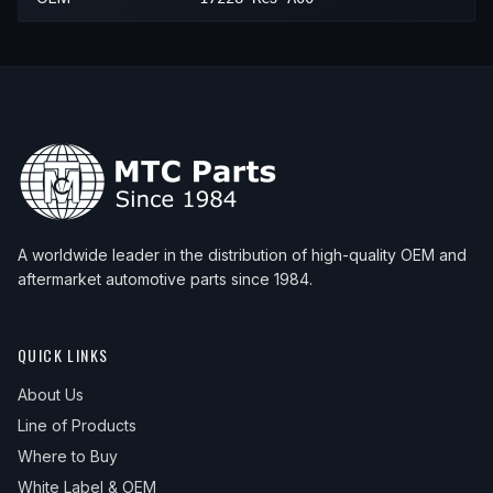
A worldwide leader in the distribution of high-quality OEM and
aftermarket automotive parts since 1984.
QUICK LINKS
About Us
Line of Products
Where to Buy
White Label & OEM