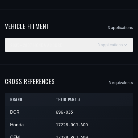
VEHICLE FITMENT
3
application
s
2005–2007
HONDA
ACCORD
3
application
s
YEAR
MAKE
MODEL
SUBMODEL
ENGINE
POS
2005
Honda
Accord
Hybrid
—
—
2006
Honda
Accord
Hybrid
—
—
CROSS REFERENCES
3
equivalent
s
2007
Honda
Accord
Hybrid
—
—
BRAND
THEIR PART #
DOR
696-035
Honda
17228-RCJ-A00
OEM
17228-RCJ-A00