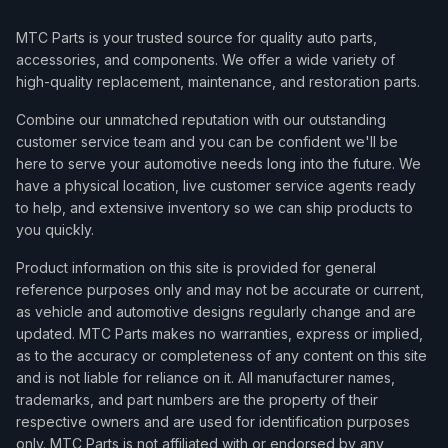
MTC Parts is your trusted source for quality auto parts,
accessories, and components. We offer a wide variety of
high-quality replacement, maintenance, and restoration parts.
Combine our unmatched reputation with our outstanding
customer service team and you can be confident we'll be
here to serve your automotive needs long into the future. We
have a physical location, live customer service agents ready
to help, and extensive inventory so we can ship products to
you quickly.
Product information on this site is provided for general
reference purposes only and may not be accurate or current,
as vehicle and automotive designs regularly change and are
updated. MTC Parts makes no warranties, express or implied,
as to the accuracy or completeness of any content on this site
and is not liable for reliance on it. All manufacturer names,
trademarks, and part numbers are the property of their
respective owners and are used for identification purposes
only. MTC Parts is not affiliated with or endorsed by any