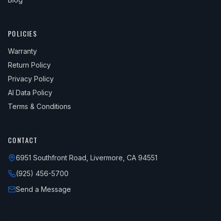
POLICIES
Warranty
Return Policy
Privacy Policy
AI Data Policy
Terms & Conditions
CONTACT
6951 Southfront Road, Livermore, CA 94551
(925) 456-5700
Send a Message