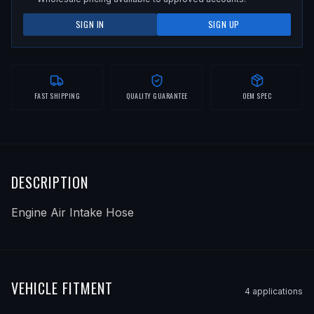
SIGN IN
SIGN UP
FAST SHIPPING
QUALITY GUARANTEE
OEM SPEC
DESCRIPTION
Engine Air Intake Hose
VEHICLE FITMENT
4
application
s