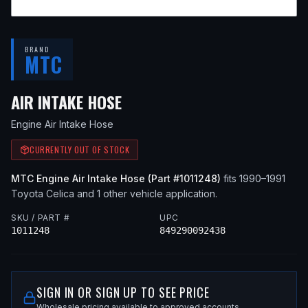
BRAND
MTC
— FITS
1991 TOYOTA CELIC
AIR INTAKE HOSE
Engine Air Intake Hose
CURRENTLY OUT OF STOCK
MTC
Engine Air Intake Hose
(Part #
1011248
)
fits
1990–1991
Toyota
Celica
and 1 other vehicle application
.
SKU / PART #
UPC
1011248
849290092438
SIGN IN OR SIGN UP TO SEE PRICE
Wholesale pricing available to approved accounts.