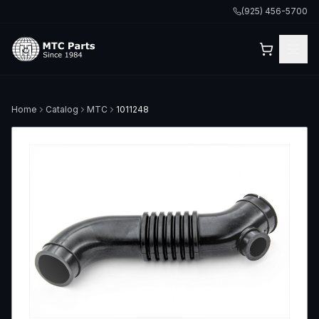
(925) 456-5700
Home
Catalog
MTC
1011248