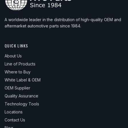
A worldwide leader in the distribution of high-quality OEM and
aftermarket automotive parts since 1984.
QUICK LINKS
About Us
Line of Products
Where to Buy
White Label & OEM
OEM Supplier
Quality Assurance
Technology Tools
Locations
Contact Us
Blog