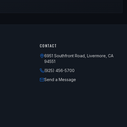
CONTACT
6951 Southfront Road, Livermore, CA
94551
(925) 456-5700
Send a Message