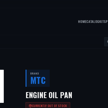
HOME
CATALOG
KITS
P
BRAND
MTC
ENGINE OIL PAN
CURRENTLY OUT OF STOCK