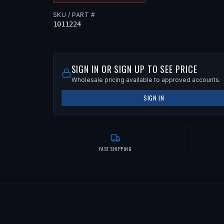
SKU / PART #
1011224
SIGN IN OR SIGN UP TO SEE PRICE
Wholesale pricing available to approved accounts.
SIGN IN
FAST SHIPPING