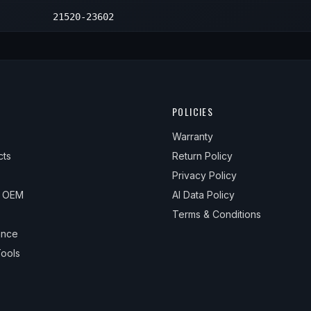
21520-23602
POLICIES
Warranty
cts
Return Policy
Privacy Policy
& OEM
AI Data Policy
Terms & Conditions
ance
ools