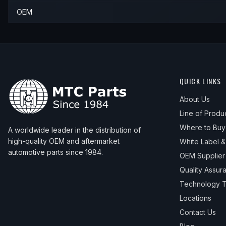
OEM
QUICK LINKS
About Us
Line of Produ
Where to Buy
A worldwide leader in the distribution of
high-quality OEM and aftermarket
White Label 
automotive parts since 1984.
OEM Supplier
Quality Assur
Technology T
Locations
Contact Us