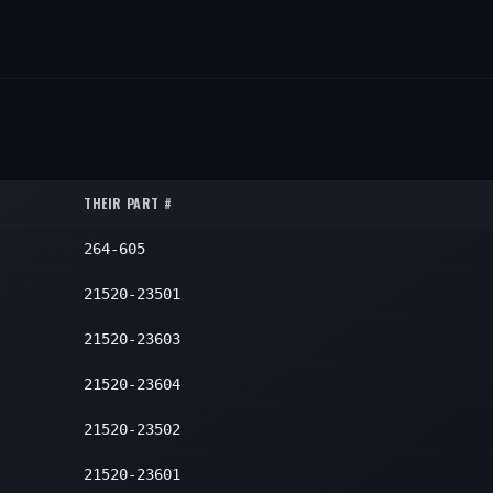
THEIR PART #
264-605
21520-23501
21520-23603
21520-23604
21520-23502
21520-23601