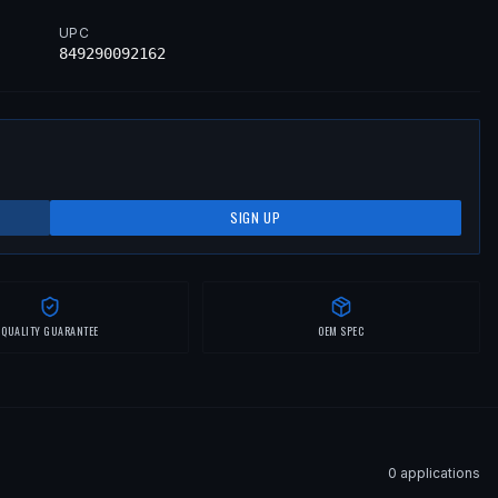
UPC
849290092162
SIGN UP
QUALITY GUARANTEE
OEM SPEC
0
application
s