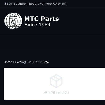
6951 Southfront Road, Livermore, CA 94551
Home
Catalog
MTC
1011224
NO IMAGE AVAILABLE