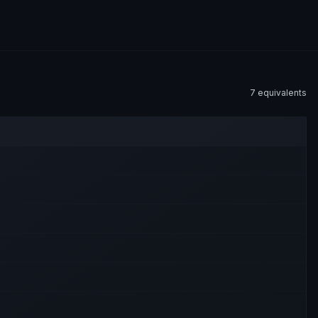
7
equivalent
s