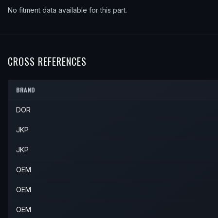
No fitment data available for this part.
CROSS REFERENCES
BRAND
DOR
JKP
JKP
OEM
OEM
OEM