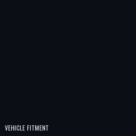
VEHICLE FITMENT