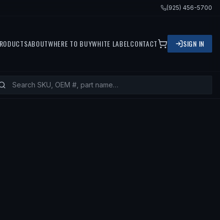
(925) 456-5700
RODUCTS
ABOUT
WHERE TO BUY
WHITE LABEL
CONTACT
SIGN IN