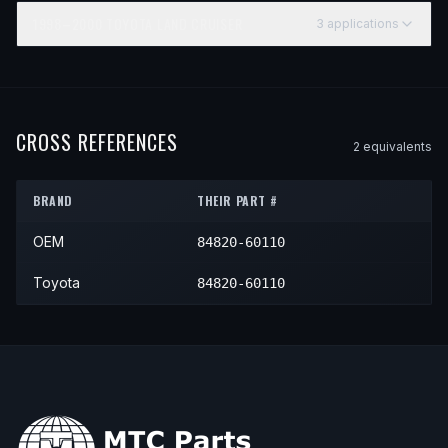
1998–2000
TOYOTA
LAND CRUISER
3
application
s
YEAR
MAKE
MODEL
SUBMODEL
ENGINE
1998
Toyota
Land Cruiser
—
—
1999
Toyota
Land Cruiser
—
—
CROSS REFERENCES
2
equivalent
s
2000
Toyota
Land Cruiser
—
—
BRAND
THEIR PART #
OEM
84820-60110
Toyota
84820-60110