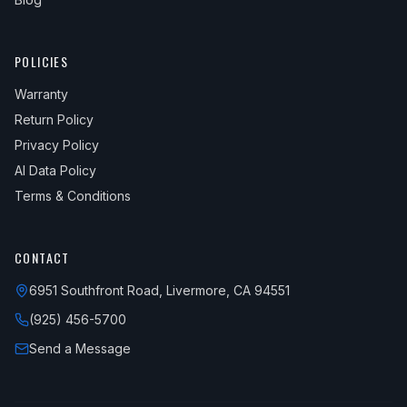
POLICIES
Warranty
Return Policy
Privacy Policy
AI Data Policy
Terms & Conditions
CONTACT
6951 Southfront Road, Livermore, CA 94551
(925) 456-5700
Send a Message