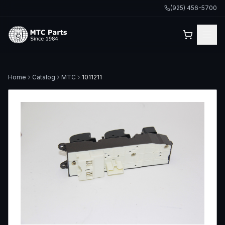
(925) 456-5700
Home
Catalog
MTC
1011211