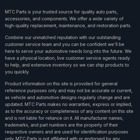
MTC Parts is your trusted source for quality auto parts,
accessories, and components. We offer a wide variety of
high-quality replacement, maintenance, and restoration parts.
Combine our unmatched reputation with our outstanding
customer service team and you can be confident we'll be
here to serve your automotive needs long into the future. We
have a physical location, live customer service agents ready
to help, and extensive inventory so we can ship products to
you quickly.
Product information on this site is provided for general
reference purposes only and may not be accurate or current,
as vehicle and automotive designs regularly change and are
updated. MTC Parts makes no warranties, express or implied,
as to the accuracy or completeness of any content on this site
and is not liable for reliance on it. All manufacturer names,
trademarks, and part numbers are the property of their
respective owners and are used for identification purposes
only. MTC Parts is not affiliated with or endorsed by any