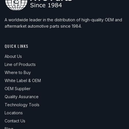
A worldwide leader in the distribution of high-quality OEM and
aftermarket automotive parts since 1984.
QUICK LINKS
About Us
Line of Products
Where to Buy
White Label & OEM
OEM Supplier
Quality Assurance
Technology Tools
Locations
Contact Us
Blog