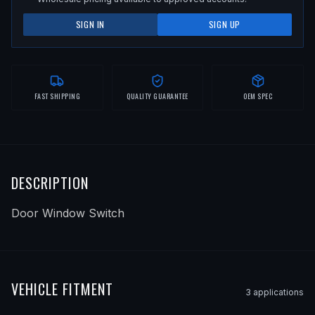
SIGN IN
SIGN UP
FAST SHIPPING
QUALITY GUARANTEE
OEM SPEC
DESCRIPTION
Door Window Switch
VEHICLE FITMENT
3
application
s