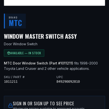
BRAND
MTC
— FITS
1998
WINDOW MASTER SWITCH ASSY
Door Window Switch
AVAILABLE — IN STOCK
MTC
Door Window Switch
(Part #
1011211
)
fits
1998–2000
Toyota
Land Cruiser
and 2 other vehicle applications
.
SKU / PART #
UPC
1011211
849290092810
SIGN IN OR SIGN UP TO SEE PRICE
Wholesale pricing available to approved accounts.