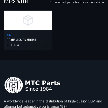
PAIRS WITH
Counterpart parts for the same vehicle
MTC
TRANSMISSION MOUNT
1011184
A worldwide leader in the distribution of high-quality OEM and
aftermarket automotive parts since 1984.