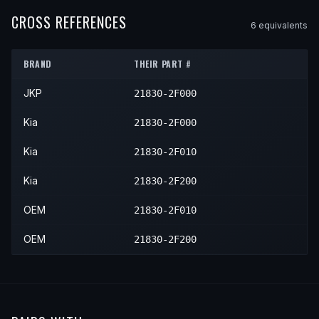
2005
Kia
Spectra
—
—
—
2006
Kia
Spectra5
—
—
—
CROSS REFERENCES
6
equivalent
s
2006
Kia
Spectra
—
—
—
2007
Kia
Spectra5
—
—
—
2007
Kia
Spectra
—
—
—
BRAND
THEIR PART #
2008
Kia
Spectra5
—
—
—
2008
Kia
Spectra
—
—
—
JKP
21830-2F000
2009
Kia
Spectra5
—
—
—
2009
Kia
Spectra
—
—
—
Kia
21830-2F000
Kia
21830-2F010
Kia
21830-2F200
OEM
21830-2F010
OEM
21830-2F200