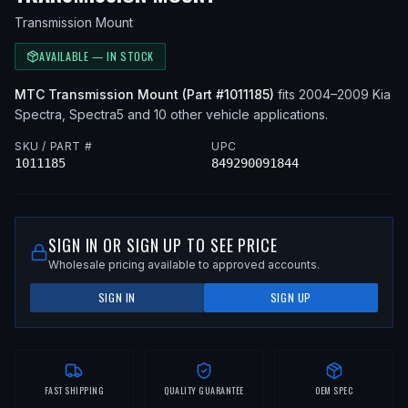
Transmission Mount
AVAILABLE — IN STOCK
MTC
Transmission Mount
(Part #
1011185
)
fits
2004–2009
Kia
Spectra, Spectra5
and 10 other vehicle applications
.
SKU / PART #
UPC
1011185
849290091844
SIGN IN OR SIGN UP TO SEE PRICE
Wholesale pricing available to approved accounts.
SIGN IN
SIGN UP
FAST SHIPPING
QUALITY GUARANTEE
OEM SPEC