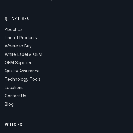
QUICK LINKS
About Us
Line of Products
Where to Buy
White Label & OEM
OEM Supplier
Quality Assurance
Technology Tools
Locations
Contact Us
Blog
POLICIES