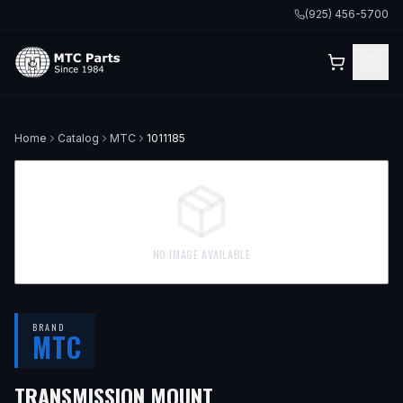
(925) 456-5700
Home
Catalog
MTC
1011185
NO IMAGE AVAILABLE
BRAND
MTC
— FITS
2004 KIA SPE
TRANSMISSION MOUNT