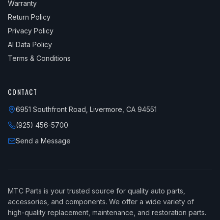
Warranty
Return Policy
Privacy Policy
AI Data Policy
Terms & Conditions
CONTACT
6951 Southfront Road, Livermore, CA 94551
(925) 456-5700
Send a Message
MTC Parts is your trusted source for quality auto parts,
accessories, and components. We offer a wide variety of
high-quality replacement, maintenance, and restoration parts.