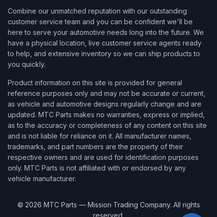
Combine our unmatched reputation with our outstanding
customer service team and you can be confident we'll be
here to serve your automotive needs long into the future. We
have a physical location, live customer service agents ready
to help, and extensive inventory so we can ship products to
you quickly.
Product information on this site is provided for general
reference purposes only and may not be accurate or current,
as vehicle and automotive designs regularly change and are
updated. MTC Parts makes no warranties, express or implied,
as to the accuracy or completeness of any content on this site
and is not liable for reliance on it. All manufacturer names,
trademarks, and part numbers are the property of their
respective owners and are used for identification purposes
only. MTC Parts is not affiliated with or endorsed by any
vehicle manufacturer.
©
2026
MTC Parts — Mission Trading Company. All rights
reserved.