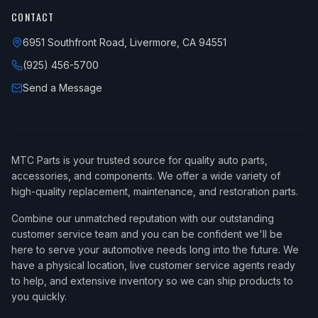
CONTACT
6951 Southfront Road, Livermore, CA 94551
(925) 456-5700
Send a Message
MTC Parts is your trusted source for quality auto parts,
accessories, and components. We offer a wide variety of
high-quality replacement, maintenance, and restoration parts.
Combine our unmatched reputation with our outstanding
customer service team and you can be confident we'll be
here to serve your automotive needs long into the future. We
have a physical location, live customer service agents ready
to help, and extensive inventory so we can ship products to
you quickly.