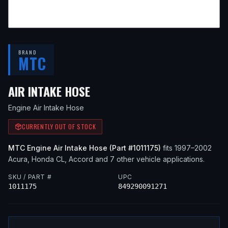
BRAND
MTC
— FITS
1998 ACURA CL, 1
AIR INTAKE HOSE
Engine Air Intake Hose
CURRENTLY OUT OF STOCK
MTC
Engine Air Intake Hose
(Part #
1011175
)
fits
1997–2002
Acura, Honda
CL, Accord
and 7 other vehicle applications
.
SKU / PART #
UPC
1011175
849290091271