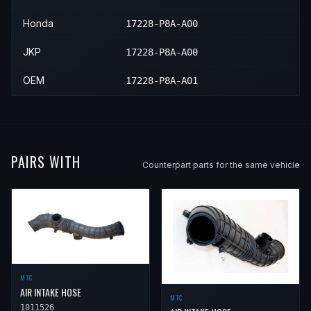
2002
Honda
Accord
EX
—
—
Honda
17228-P8A-A00
2002
Honda
Accord
LX
—
—
JKP
17228-P8A-A00
OEM
17228-P8A-A01
PAIRS WITH
Counterpart parts for the same vehicle
MTC
AIR INTAKE HOSE
MTC
1011526