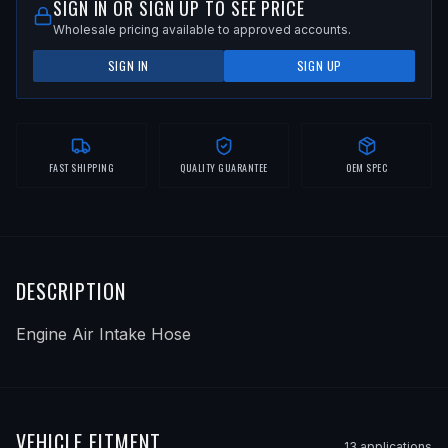
SIGN IN OR SIGN UP TO SEE PRICE
Wholesale pricing available to approved accounts.
SIGN IN
SIGN UP
FAST SHIPPING
QUALITY GUARANTEE
OEM SPEC
DESCRIPTION
Engine Air Intake Hose
VEHICLE FITMENT
13
application
s