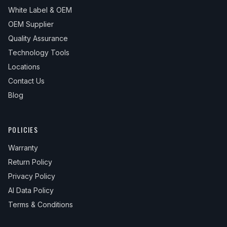
White Label & OEM
OEM Supplier
Quality Assurance
Technology Tools
Locations
Contact Us
Blog
POLICIES
Warranty
Return Policy
Privacy Policy
AI Data Policy
Terms & Conditions