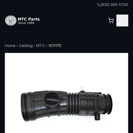
(925) 456-5700
Home
Catalog
MTC
1011175