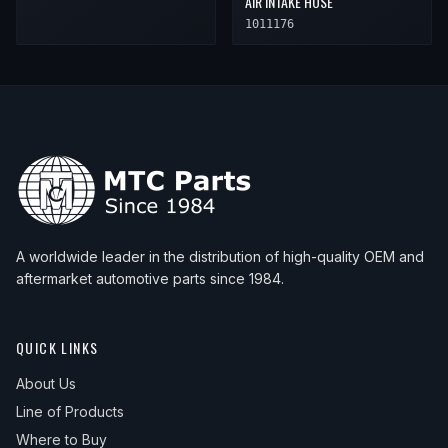
AIR INTAKE HOSE
1011176
A worldwide leader in the distribution of high-quality OEM and
aftermarket automotive parts since 1984.
QUICK LINKS
About Us
Line of Products
Where to Buy