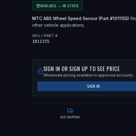
AVAILABLE — IN STOCK
MTC
ABS Wheel Speed Sensor
(Part #
1011155
)
fits
other vehicle applications
.
SKU / PART #
1011155
SIGN IN OR SIGN UP TO SEE PRICE
Wholesale pricing available to approved accounts.
SIGN IN
FAST SHIPPING