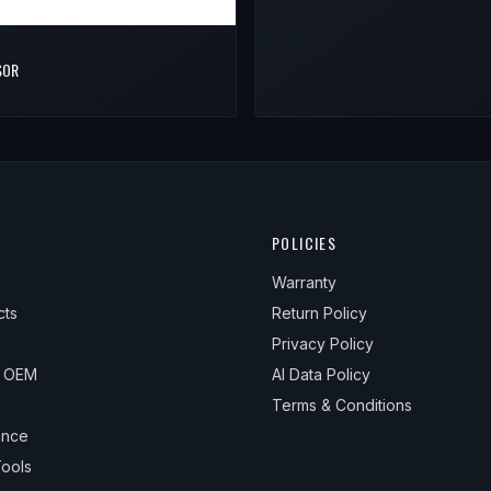
SOR
POLICIES
Warranty
cts
Return Policy
Privacy Policy
& OEM
AI Data Policy
Terms & Conditions
ance
ools