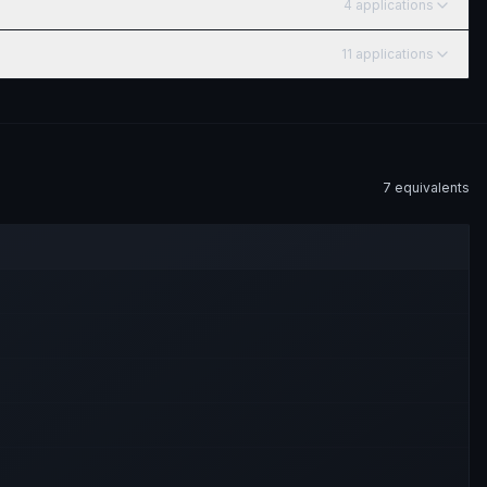
4
application
s
11
application
s
7
equivalent
s