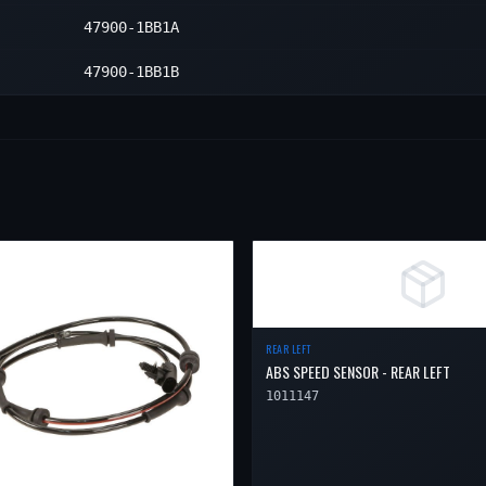
Right
1
47900-1BB1A
Right
1
47900-1BB1B
REAR LEFT
ABS SPEED SENSOR - REAR LEFT
1011147