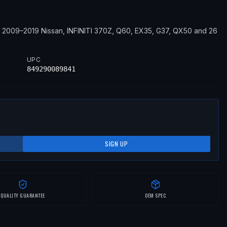
2009–2019
Nissan, INFINITI
370Z, Q60, EX35, G37, QX50
and 26
UPC
849290089841
SIGN UP
QUALITY GUARANTEE
OEM SPEC