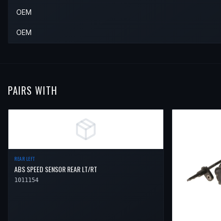
2018
Nissan
370Z
—
—
Rear 
OEM
2019
Nissan
370Z
—
—
Rear 
OEM
PAIRS WITH
REAR LEFT
ABS SPEED SENSOR REAR LT/RT
1011154