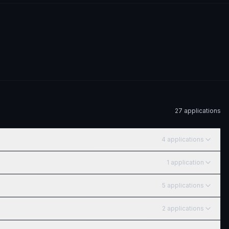
27
application
s
4
application
s
1
application
5
application
s
2
application
s