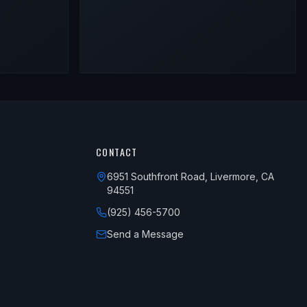
CONTACT
6951 Southfront Road, Livermore, CA
94551
(925) 456-5700
Send a Message