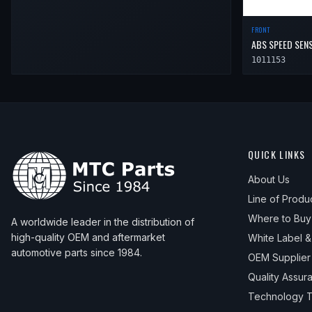
FRONT
ABS SPEED SEN
1011153
QUICK LINKS
About Us
Line of Produ
Where to Buy
A worldwide leader in the distribution of
high-quality OEM and aftermarket
White Label 
automotive parts since 1984.
OEM Supplier
Quality Assur
Technology T