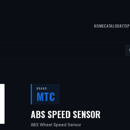
HOME
CATALOG
KITS
P
BRAND
MTC
— FITS
ABS SPEED SENSOR
ABS Wheel Speed Sensor