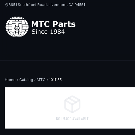
6951 Southfront Road, Livermore, CA 94551
Home
Catalog
MTC
1011155
NO IMAGE AVAILABLE