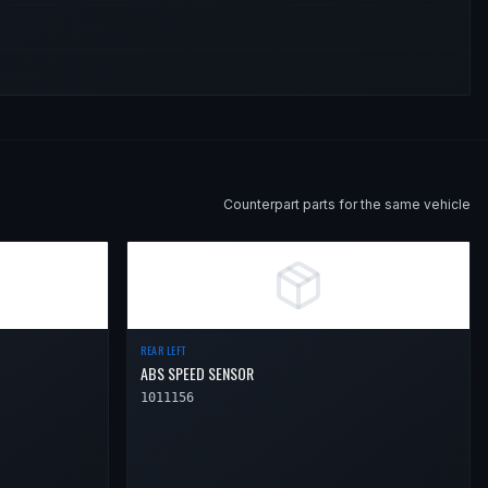
Counterpart parts for the same vehicle
REAR LEFT
ABS SPEED SENSOR
1011156