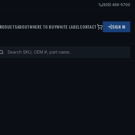
(925) 456-5700
RODUCTS
ABOUT
WHERE TO BUY
WHITE LABEL
CONTACT
SIGN IN
2017 NISSAN 370Z, 2015 INFINITI Q60