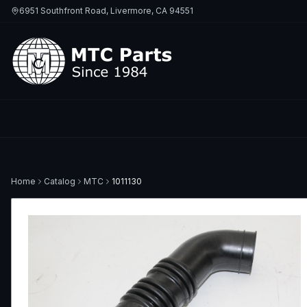
6951 Southfront Road, Livermore, CA 94551
Home
Catalog
MTC
1011130