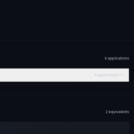
4
application
s
4
application
s
2
equivalent
s