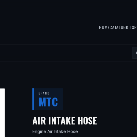
HOME
CATALOG
KITS
P
BRAND
MTC
— FITS
19
AIR INTAKE HOSE
Engine Air Intake Hose