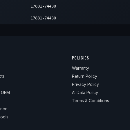
17881-74430
17881-74430
POLICIES
Warranty
cts
Return Policy
Privacy Policy
& OEM
AI Data Policy
Terms & Conditions
ance
ools