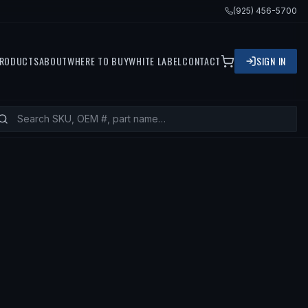
(925) 456-5700
RODUCTS
ABOUT
WHERE TO BUY
WHITE LABEL
CONTACT
SIGN IN
92 TOYOTA CELICA, 1993 TOYOTA CEL