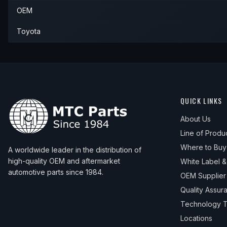
OEM
Toyota
QUICK LINKS
About Us
Line of Produ
Where to Buy
A worldwide leader in the distribution of
high-quality OEM and aftermarket
White Label 
automotive parts since 1984.
OEM Supplier
Quality Assur
Technology T
Locations