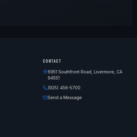
CONTACT
6951 Southfront Road, Livermore, CA
94551
(925) 456-5700
Send a Message