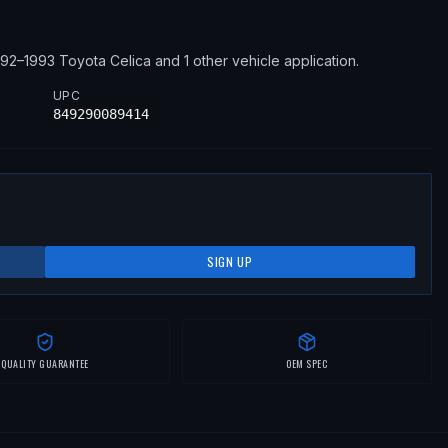
992–1993
Toyota
Celica
and 1 other vehicle application
.
UPC
849290089414
SIGN UP
QUALITY GUARANTEE
OEM SPEC