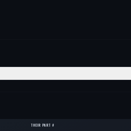
TION
QTY
1
1
1
THEIR PART #
1