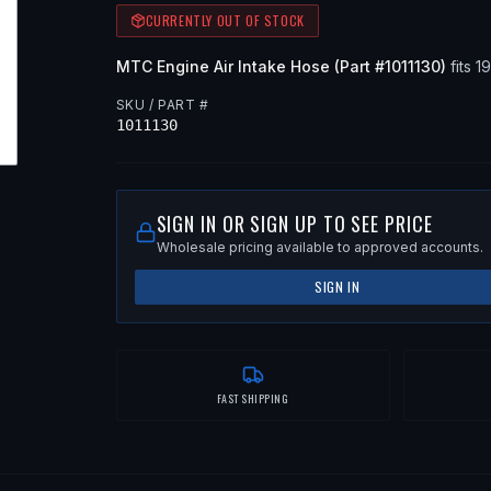
CURRENTLY OUT OF STOCK
MTC
Engine Air Intake Hose
(Part #
1011130
)
fits
1
SKU / PART #
1011130
SIGN IN OR SIGN UP TO SEE PRICE
Wholesale pricing available to approved accounts.
SIGN IN
FAST SHIPPING