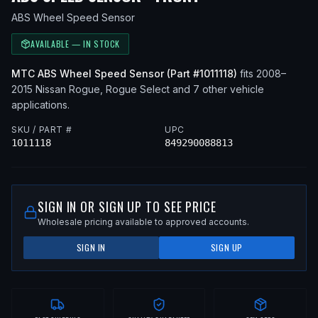
ABS Wheel Speed Sensor
AVAILABLE — IN STOCK
MTC
ABS Wheel Speed Sensor
(Part #
1011118
)
fits
2008–
2015
Nissan
Rogue, Rogue Select
and 7 other vehicle
applications
.
SKU / PART #
UPC
1011118
849290088813
SIGN IN OR SIGN UP TO SEE PRICE
Wholesale pricing available to approved accounts.
SIGN IN
SIGN UP