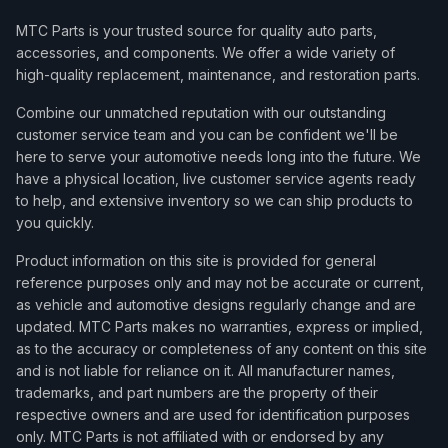
MTC Parts is your trusted source for quality auto parts,
accessories, and components. We offer a wide variety of
high-quality replacement, maintenance, and restoration parts.
Combine our unmatched reputation with our outstanding
customer service team and you can be confident we'll be
here to serve your automotive needs long into the future. We
have a physical location, live customer service agents ready
to help, and extensive inventory so we can ship products to
you quickly.
Product information on this site is provided for general
reference purposes only and may not be accurate or current,
as vehicle and automotive designs regularly change and are
updated. MTC Parts makes no warranties, express or implied,
as to the accuracy or completeness of any content on this site
and is not liable for reliance on it. All manufacturer names,
trademarks, and part numbers are the property of their
respective owners and are used for identification purposes
only. MTC Parts is not affiliated with or endorsed by any