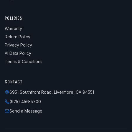
POLICIES
Warranty
Return Policy
Privacy Policy
AI Data Policy
Terms & Conditions
CONTACT
6951 Southfront Road, Livermore, CA 94551
(925) 456-5700
Send a Message