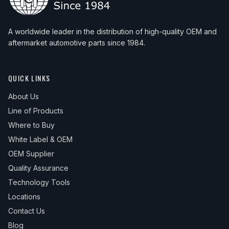
A worldwide leader in the distribution of high-quality OEM and
aftermarket automotive parts since 1984.
QUICK LINKS
About Us
Line of Products
Where to Buy
White Label & OEM
OEM Supplier
Quality Assurance
Technology Tools
Locations
Contact Us
Blog