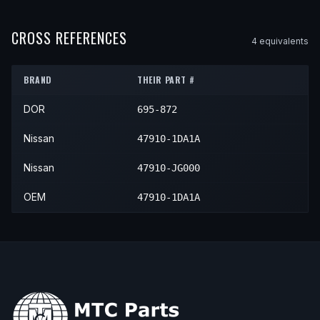
2014
Nissan
Rogue Select
—
—
2010
Nissan
Rogue
—
—
Fron
2015
Nissan
Rogue Select
—
—
CROSS REFERENCES
4
equivalent
s
2011
Nissan
Rogue
—
—
Fron
2012
Nissan
Rogue
—
—
Fron
BRAND
THEIR PART #
2013
Nissan
Rogue
—
—
Fron
DOR
695-872
Nissan
47910-1DA1A
Nissan
47910-JG000
OEM
47910-1DA1A