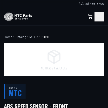
(925) 456-5700
Home
Catalog
MTC
1011118
NO IMAGE AVAILABLE
BRAND
MTC
— FITS
2011 NIS
ABS SPEED SENSOR - FRONT