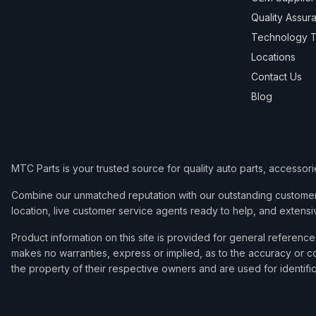
Quality Assur
Technology T
Locations
Contact Us
Blog
MTC Parts is your trusted source for quality auto parts, accessor
Combine our unmatched reputation with our outstanding customer 
location, live customer service agents ready to help, and extensi
Product information on this site is provided for general refere
makes no warranties, express or implied, as to the accuracy or co
the property of their respective owners and are used for identifi