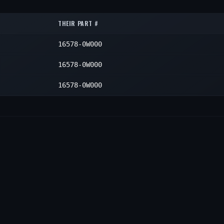
1
—
1
THEIR PART #
—
1
16578-0W000
—
1
16578-0W000
16578-0W000