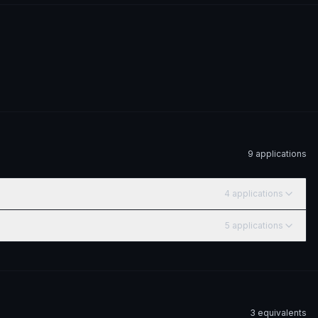
9
application
s
4
application
s
5
application
s
3
equivalent
s