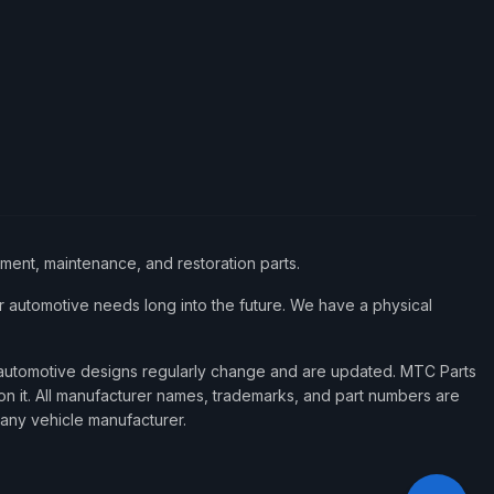
ement, maintenance, and restoration parts.
 automotive needs long into the future. We have a physical
d automotive designs regularly change and are updated. MTC Parts
 on it. All manufacturer names, trademarks, and part numbers are
 any vehicle manufacturer.