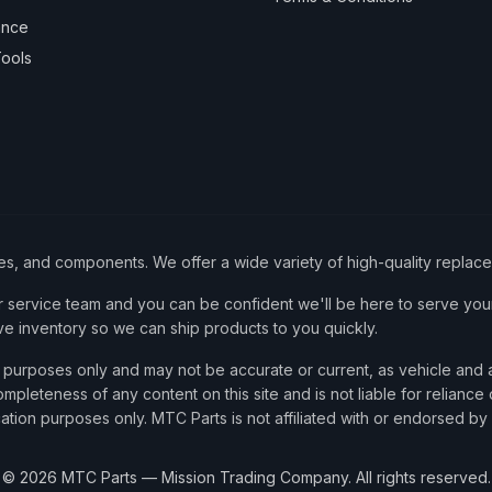
ance
ools
ies, and components. We offer a wide variety of high-quality replac
service team and you can be confident we'll be here to serve your
ve inventory so we can ship products to you quickly.
nce purposes only and may not be accurate or current, as vehicle an
mpleteness of any content on this site and is not liable for reliance
cation purposes only. MTC Parts is not affiliated with or endorsed by
©
2026
MTC Parts — Mission Trading Company. All rights reserved.