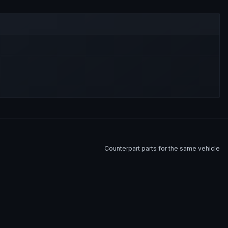
Counterpart parts for the same vehicle