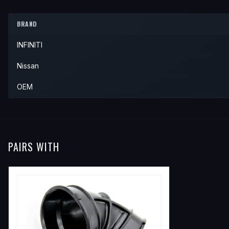
2000
INFINITI
QX4
—
—
—
1998
Nissan
Pathfinder
—
—
BRAND
1999
Nissan
Pathfinder
—
—
INFINITI
2000
Nissan
Pathfinder
—
—
Nissan
OEM
PAIRS WITH