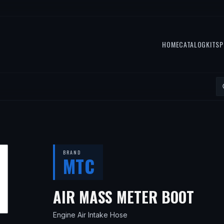
HOME
CATALOG
KITS
P
BRAND
MTC
— F
AIR MASS METER BOOT
Engine Air Intake Hose