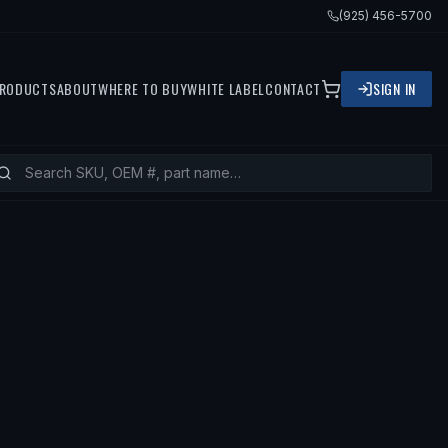
(925) 456-5700
RODUCTS
ABOUT
WHERE TO BUY
WHITE LABEL
CONTACT
SIGN IN
ITS
1999 NISSAN PATHFINDER, 2000 N