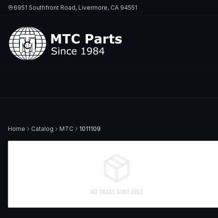
6951 Southfront Road, Livermore, CA 94551
Home
Catalog
MTC
1011109
NO IMAGE AVAILABLE