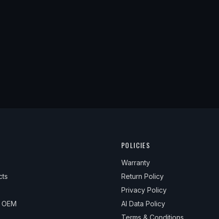
POLICIES
Warranty
cts
Return Policy
Privacy Policy
& OEM
AI Data Policy
Terms & Conditions