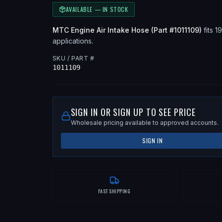
AVAILABLE — IN STOCK
MTC
Engine Air Intake Hose
(Part #
1011109
)
fits
1
applications
.
SKU / PART #
1011109
SIGN IN OR SIGN UP TO SEE PRICE
Wholesale pricing available to approved accounts.
SIGN IN
FAST SHIPPING