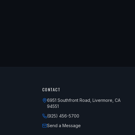
CONTACT
6951 Southfront Road, Livermore, CA
94551
(925) 456-5700
Send a Message