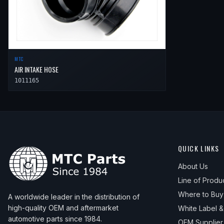
MTC
AIR INTAKE HOSE
1011165
QUICK LINKS
About Us
Line of Produ
Where to Buy
A worldwide leader in the distribution of
high-quality OEM and aftermarket
White Label 
automotive parts since 1984.
OEM Supplier