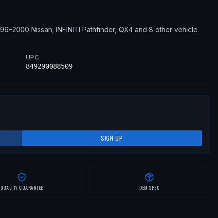
996–2000
Nissan, INFINITI
Pathfinder, QX4
and 8 other vehicle
UPC
849290088509
SIGN UP
QUALITY GUARANTEE
OEM SPEC