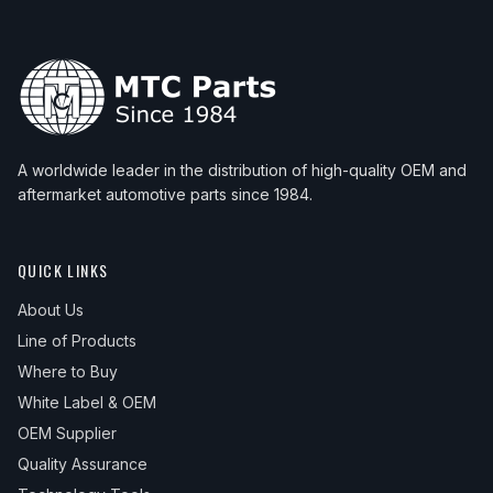
1999
Acura
Integra
LS
—
2000
Acura
Integra
GS
—
2000
Acura
Integra
LS
—
2001
Acura
Integra
GS
—
A worldwide leader in the distribution of high-quality OEM and
2001
Acura
Integra
LS
—
aftermarket automotive parts since 1984.
QUICK LINKS
About Us
Line of Products
Where to Buy
White Label & OEM
OEM Supplier
Quality Assurance