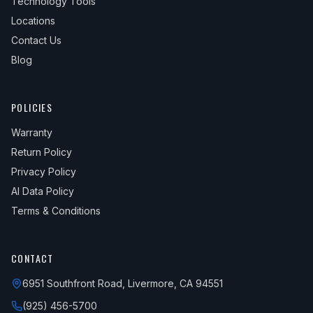
Technology Tools
Locations
Contact Us
Blog
POLICIES
Warranty
Return Policy
Privacy Policy
AI Data Policy
Terms & Conditions
CONTACT
6951 Southfront Road, Livermore, CA 94551
(925) 456-5700