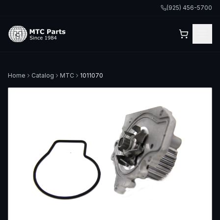
(925) 456-5700
Home
Catalog
MTC
1011070