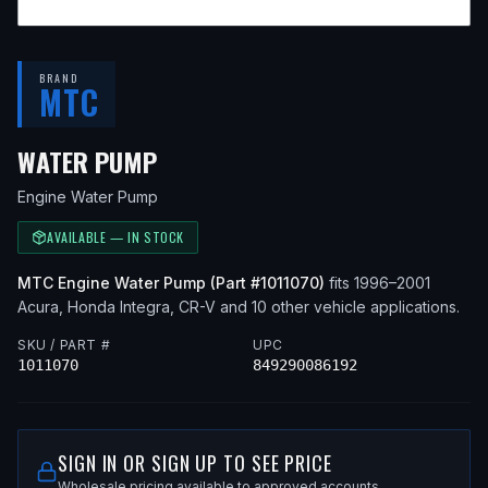
BRAND
MTC
— FITS
1998 ACURA INTEGRA, 
WATER PUMP
Engine Water Pump
AVAILABLE — IN STOCK
MTC
Engine Water Pump
(Part #
1011070
)
fits
1996–2001
Acura, Honda
Integra, CR-V
and 10 other vehicle applications
.
SKU / PART #
UPC
1011070
849290086192
SIGN IN OR SIGN UP TO SEE PRICE
Wholesale pricing available to approved accounts.