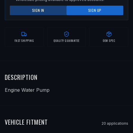
SIGN IN
SIGN UP
FAST SHIPPING
QUALITY GUARANTEE
OEM SPEC
DESCRIPTION
Engine Water Pump
VEHICLE FITMENT
20
application
s