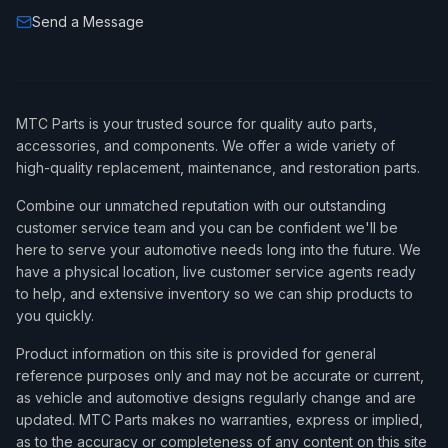
Send a Message
MTC Parts is your trusted source for quality auto parts,
accessories, and components. We offer a wide variety of
high-quality replacement, maintenance, and restoration parts.
Combine our unmatched reputation with our outstanding
customer service team and you can be confident we'll be
here to serve your automotive needs long into the future. We
have a physical location, live customer service agents ready
to help, and extensive inventory so we can ship products to
you quickly.
Product information on this site is provided for general
reference purposes only and may not be accurate or current,
as vehicle and automotive designs regularly change and are
updated. MTC Parts makes no warranties, express or implied,
as to the accuracy or completeness of any content on this site