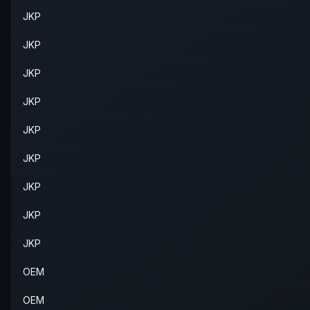
JKP
JKP
JKP
JKP
JKP
JKP
JKP
JKP
JKP
OEM
OEM