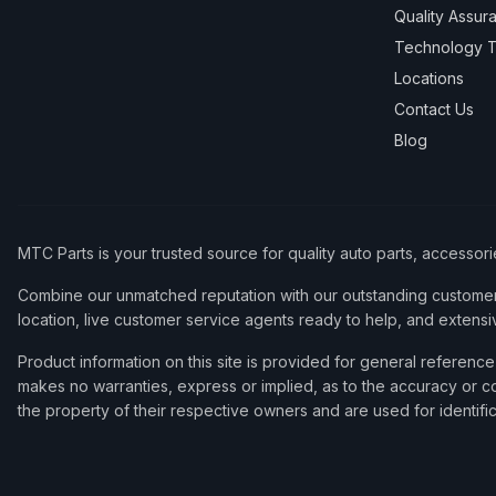
Quality Assur
Technology T
Locations
Contact Us
Blog
MTC Parts is your trusted source for quality auto parts, accessor
Combine our unmatched reputation with our outstanding customer 
location, live customer service agents ready to help, and extensi
Product information on this site is provided for general refere
makes no warranties, express or implied, as to the accuracy or co
the property of their respective owners and are used for identifi