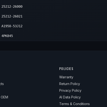
25212-26000
25212-26021
A1950-53J12
4PK845
POLICIES
Warranty
cts
Return Policy
Privacy Policy
& OEM
AI Data Policy
Terms & Conditions