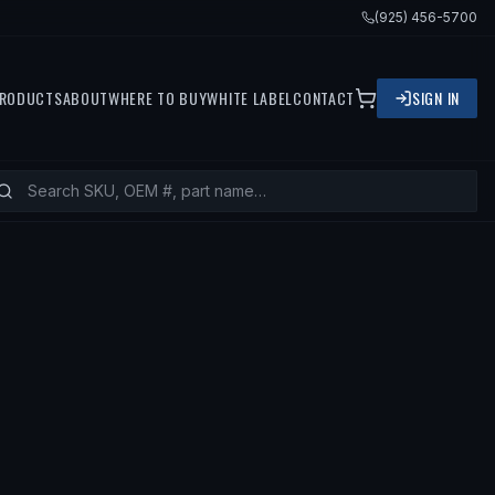
(925) 456-5700
RODUCTS
ABOUT
WHERE TO BUY
WHITE LABEL
CONTACT
SIGN IN