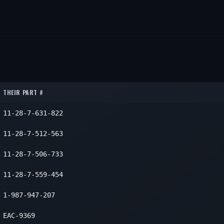
THEIR PART #
11-28-7-631-822
11-28-7-512-563
11-28-7-506-733
11-28-7-559-454
1-987-947-207
EAC-9369