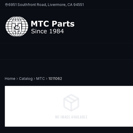
6951 Southfront Road, Livermore, CA 94551
Home
Catalog
MTC
1011062
NO IMAGE AVAILABLE