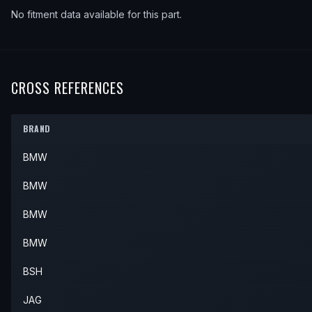
No fitment data available for this part.
CROSS REFERENCES
BRAND
BMW
BMW
BMW
BMW
BSH
JAG