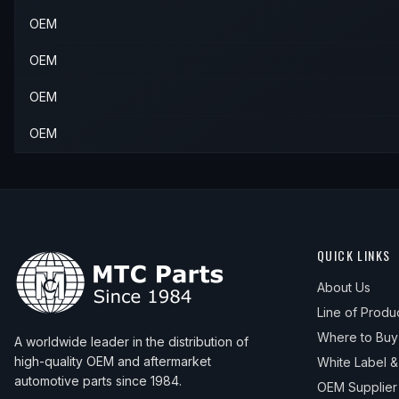
OEM
OEM
OEM
OEM
QUICK LINKS
About Us
Line of Produ
Where to Buy
A worldwide leader in the distribution of
high-quality OEM and aftermarket
White Label 
automotive parts since 1984.
OEM Supplier