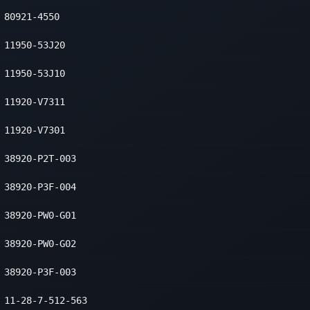
80921-4550
11950-53J20
11950-53J10
11920-V7311
11920-V7301
38920-P2T-003
38920-P3F-004
38920-PW0-G01
38920-PW0-G02
38920-P3F-003
11-28-7-512-563