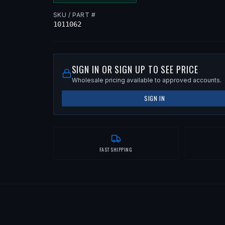
SKU / PART #
1011062
SIGN IN OR SIGN UP TO SEE PRICE
Wholesale pricing available to approved accounts.
SIGN IN
FAST SHIPPING