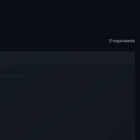
21
equivalent
s