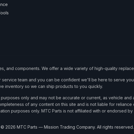
ance
ools
ies, and components. We offer a wide variety of high-quality replac
service team and you can be confident we'll be here to serve your
ve inventory so we can ship products to you quickly.
nce purposes only and may not be accurate or current, as vehicle an
mpleteness of any content on this site and is not liable for reliance
cation purposes only. MTC Parts is not affiliated with or endorsed by
©
2026
MTC Parts — Mission Trading Company. All rights reserved.