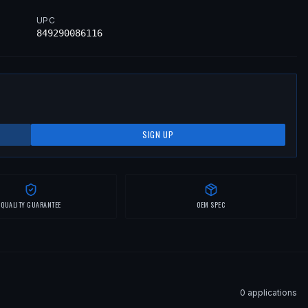
UPC
849290086116
SIGN UP
QUALITY GUARANTEE
OEM SPEC
0
application
s