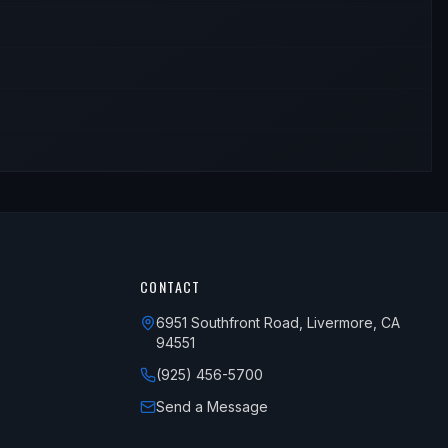
CONTACT
6951 Southfront Road, Livermore, CA
94551
(925) 456-5700
Send a Message