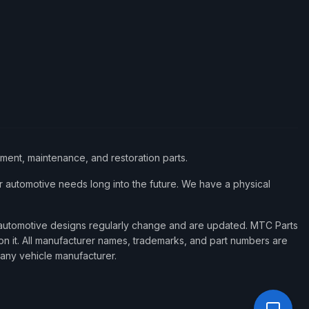
ement, maintenance, and restoration parts.
 automotive needs long into the future. We have a physical
d automotive designs regularly change and are updated. MTC Parts
 on it. All manufacturer names, trademarks, and part numbers are
 any vehicle manufacturer.