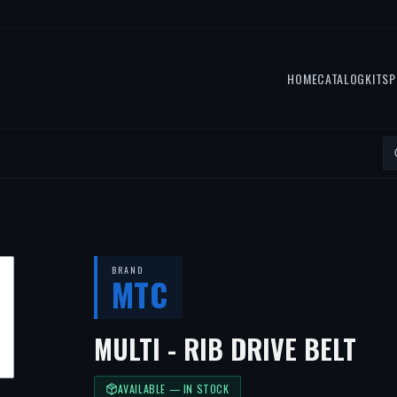
HOME
CATALOG
KITS
P
BRAND
MTC
MULTI - RIB DRIVE BELT
AVAILABLE — IN STOCK