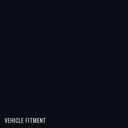
VEHICLE FITMENT