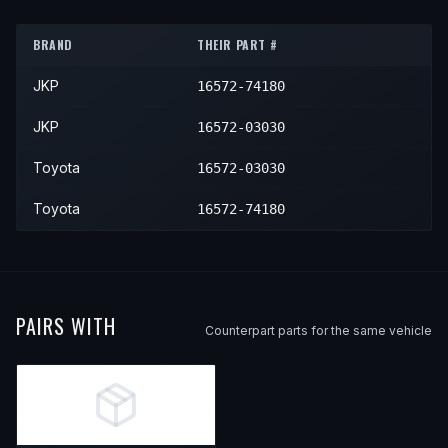
1992
Toyota
Camry
LE
—
Lowe
BRAND
THEIR PART #
1992
Toyota
Camry
SE
—
Lowe
JKP
16572-74180
1992
Toyota
Camry
XLE
—
Lowe
1993
Toyota
Camry
Base
—
Lowe
JKP
16572-03030
1993
Toyota
Camry
DX
—
Lowe
Toyota
16572-03030
1993
Toyota
Camry
LE
—
Lowe
Toyota
16572-74180
1993
Toyota
Camry
XLE
—
Lowe
PAIRS WITH
Counterpart parts for the same vehicle