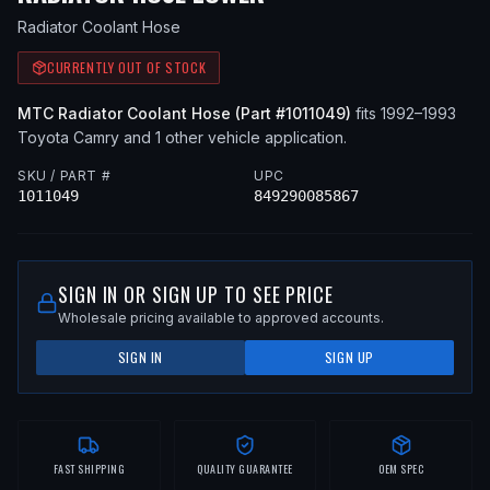
Radiator Coolant Hose
CURRENTLY OUT OF STOCK
MTC
Radiator Coolant Hose
(Part #
1011049
)
fits
1992–1993
Toyota
Camry
and 1 other vehicle application
.
SKU / PART #
UPC
1011049
849290085867
SIGN IN OR SIGN UP TO SEE PRICE
Wholesale pricing available to approved accounts.
SIGN IN
SIGN UP
FAST SHIPPING
QUALITY GUARANTEE
OEM SPEC