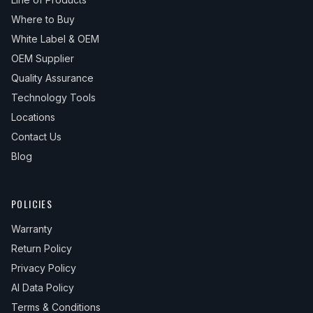
Where to Buy
White Label & OEM
OEM Supplier
Quality Assurance
Technology Tools
Locations
Contact Us
Blog
POLICIES
Warranty
Return Policy
Privacy Policy
AI Data Policy
Terms & Conditions