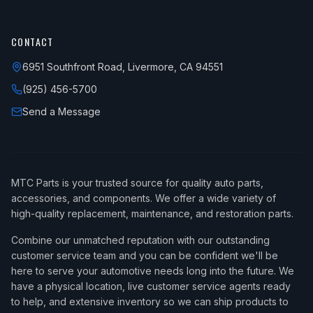
CONTACT
6951 Southfront Road, Livermore, CA 94551
(925) 456-5700
Send a Message
MTC Parts is your trusted source for quality auto parts,
accessories, and components. We offer a wide variety of
high-quality replacement, maintenance, and restoration parts.
Combine our unmatched reputation with our outstanding
customer service team and you can be confident we'll be
here to serve your automotive needs long into the future. We
have a physical location, live customer service agents ready
to help, and extensive inventory so we can ship products to