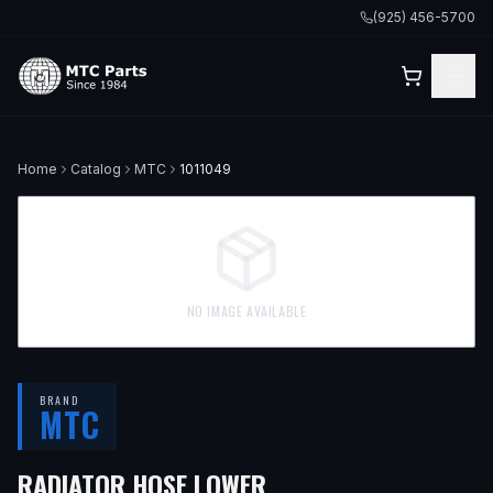
(925) 456-5700
Home
Catalog
MTC
1011049
NO IMAGE AVAILABLE
BRAND
MTC
— FITS
1992 TOYOTA
RADIATOR HOSE LOWER