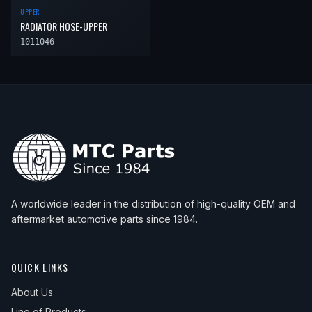
UPPER
RADIATOR HOSE-UPPER
1011046
A worldwide leader in the distribution of high-quality OEM and
aftermarket automotive parts since 1984.
QUICK LINKS
About Us
Line of Products