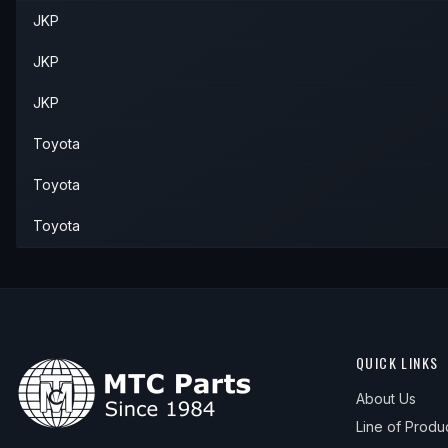
JKP
1996
Toyota
Corolla
Base
—
Upp
1997
Toyota
Corolla
Base
—
Upp
JKP
1997
Toyota
Corolla
CE
—
Upp
JKP
Toyota
Toyota
Toyota
QUICK LINKS
About Us
Line of Produ