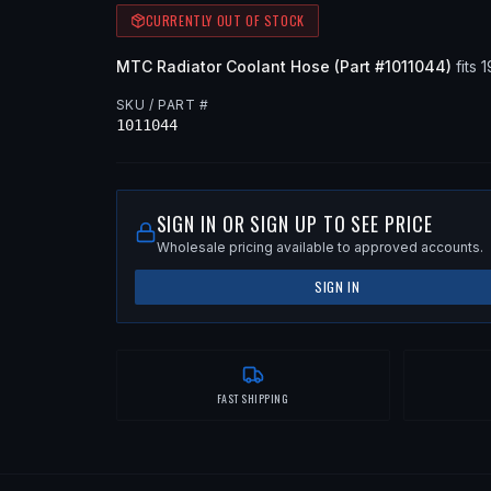
CURRENTLY OUT OF STOCK
MTC
Radiator Coolant Hose
(Part #
1011044
)
fits
1
SKU / PART #
1011044
SIGN IN OR SIGN UP TO SEE PRICE
Wholesale pricing available to approved accounts.
SIGN IN
FAST SHIPPING