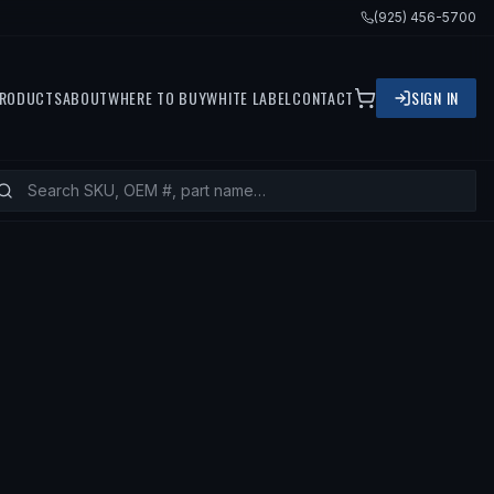
(925) 456-5700
RODUCTS
ABOUT
WHERE TO BUY
WHITE LABEL
CONTACT
SIGN IN
FITS
1996 TOYOTA COROLLA, 1993 TO