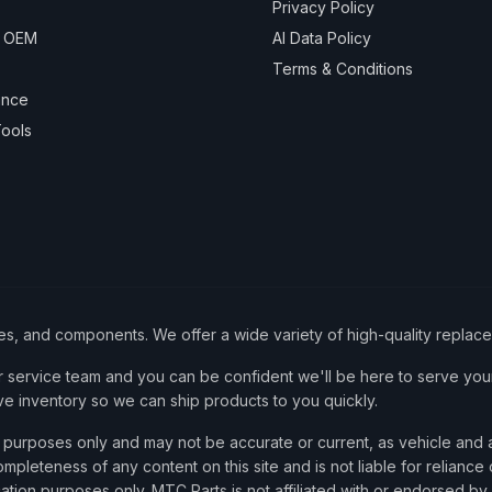
Privacy Policy
& OEM
AI Data Policy
Terms & Conditions
ance
ools
ies, and components. We offer a wide variety of high-quality replac
service team and you can be confident we'll be here to serve your
ve inventory so we can ship products to you quickly.
nce purposes only and may not be accurate or current, as vehicle an
mpleteness of any content on this site and is not liable for reliance
cation purposes only. MTC Parts is not affiliated with or endorsed by