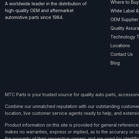
Where to Buy
A worldwide leader in the distribution of
high-quality OEM and aftermarket
White Label 
automotive parts since 1984.
OEM Supplier
Quality Assur
Technology T
Locations
Contact Us
Blog
MTC Parts is your trusted source for quality auto parts, accessor
Combine our unmatched reputation with our outstanding customer 
location, live customer service agents ready to help, and extensi
Product information on this site is provided for general refere
makes no warranties, express or implied, as to the accuracy or co
the property of their respective owners and are used for identifi