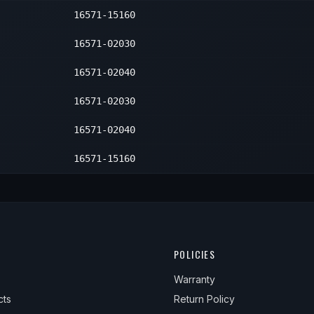
16571-15160
er
1
er
1
16571-02030
er
1
16571-02040
16571-02030
16571-02040
16571-15160
POLICIES
Warranty
cts
Return Policy