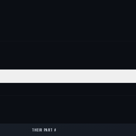
ITION
QTY
er
1
er
1
er
1
THEIR PART #
er
1