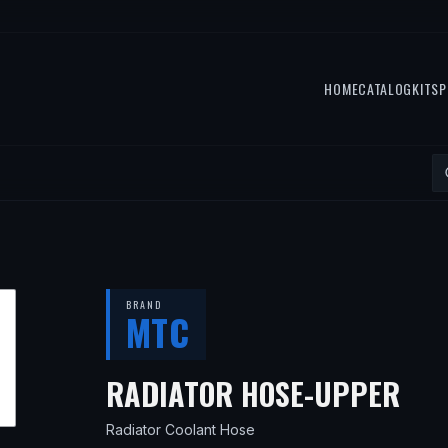
HOME
CATALOG
KITS
P
BRAND
MTC
— 
RADIATOR HOSE-UPPER
Radiator Coolant Hose