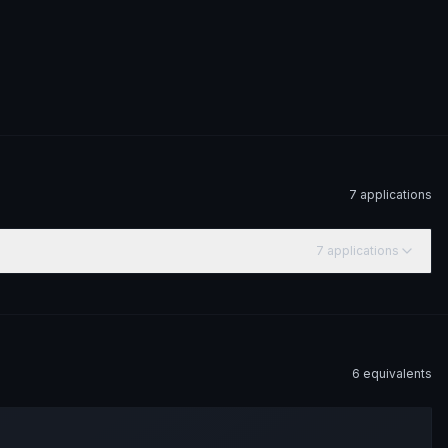
7
application
s
7
application
s
6
equivalent
s