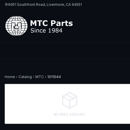
6951 Southfront Road, Livermore, CA 94551
Home
Catalog
MTC
1011044
NO IMAGE AVAILABLE