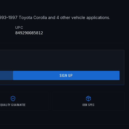
993–1997
Toyota
Corolla
and 4 other vehicle applications
.
UPC
849290085812
SIGN UP
QUALITY GUARANTEE
OEM SPEC