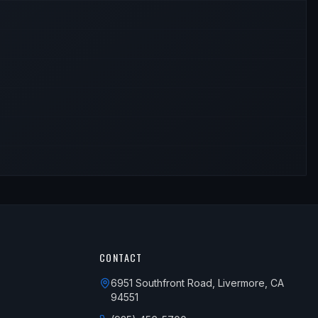
CONTACT
6951 Southfront Road, Livermore, CA
94551