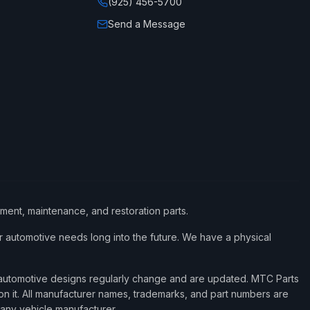
(925) 456-5700
Send a Message
ement, maintenance, and restoration parts.
 automotive needs long into the future. We have a physical
d automotive designs regularly change and are updated. MTC Parts
 on it. All manufacturer names, trademarks, and part numbers are
 any vehicle manufacturer.