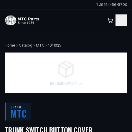
(925) 456-5700
Home
Catalog
MTC
1011025
NO IMAGE AVAILABLE
BRAND
MTC
TRUNK SWITCH BUTTON COVER