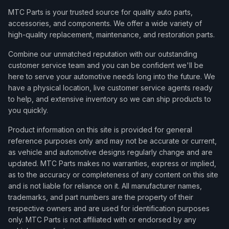
MTC Parts is your trusted source for quality auto parts,
accessories, and components. We offer a wide variety of
high-quality replacement, maintenance, and restoration parts.
Combine our unmatched reputation with our outstanding
customer service team and you can be confident we'll be
here to serve your automotive needs long into the future. We
have a physical location, live customer service agents ready
to help, and extensive inventory so we can ship products to
you quickly.
Product information on this site is provided for general
reference purposes only and may not be accurate or current,
as vehicle and automotive designs regularly change and are
updated. MTC Parts makes no warranties, express or implied,
as to the accuracy or completeness of any content on this site
and is not liable for reliance on it. All manufacturer names,
trademarks, and part numbers are the property of their
respective owners and are used for identification purposes
only. MTC Parts is not affiliated with or endorsed by any