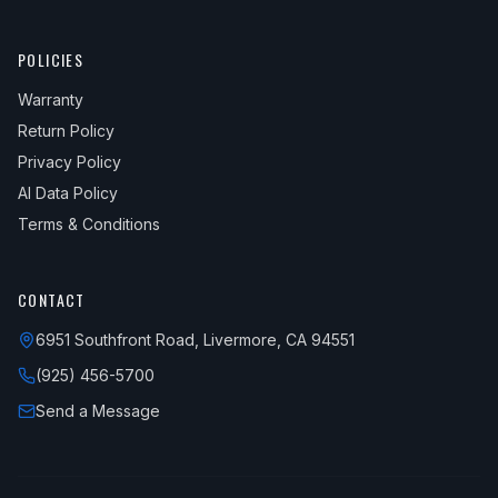
POLICIES
Warranty
Return Policy
Privacy Policy
AI Data Policy
Terms & Conditions
CONTACT
6951 Southfront Road, Livermore, CA 94551
(925) 456-5700
Send a Message