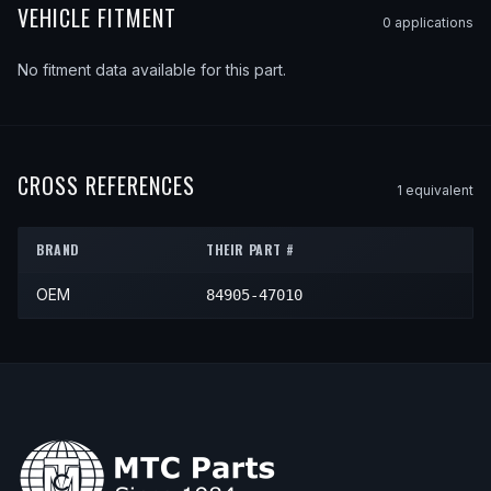
VEHICLE FITMENT
0
application
s
No fitment data available for this part.
CROSS REFERENCES
1
equivalent
BRAND
THEIR PART #
OEM
84905-47010