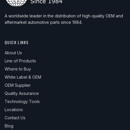
A worldwide leader in the distribution of high-quality OEM and
aftermarket automotive parts since 1984.
QUICK LINKS
About Us
Line of Products
Where to Buy
White Label & OEM
OEM Supplier
Quality Assurance
Technology Tools
Locations
Contact Us
Blog