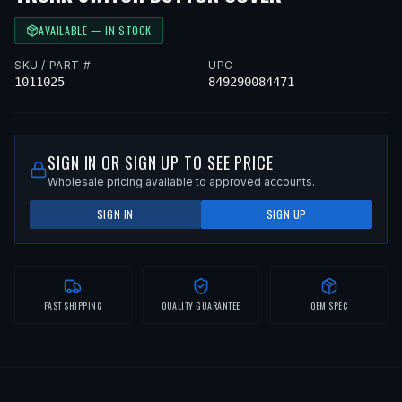
AVAILABLE — IN STOCK
SKU / PART #
UPC
1011025
849290084471
SIGN IN OR SIGN UP TO SEE PRICE
Wholesale pricing available to approved accounts.
SIGN IN
SIGN UP
FAST SHIPPING
QUALITY GUARANTEE
OEM SPEC