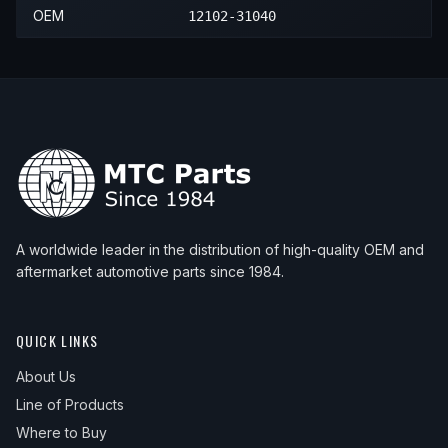
2020
Lexus
GS350
—
—
Lowe
2020
Lexus
RC350
—
—
Lowe
OEM
12102-31040
2021
Lexus
IS300
Base
—
Lower
2020
Lexus
IS350
—
—
Lower
2021
Lexus
RC350
—
—
Lowe
2021
Lexus
IS350
—
—
Lower
A worldwide leader in the distribution of high-quality OEM and
aftermarket automotive parts since 1984.
QUICK LINKS
About Us
Line of Products
Where to Buy