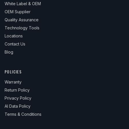
White Label & OEM
OEM Supplier
Quality Assurance
Technology Tools
Locations
Contact Us
Blog
POLICIES
Warranty
Return Policy
Privacy Policy
AI Data Policy
Terms & Conditions