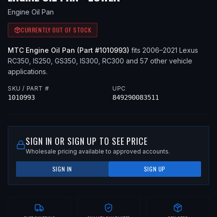
Engine Oil Pan
CURRENTLY OUT OF STOCK
MTC
Engine Oil Pan
(Part #
1010993
)
fits
2006–2021
Lexus
RC350, IS250, GS350, IS300, RC300
and 57 other vehicle
applications
.
SKU / PART #
UPC
1010993
849290083511
SIGN IN OR SIGN UP TO SEE PRICE
Wholesale pricing available to approved accounts.
SIGN IN
SIGN UP