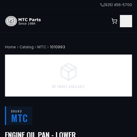
(925) 456-5700
Home
Catalog
MTC
1010993
NO IMAGE AVAILABLE
BRAND
MTC
— FITS
2021 LEXUS 
ENGINE OIL PAN - LOWER