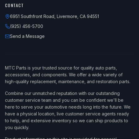
CONTACT
6951 Southfront Road, Livermore, CA 94551
(925) 456-5700
Send a Message
MTC Parts is your trusted source for quality auto parts,
accessories, and components. We offer a wide variety of
high-quality replacement, maintenance, and restoration parts.
Combine our unmatched reputation with our outstanding
customer service team and you can be confident we'll be
here to serve your automotive needs long into the future. We
have a physical location, live customer service agents ready
to help, and extensive inventory so we can ship products to
you quickly.