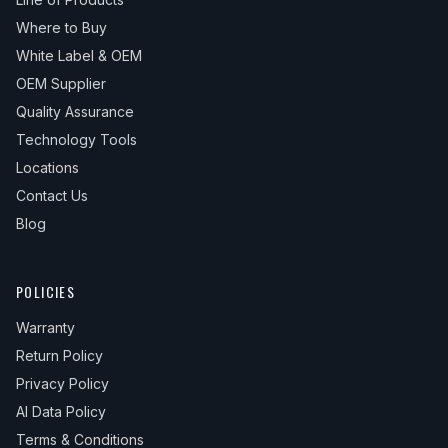
Where to Buy
White Label & OEM
OEM Supplier
Quality Assurance
Technology Tools
Locations
Contact Us
Blog
POLICIES
Warranty
Return Policy
Privacy Policy
AI Data Policy
Terms & Conditions