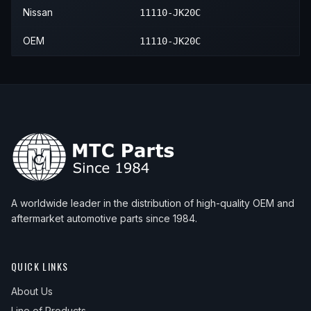
2018
INFINITI
Q70
Hybrid
—
2014
Nissan
370Z
—
—
—
Nissan
11110-JK20C
2018
INFINITI
Q70
Premium
—
2015
Nissan
370Z
—
—
—
OEM
11110-JK20C
2018
INFINITI
Q70
Premium Select Edition
—
2016
Nissan
370Z
—
—
—
2018
INFINITI
Q70
Sport
—
2017
Nissan
370Z
—
—
—
2019
INFINITI
Q70
Luxe
—
2018
Nissan
370Z
—
—
—
2019
INFINITI
Q70
Sport
—
2019
Nissan
370Z
—
—
—
2020
Nissan
370Z
—
—
—
A worldwide leader in the distribution of high-quality OEM and
aftermarket automotive parts since 1984.
QUICK LINKS
About Us
Line of Products