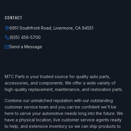
CONTACT
6951 Southfront Road, Livermore, CA 94551
(925) 456-5700
Send a Message
MTC Parts is your trusted source for quality auto parts,
accessories, and components. We offer a wide variety of
high-quality replacement, maintenance, and restoration parts.
Combine our unmatched reputation with our outstanding
customer service team and you can be confident we'll be
here to serve your automotive needs long into the future. We
have a physical location, live customer service agents ready
to help, and extensive inventory so we can ship products to