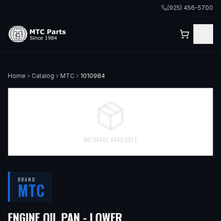
(925) 456-5700
Home
Catalog
MTC
1010984
NO IMAGE AVAILABLE
BRAND
MTC
— FITS
2017 NISSAN 
ENGINE OIL PAN - LOWER