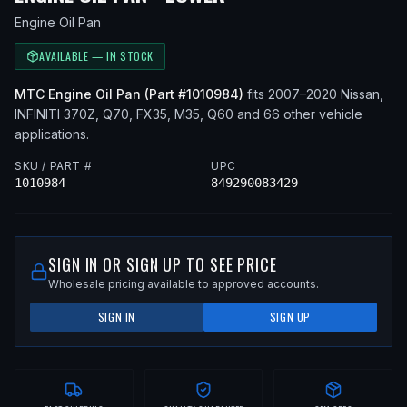
Engine Oil Pan
AVAILABLE — IN STOCK
MTC
Engine Oil Pan
(Part #
1010984
)
fits
2007–2020
Nissan,
INFINITI
370Z, Q70, FX35, M35, Q60
and 66 other vehicle
applications
.
SKU / PART #
UPC
1010984
849290083429
SIGN IN OR SIGN UP TO SEE PRICE
Wholesale pricing available to approved accounts.
SIGN IN
SIGN UP