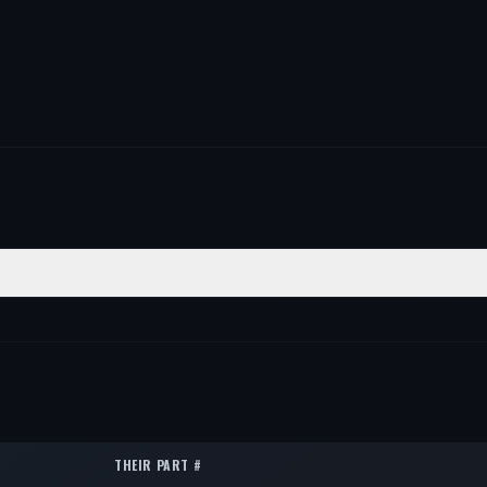
POSITION
QTY
—
1
—
1
—
1
THEIR PART #
—
1