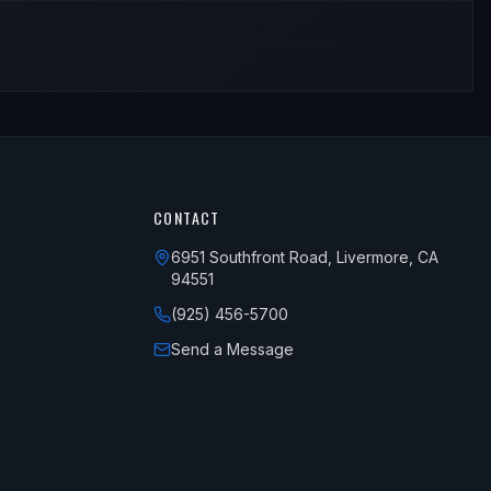
CONTACT
6951 Southfront Road, Livermore, CA
94551
(925) 456-5700
Send a Message