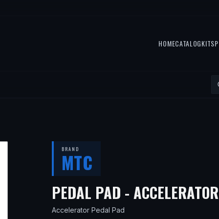
HOME
CATALOG
KITS
P
BRAND
MTC
PEDAL PAD - ACCELERATOR
Accelerator Pedal Pad