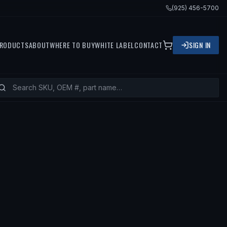
(925) 456-5700
RODUCTS
ABOUT
WHERE TO BUY
WHITE LABEL
CONTACT
SIGN IN
— FITS
1982 TOYOTA LAND CRUISER,