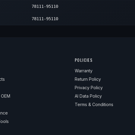
78111-95110
—
1
—
1
78111-95110
—
1
—
1
—
1
POLICIES
—
1
Warranty
cts
Return Policy
Privacy Policy
& OEM
AI Data Policy
Terms & Conditions
ance
ools