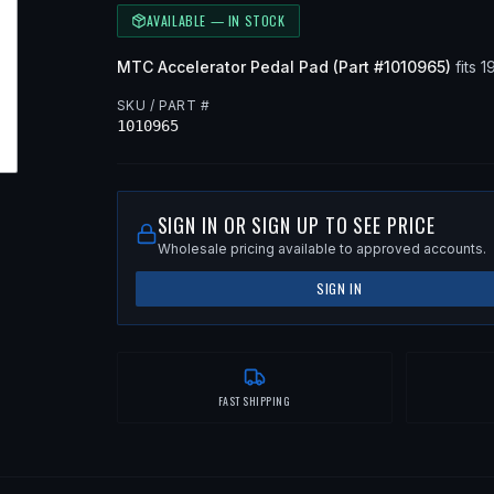
AVAILABLE — IN STOCK
MTC
Accelerator Pedal Pad
(Part #
1010965
)
fits
1
SKU / PART #
1010965
SIGN IN OR SIGN UP TO SEE PRICE
Wholesale pricing available to approved accounts.
SIGN IN
FAST SHIPPING