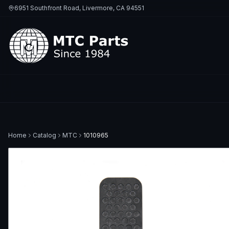
6951 Southfront Road, Livermore, CA 94551
Home
Catalog
MTC
1010965