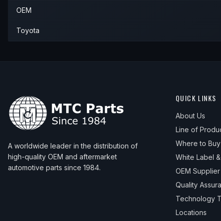
OEM
1985
Toyota
Land Cruiser
—
—
1986
Toyota
Land Cruiser
—
—
Toyota
1987
Toyota
Land Cruiser
—
—
1988
Toyota
Land Cruiser
—
—
1989
Toyota
Land Cruiser
—
—
QUICK LINKS
1990
Toyota
Land Cruiser
—
—
About Us
Line of Produ
Where to Buy
A worldwide leader in the distribution of
high-quality OEM and aftermarket
White Label 
automotive parts since 1984.
OEM Supplier
Quality Assur
Technology T
Locations