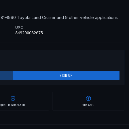
981–1990
Toyota
Land Cruiser
and 9 other vehicle applications
.
UPC
849290082675
SIGN UP
QUALITY GUARANTEE
OEM SPEC