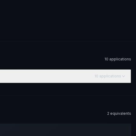
10
application
s
10
application
s
2
equivalent
s