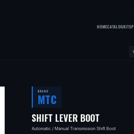
HOME
CATALOG
KITS
P
BRAND
MTC
— FITS
1
SHIFT LEVER BOOT
Automatic / Manual Transmission Shift Boot