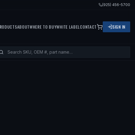
(925) 456-5700
RODUCTS
ABOUT
WHERE TO BUY
WHITE LABEL
CONTACT
SIGN IN
969 TOYOTA LAND CRUISER, 1971 TO