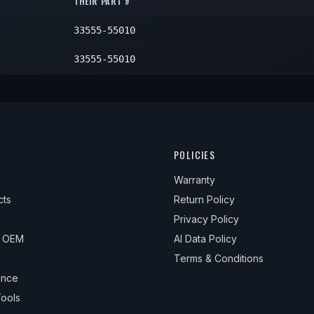
THEIR PART #
—
1
33555-55010
—
1
—
1
33555-55010
POLICIES
Warranty
cts
Return Policy
Privacy Policy
& OEM
AI Data Policy
Terms & Conditions
ance
ools