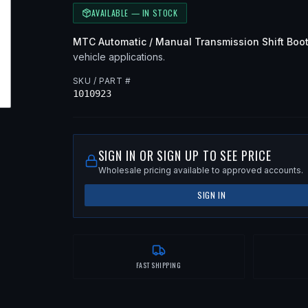
AVAILABLE — IN STOCK
MTC
Automatic / Manual Transmission Shift Boo
vehicle applications
.
SKU / PART #
1010923
SIGN IN OR SIGN UP TO SEE PRICE
Wholesale pricing available to approved accounts.
SIGN IN
FAST SHIPPING