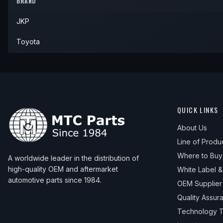
BRAND
1972
Toyota
Land Cruiser
—
—
JKP
1973
Toyota
Land Cruiser
—
—
1974
Toyota
Land Cruiser
—
—
Toyota
QUICK LINKS
About Us
Line of Produ
Where to Buy
A worldwide leader in the distribution of
high-quality OEM and aftermarket
White Label 
automotive parts since 1984.
OEM Supplier
Quality Assur
Technology T