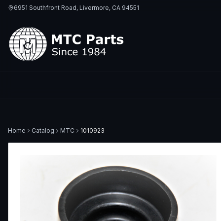
6951 Southfront Road, Livermore, CA 94551
Home
Catalog
MTC
1010923