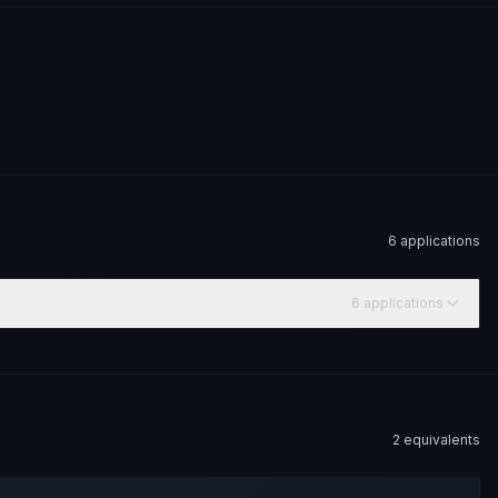
6
application
s
6
application
s
2
equivalent
s