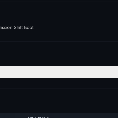
ssion Shift Boot
POSITION
QTY
—
1
—
1
—
1