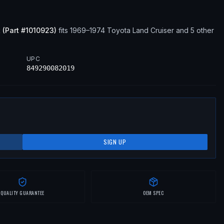
t
(Part #
1010923
)
fits
1969–1974
Toyota
Land Cruiser
and 5 other
UPC
849290082019
SIGN UP
QUALITY GUARANTEE
OEM SPEC