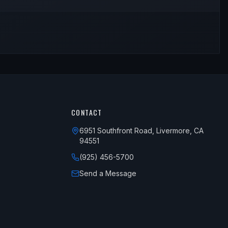
CONTACT
6951 Southfront Road, Livermore, CA
94551
(925) 456-5700
Send a Message