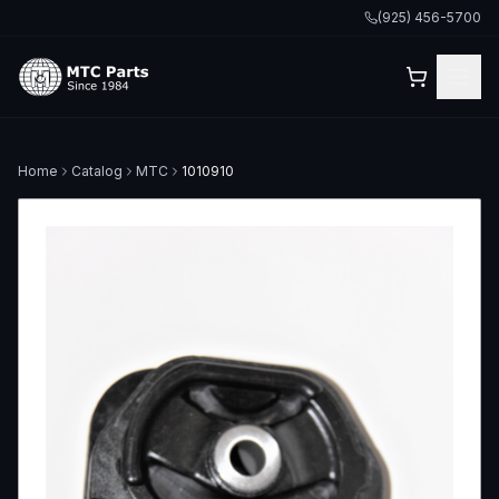
(925) 456-5700
Home
Catalog
MTC
1010910