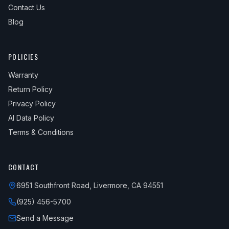
Contact Us
Blog
POLICIES
Warranty
Return Policy
Privacy Policy
AI Data Policy
Terms & Conditions
CONTACT
6951 Southfront Road, Livermore, CA 94551
(925) 456-5700
Send a Message