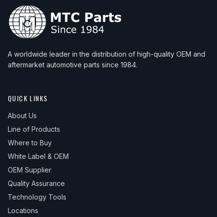
A worldwide leader in the distribution of high-quality OEM and
aftermarket automotive parts since 1984.
QUICK LINKS
About Us
Line of Products
Where to Buy
White Label & OEM
OEM Supplier
Quality Assurance
Technology Tools
Locations