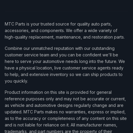
MTC Parts is your trusted source for quality auto parts,
accessories, and components. We offer a wide variety of
high-quality replacement, maintenance, and restoration parts.
Combine our unmatched reputation with our outstanding
customer service team and you can be confident we'll be
here to serve your automotive needs long into the future. We
have a physical location, live customer service agents ready
to help, and extensive inventory so we can ship products to
you quickly.
Product information on this site is provided for general
reference purposes only and may not be accurate or current,
as vehicle and automotive designs regularly change and are
updated. MTC Parts makes no warranties, express or implied,
as to the accuracy or completeness of any content on this site
and is not liable for reliance on it. All manufacturer names,
trademarks, and part numbers are the property of their