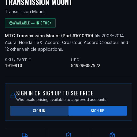
— FITS
2010 ACURA 
TRANSMISSION MOUNT
Transmission Mount
AVAILABLE — IN STOCK
MTC
Transmission Mount
(Part #
1010910
)
fits
2008–2014
Acura, Honda
TSX, Accord, Crosstour, Accord Crosstour
and
12 other vehicle applications
.
SKU / PART #
UPC
1010910
849290087922
SIGN IN OR SIGN UP TO SEE PRICE
Wholesale pricing available to approved accounts.
SIGN IN
SIGN UP