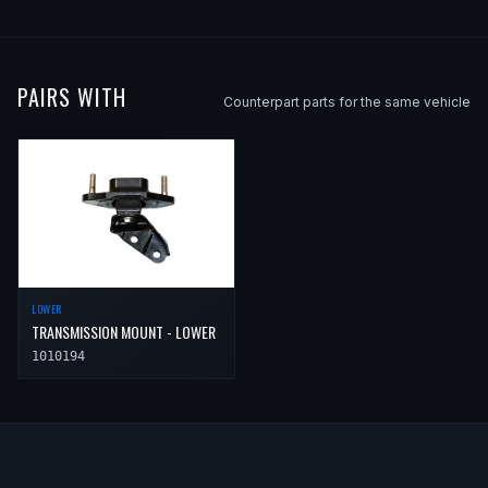
PAIRS WITH
Counterpart parts for the same vehicle
LOWER
TRANSMISSION MOUNT - LOWER
1010194