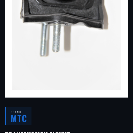
BRAND
MTC