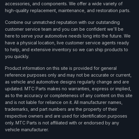
accessories, and components. We offer a wide variety of
high-quality replacement, maintenance, and restoration parts.
Combine our unmatched reputation with our outstanding
customer service team and you can be confident we'll be
here to serve your automotive needs long into the future. We
have a physical location, live customer service agents ready
to help, and extensive inventory so we can ship products to
you quickly.
Product information on this site is provided for general
reference purposes only and may not be accurate or current,
as vehicle and automotive designs regularly change and are
updated. MTC Parts makes no warranties, express or implied,
as to the accuracy or completeness of any content on this site
and is not liable for reliance on it. All manufacturer names,
trademarks, and part numbers are the property of their
respective owners and are used for identification purposes
only. MTC Parts is not affiliated with or endorsed by any
vehicle manufacturer.