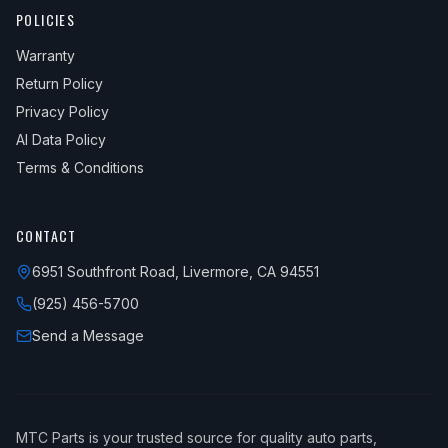
POLICIES
Warranty
Return Policy
Privacy Policy
AI Data Policy
Terms & Conditions
CONTACT
6951 Southfront Road, Livermore, CA 94551
(925) 456-5700
Send a Message
MTC Parts is your trusted source for quality auto parts,