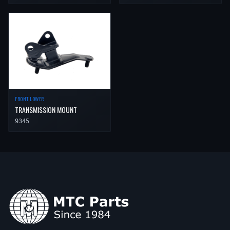
FRONT LOWER
TRANSMISSION MOUNT
9345