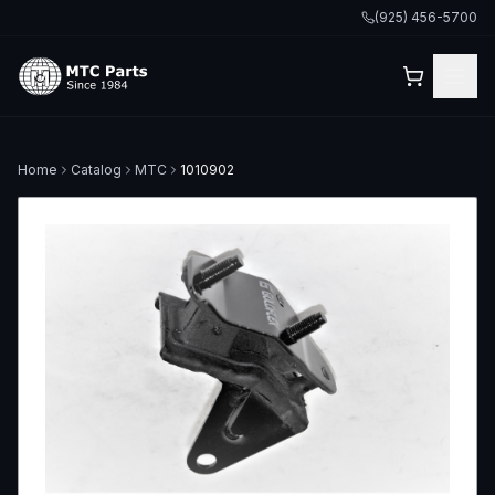
(925) 456-5700
Home
Catalog
MTC
1010902