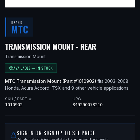
BRAND
MTC
— FITS
2007 
TRANSMISSION MOUNT - REAR
Transmission Mount
AVAILABLE — IN STOCK
MTC
Transmission Mount
(Part #
1010902
)
fits
2003–2008
Honda, Acura
Accord, TSX
and 9 other vehicle applications
.
SKU / PART #
UPC
1010902
849290078210
SIGN IN OR SIGN UP TO SEE PRICE
Wholesale pricing available to approved accounts.