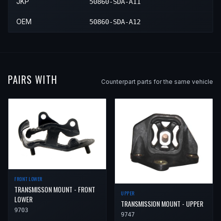
JKP
50860-SDA-A11
2006
Honda
Accord
Value Package
—
OEM
50860-SDA-A12
2007
Honda
Accord
EX-L
—
2007
Honda
Accord
LX
—
2007
Honda
Accord
Special Edition
—
PAIRS WITH
Counterpart parts for the same vehicle
2007
Honda
Accord
Value Package
—
FRONT LOWER
TRANSMISSON MOUNT - FRONT
UPPER
LOWER
TRANSMISSION MOUNT - UPPER
9703
9747