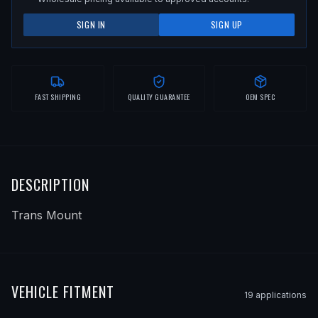
SIGN IN
SIGN UP
FAST SHIPPING
QUALITY GUARANTEE
OEM SPEC
DESCRIPTION
Trans Mount
VEHICLE FITMENT
19
application
s