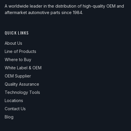
A worldwide leader in the distribution of high-quality OEM and
aftermarket automotive parts since 1984.
QUICK LINKS
About Us
Line of Products
Where to Buy
White Label & OEM
OEM Supplier
Quality Assurance
Technology Tools
Locations
Contact Us
Blog