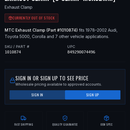
Exhaust Clamp
CURRENTLY OUT OF STOCK
MTC
Exhaust Clamp
(Part #
1010874
)
fits
1978–2002
Audi,
Toyota
5000, Corolla
and 7 other vehicle applications
.
SKU / PART #
UPC
1010874
849290074496
SIGN IN OR SIGN UP TO SEE PRICE
Wholesale pricing available to approved accounts.
SIGN IN
SIGN UP
FAST SHIPPING
QUALITY GUARANTEE
OEM SPEC