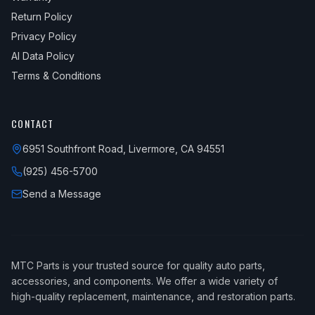
Return Policy
Privacy Policy
AI Data Policy
Terms & Conditions
CONTACT
6951 Southfront Road, Livermore, CA 94551
(925) 456-5700
Send a Message
MTC Parts is your trusted source for quality auto parts,
accessories, and components. We offer a wide variety of
high-quality replacement, maintenance, and restoration parts.