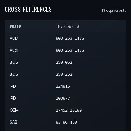
1980
Audi
5000
—
—
N/A
1999
Toyota
Corolla
—
—
Con
CROSS REFERENCES
13
equivalent
s
2000
Toyota
Corolla
—
—
Con
BRAND
THEIR PART #
2001
Toyota
Corolla
—
—
Con
AUD
803-253-143G
2002
Toyota
Corolla
—
—
Con
Audi
803-253-143G
BOS
250-052
BOS
250-252
IPD
124815
IPD
103677
OEM
17452-16160
SAB
83-86-450