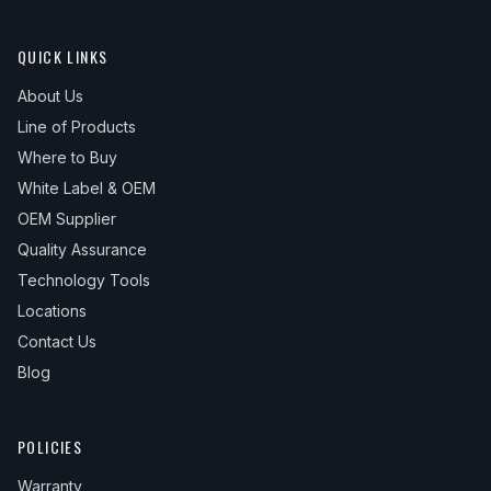
QUICK LINKS
About Us
Line of Products
Where to Buy
White Label & OEM
OEM Supplier
Quality Assurance
Technology Tools
Locations
Contact Us
Blog
POLICIES
Warranty