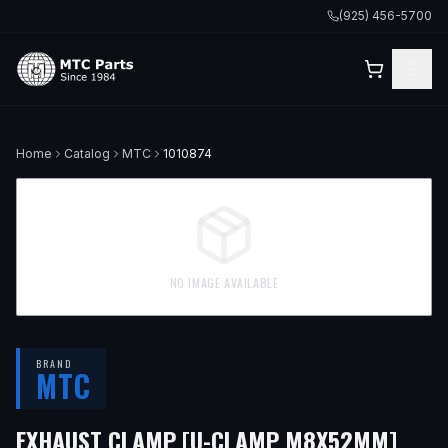
(925) 456-5700
Home
Catalog
MTC
1010874
NO IMAGE AVAILABLE
BRAND
MTC
— FI
EXHAUST CLAMP [U-CLAMP M8X52MM]