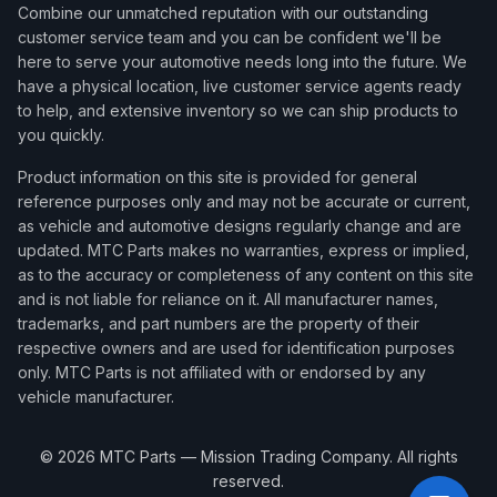
Combine our unmatched reputation with our outstanding
customer service team and you can be confident we'll be
here to serve your automotive needs long into the future. We
have a physical location, live customer service agents ready
to help, and extensive inventory so we can ship products to
you quickly.
Product information on this site is provided for general
reference purposes only and may not be accurate or current,
as vehicle and automotive designs regularly change and are
updated. MTC Parts makes no warranties, express or implied,
as to the accuracy or completeness of any content on this site
and is not liable for reliance on it. All manufacturer names,
trademarks, and part numbers are the property of their
respective owners and are used for identification purposes
only. MTC Parts is not affiliated with or endorsed by any
vehicle manufacturer.
©
2026
MTC Parts — Mission Trading Company. All rights
reserved.