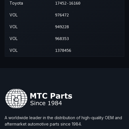
Toyota
17452-16160
VOL
976472
VOL
949228
VOL
968353
VOL
1378456
A worldwide leader in the distribution of high-quality OEM and
aftermarket automotive parts since 1984.