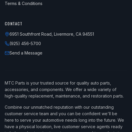
Terms & Conditions
CONTACT
6951 Southfront Road, Livermore, CA 94551
(925) 456-5700
Send a Message
MTC Parts is your trusted source for quality auto parts,
accessories, and components. We offer a wide variety of
high-quality replacement, maintenance, and restoration parts.
Combine our unmatched reputation with our outstanding
customer service team and you can be confident we'll be
here to serve your automotive needs long into the future. We
have a physical location, live customer service agents ready