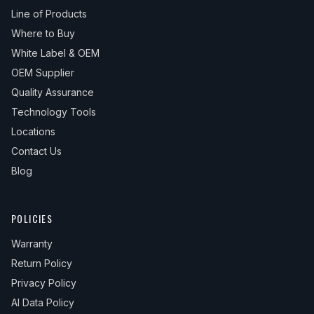
Line of Products
Where to Buy
White Label & OEM
OEM Supplier
Quality Assurance
Technology Tools
Locations
Contact Us
Blog
POLICIES
Warranty
Return Policy
Privacy Policy
AI Data Policy