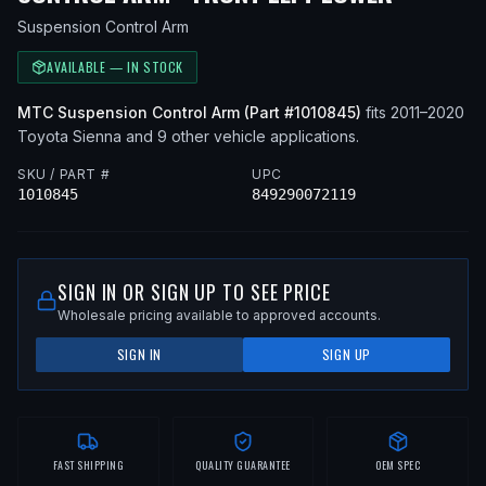
Suspension Control Arm
AVAILABLE — IN STOCK
MTC
Suspension Control Arm
(Part #
1010845
)
fits
2011–2020
Toyota
Sienna
and 9 other vehicle applications
.
SKU / PART #
UPC
1010845
849290072119
SIGN IN OR SIGN UP TO SEE PRICE
Wholesale pricing available to approved accounts.
SIGN IN
SIGN UP
FAST SHIPPING
QUALITY GUARANTEE
OEM SPEC