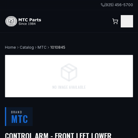
(925) 456-5700
Home
Catalog
MTC
1010845
NO IMAGE AVAILABLE
BRAND
MTC
— FITS
CONTROL ARM - FRONT LEFT LOWER