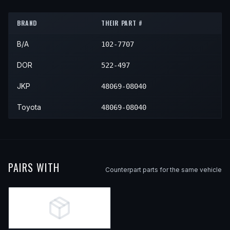
2013
Toyota
Sienna
—
—
Fron
BRAND
THEIR PART #
2014
Toyota
Sienna
—
—
Fron
B/A
102-7707
2015
Toyota
Sienna
—
—
Fron
2016
Toyota
Sienna
—
—
Fron
DOR
522-497
2017
Toyota
Sienna
—
—
Fron
JKP
48069-08040
2018
Toyota
Sienna
—
—
Fron
Toyota
48069-08040
2019
Toyota
Sienna
—
—
Fron
2020
Toyota
Sienna
—
—
Fron
PAIRS WITH
Counterpart parts for the same vehicle