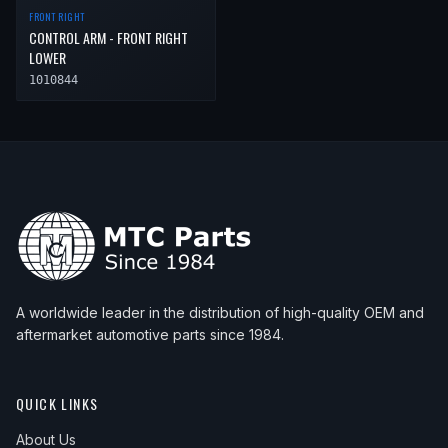
FRONT RIGHT
CONTROL ARM - FRONT RIGHT
LOWER
1010844
A worldwide leader in the distribution of high-quality OEM and
aftermarket automotive parts since 1984.
QUICK LINKS
About Us