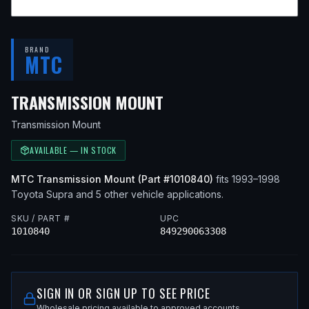
BRAND
MTC
— FITS
1998 TOYOTA
TRANSMISSION MOUNT
Transmission Mount
AVAILABLE — IN STOCK
MTC
Transmission Mount
(Part #
1010840
)
fits
1993–1998
Toyota
Supra
and 5 other vehicle applications
.
SKU / PART #
UPC
1010840
849290063308
SIGN IN OR SIGN UP TO SEE PRICE
Wholesale pricing available to approved accounts.