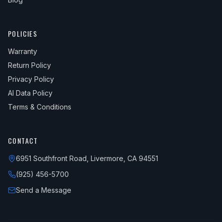
POLICIES
Warranty
Return Policy
Privacy Policy
AI Data Policy
Terms & Conditions
CONTACT
6951 Southfront Road, Livermore, CA 94551
(925) 456-5700
Send a Message