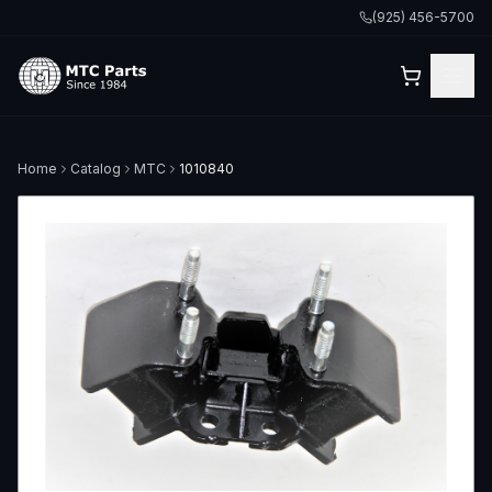
(925) 456-5700
Home
Catalog
MTC
1010840