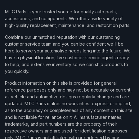
MTC Parts is your trusted source for quality auto parts,
accessories, and components. We offer a wide variety of
high-quality replacement, maintenance, and restoration parts.
Combine our unmatched reputation with our outstanding
customer service team and you can be confident we'll be
here to serve your automotive needs long into the future. We
have a physical location, live customer service agents ready
to help, and extensive inventory so we can ship products to
you quickly.
Product information on this site is provided for general
reference purposes only and may not be accurate or current,
as vehicle and automotive designs regularly change and are
updated. MTC Parts makes no warranties, express or implied,
as to the accuracy or completeness of any content on this site
and is not liable for reliance on it. All manufacturer names,
trademarks, and part numbers are the property of their
respective owners and are used for identification purposes
only. MTC Parts is not affiliated with or endorsed by any