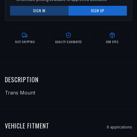
SIGN IN
SIGN UP
FAST SHIPPING
QUALITY GUARANTEE
OEM SPEC
DESCRIPTION
Trans Mount
VEHICLE FITMENT
6
application
s