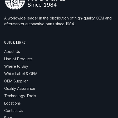
A worldwide leader in the distribution of high-quality OEM and
aftermarket automotive parts since 1984.
QUICK LINKS
About Us
Line of Products
Where to Buy
White Label & OEM
OEM Supplier
Quality Assurance
Technology Tools
Locations
Contact Us
Blog