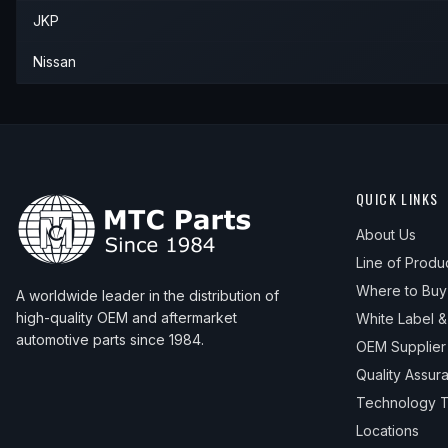
JKP
1997
Nissan
Altima
—
—
—
Nissan
QUICK LINKS
About Us
Line of Produ
Where to Buy
A worldwide leader in the distribution of
high-quality OEM and aftermarket
White Label 
automotive parts since 1984.
OEM Supplier
Quality Assur
Technology T
Locations