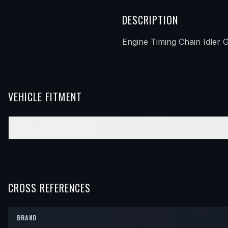
DESCRIPTION
Engine Timing Chain Idler 
VEHICLE FITMENT
1993–1997
NISSAN
ALTIMA
YEAR
MAKE
MODEL
SUBMODEL
ENGINE
POSIT
1993
Nissan
Altima
—
—
—
1994
Nissan
Altima
—
—
—
CROSS REFERENCES
1995
Nissan
Altima
—
—
—
BRAND
1996
Nissan
Altima
—
—
—