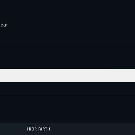
Gear
ION
QTY
1
1
1
THEIR PART #
1