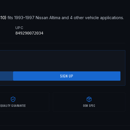
810
)
fits
1993–1997
Nissan
Altima
and 4 other vehicle applications
.
UPC
849290072034
SIGN UP
QUALITY GUARANTEE
OEM SPEC