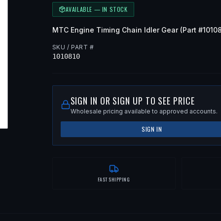
AVAILABLE — IN STOCK
MTC
Engine Timing Chain Idler Gear
(Part #
1010
SKU / PART #
1010810
SIGN IN OR SIGN UP TO SEE PRICE
Wholesale pricing available to approved accounts.
SIGN IN
FAST SHIPPING