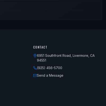
CONTACT
6951 Southfront Road, Livermore, CA
94551
(925) 456-5700
Send a Message