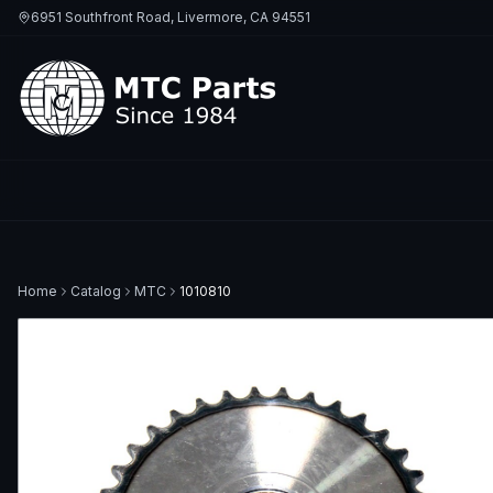
6951 Southfront Road, Livermore, CA 94551
Home
Catalog
MTC
1010810