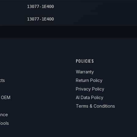
13077-1E400
1
13077-1E400
POLICIES
Warranty
cts
Return Policy
Privacy Policy
& OEM
AI Data Policy
Terms & Conditions
ance
ools