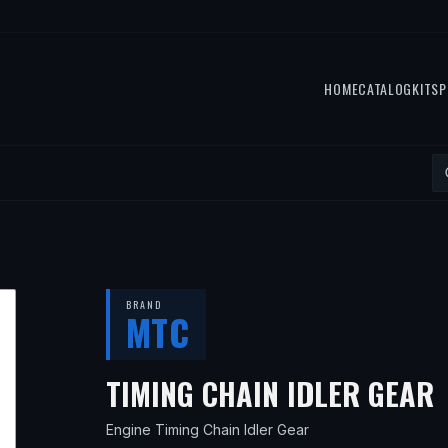
HOME
CATALOG
KITS
P
BRAND
MTC
TIMING CHAIN IDLER GEAR
Engine Timing Chain Idler Gear