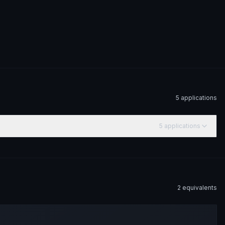
5
application
s
5
application
s
2
equivalent
s