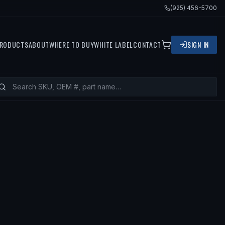
(925) 456-5700
RODUCTS
ABOUT
WHERE TO BUY
WHITE LABEL
CONTACT
SIGN IN
— FITS
1993 NISSAN ALTIMA, 1994 N