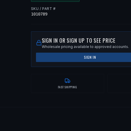
SKU / PART #
1010789
SIGN IN OR SIGN UP TO SEE PRICE
Wholesale pricing available to approved accounts.
SIGN IN
FAST SHIPPING