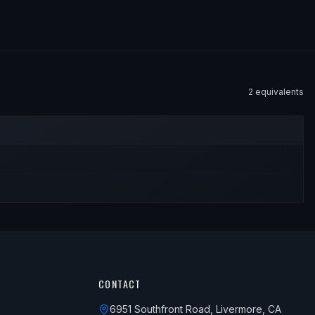
2
equivalent
s
CONTACT
6951 Southfront Road, Livermore, CA