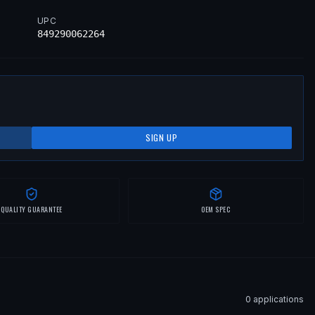
UPC
849290062264
SIGN UP
QUALITY GUARANTEE
OEM SPEC
0
application
s