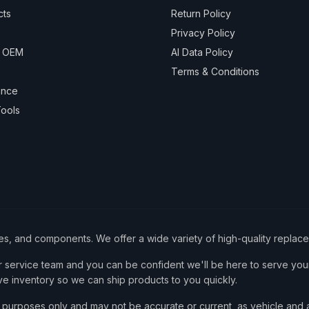
cts
Return Policy
Privacy Policy
& OEM
AI Data Policy
Terms & Conditions
ance
ools
ies, and components. We offer a wide variety of high-quality replac
service team and you can be confident we'll be here to serve your
ve inventory so we can ship products to you quickly.
nce purposes only and may not be accurate or current, as vehicle an