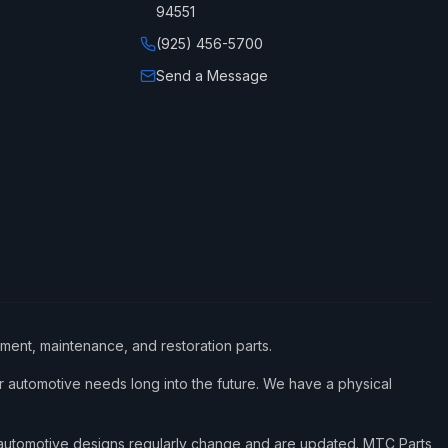
94551
(925) 456-5700
Send a Message
ement, maintenance, and restoration parts.
 automotive needs long into the future. We have a physical
d automotive designs regularly change and are updated. MTC Parts