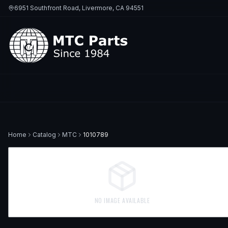
6951 Southfront Road, Livermore, CA 94551
Home
Catalog
MTC
1010789
NO IMAGE AVAILABLE