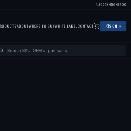
(925) 456-5700
RODUCTS
ABOUT
WHERE TO BUY
WHITE LABEL
CONTACT
SIGN IN