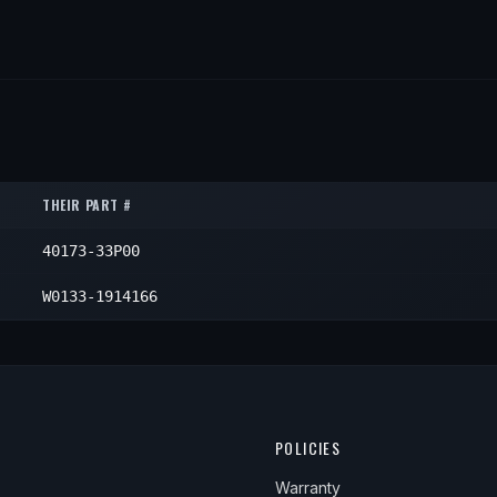
THEIR PART #
40173-33P00
W0133-1914166
POLICIES
Warranty