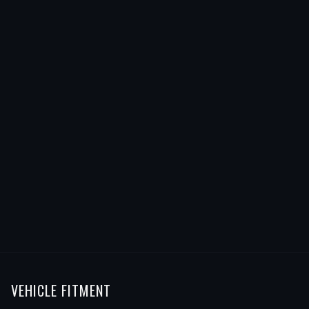
VEHICLE FITMENT