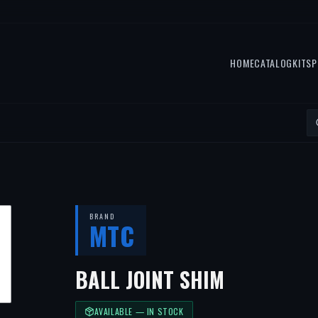
HOME
CATALOG
KITS
P
BRAND
MTC
BALL JOINT SHIM
AVAILABLE — IN STOCK