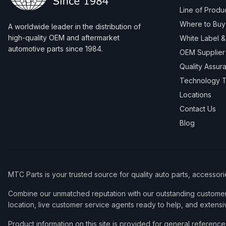
Line of Produ
Where to Buy
A worldwide leader in the distribution of
high-quality OEM and aftermarket
White Label 
automotive parts since 1984.
OEM Supplier
Quality Assur
Technology T
Locations
Contact Us
Blog
MTC Parts is your trusted source for quality auto parts, accessor
Combine our unmatched reputation with our outstanding customer 
location, live customer service agents ready to help, and extensi
Product information on this site is provided for general refere