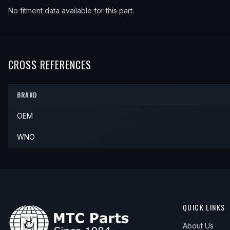
No fitment data available for this part.
CROSS REFERENCES
BRAND
OEM
WNO
QUICK LINKS
About Us