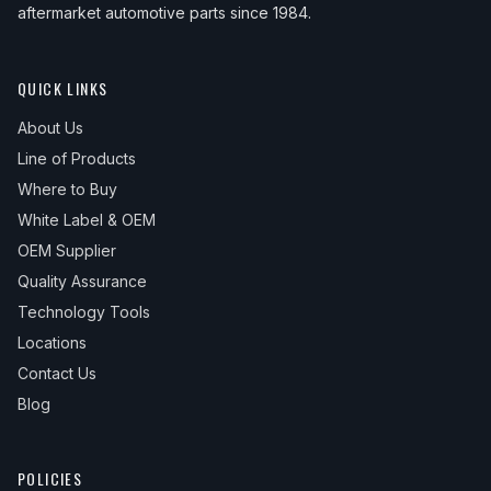
aftermarket automotive parts since 1984.
QUICK LINKS
About Us
Line of Products
Where to Buy
White Label & OEM
OEM Supplier
Quality Assurance
Technology Tools
Locations
Contact Us
Blog
POLICIES