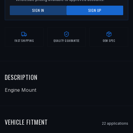
SIGN IN
SIGN UP
FAST SHIPPING
QUALITY GUARANTEE
OEM SPEC
DESCRIPTION
Engine Mount
VEHICLE FITMENT
22
application
s