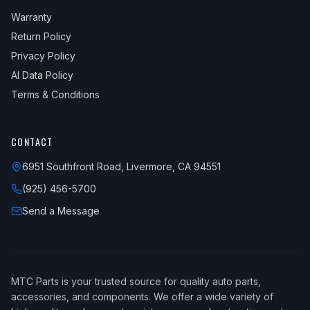
Warranty
Return Policy
Privacy Policy
AI Data Policy
Terms & Conditions
CONTACT
6951 Southfront Road, Livermore, CA 94551
(925) 456-5700
Send a Message
MTC Parts is your trusted source for quality auto parts,
accessories, and components. We offer a wide variety of