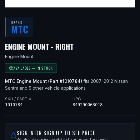
BRAND
MTC
— FITS
2008 NISSAN 
ENGINE MOUNT - RIGHT
Engine Mount
AVAILABLE — IN STOCK
MTC
Engine Mount
(Part #
1010784
)
fits
2007–2012
Nissan
Sentra
and 5 other vehicle applications
.
SKU / PART #
UPC
1010784
849290063018
SIGN IN OR SIGN UP TO SEE PRICE
Wholesale pricing available to approved accounts.