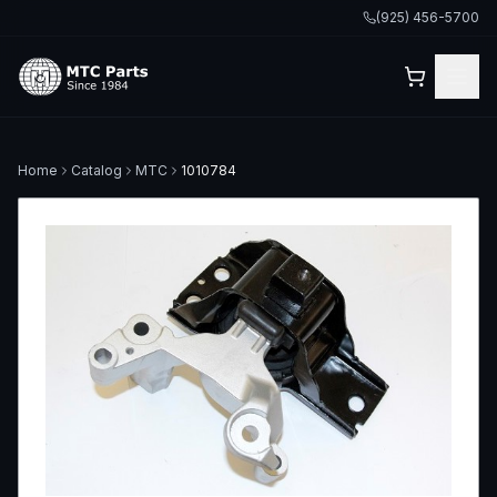
(925) 456-5700
Home
Catalog
MTC
1010784