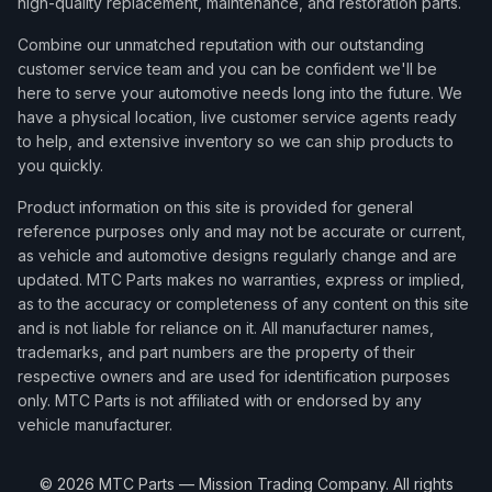
high-quality replacement, maintenance, and restoration parts.
Combine our unmatched reputation with our outstanding
customer service team and you can be confident we'll be
here to serve your automotive needs long into the future. We
have a physical location, live customer service agents ready
to help, and extensive inventory so we can ship products to
you quickly.
Product information on this site is provided for general
reference purposes only and may not be accurate or current,
as vehicle and automotive designs regularly change and are
updated. MTC Parts makes no warranties, express or implied,
as to the accuracy or completeness of any content on this site
and is not liable for reliance on it. All manufacturer names,
trademarks, and part numbers are the property of their
respective owners and are used for identification purposes
only. MTC Parts is not affiliated with or endorsed by any
vehicle manufacturer.
©
2026
MTC Parts — Mission Trading Company. All rights