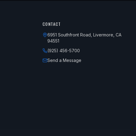
CONTACT
6951 Southfront Road, Livermore, CA
94551
(925) 456-5700
Send a Message