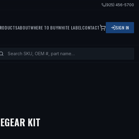
(925) 456-5700
RODUCTS
ABOUT
WHERE TO BUY
WHITE LABEL
CONTACT
SIGN IN
EGEAR KIT