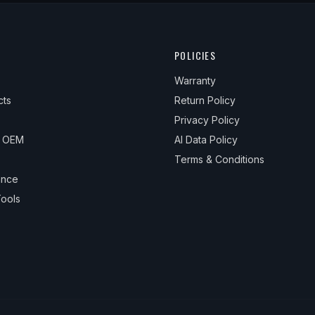
POLICIES
Warranty
cts
Return Policy
Privacy Policy
& OEM
AI Data Policy
Terms & Conditions
ance
ools