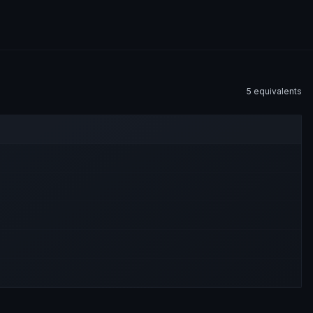
5
equivalent
s