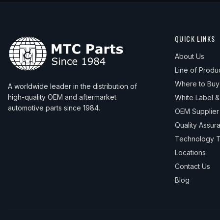
QUICK LINKS
About Us
Line of Produ
Where to Buy
A worldwide leader in the distribution of
high-quality OEM and aftermarket
White Label 
automotive parts since 1984.
OEM Supplier
Quality Assur
Technology T
Locations
Contact Us
Blog