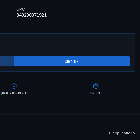
UPC
849290071921
SIGN UP
QUALITY GUARANTEE
OEM SPEC
0
application
s