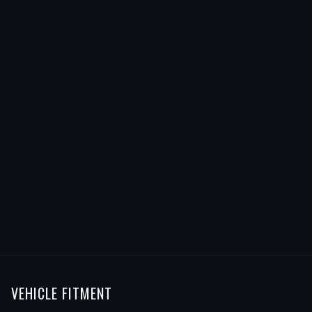
VEHICLE FITMENT