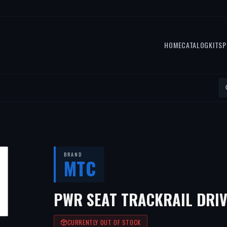
HOME
CATALOG
KITS
P
BRAND
MTC
PWR SEAT TRACKRAIL DRIV
CURRENTLY OUT OF STOCK