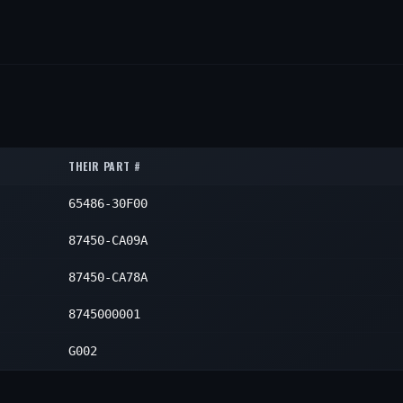
THEIR PART #
65486-30F00
87450-CA09A
87450-CA78A
8745000001
G002