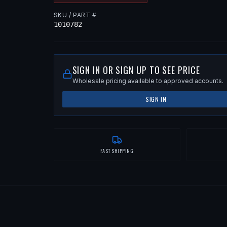
SKU / PART #
1010782
SIGN IN OR SIGN UP TO SEE PRICE
Wholesale pricing available to approved accounts.
SIGN IN
FAST SHIPPING