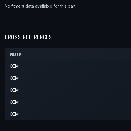
No fitment data available for this part.
CROSS REFERENCES
BRAND
OEM
OEM
OEM
OEM
OEM