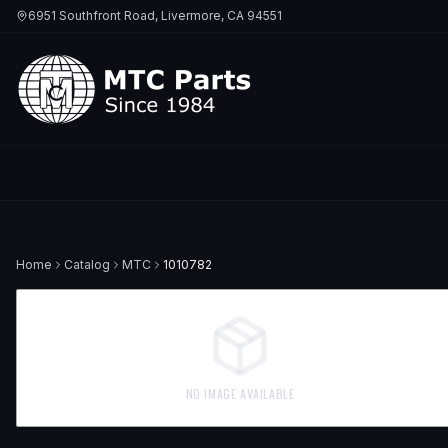
6951 Southfront Road, Livermore, CA 94551
Home
Catalog
MTC
1010782
NO IMAGE AVAILABLE