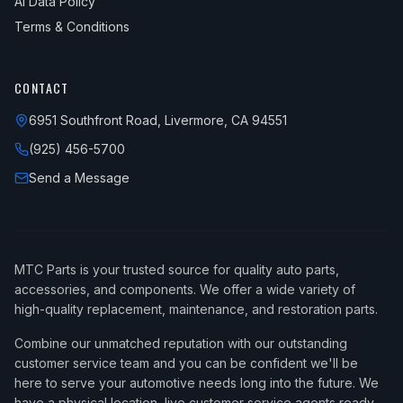
AI Data Policy
Terms & Conditions
CONTACT
6951 Southfront Road, Livermore, CA 94551
(925) 456-5700
Send a Message
MTC Parts is your trusted source for quality auto parts,
accessories, and components. We offer a wide variety of
high-quality replacement, maintenance, and restoration parts.
Combine our unmatched reputation with our outstanding
customer service team and you can be confident we'll be
here to serve your automotive needs long into the future. We
have a physical location, live customer service agents ready