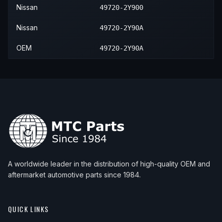
Nissan
49720-2Y900
Nissan
49720-2Y90A
OEM
49720-2Y90A
A worldwide leader in the distribution of high-quality OEM and
aftermarket automotive parts since 1984.
QUICK LINKS