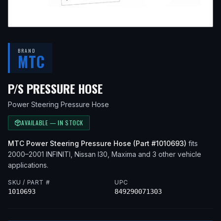
BRAND
MTC
— FITS
2000 INFINITI I
P/S PRESSURE HOSE
Power Steering Pressure Hose
AVAILABLE — IN STOCK
MTC
Power Steering Pressure Hose
(Part #
1010693
)
fits
2000–2001
INFINITI, Nissan
I30, Maxima
and 3 other vehicle
applications
.
SKU / PART #
UPC
1010693
849290071303