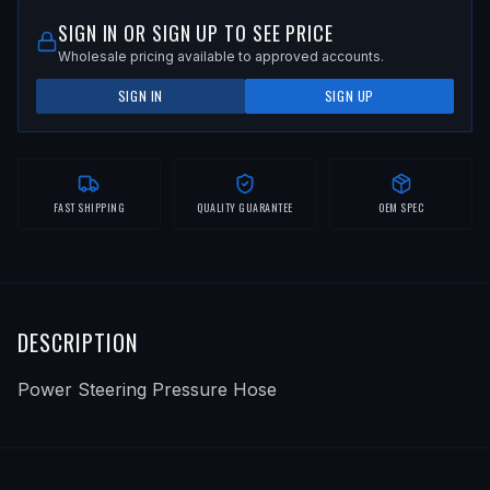
SIGN IN OR SIGN UP TO SEE PRICE
Wholesale pricing available to approved accounts.
SIGN IN
SIGN UP
FAST SHIPPING
QUALITY GUARANTEE
OEM SPEC
DESCRIPTION
Power Steering Pressure Hose