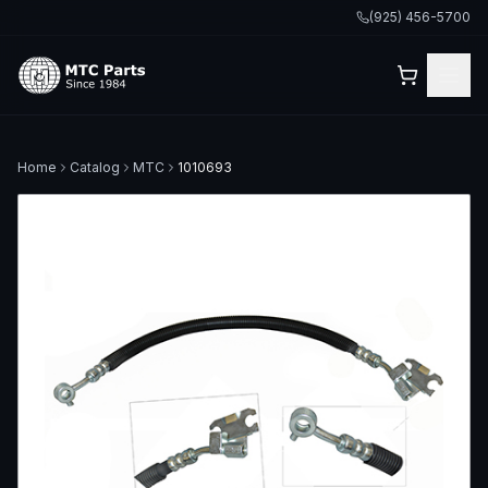
(925) 456-5700
Home
Catalog
MTC
1010693