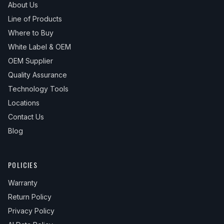
About Us
Line of Products
Where to Buy
White Label & OEM
OEM Supplier
Quality Assurance
Technology Tools
Locations
Contact Us
Blog
POLICIES
Warranty
Return Policy
Privacy Policy