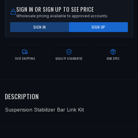
SIGN IN OR SIGN UP TO SEE PRICE
Wholesale pricing available to approved accounts.
SIGN IN
SIGN UP
FAST SHIPPING
QUALITY GUARANTEE
OEM SPEC
DESCRIPTION
Suspension Stabilizer Bar Link Kit