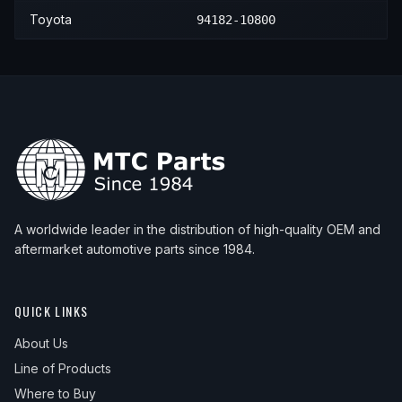
Toyota
94182-10800
A worldwide leader in the distribution of high-quality OEM and
aftermarket automotive parts since 1984.
QUICK LINKS
About Us
Line of Products
Where to Buy