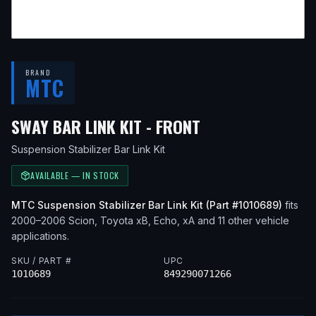
BRAND
MTC
— FITS
2005 SC
SWAY BAR LINK KIT - FRONT
Suspension Stabilizer Bar Link Kit
AVAILABLE — IN STOCK
MTC
Suspension Stabilizer Bar Link Kit
(Part #
1010689
)
fits
2000–2006
Scion, Toyota
xB, Echo, xA
and 11 other vehicle
applications
.
SKU / PART #
UPC
1010689
849290071266