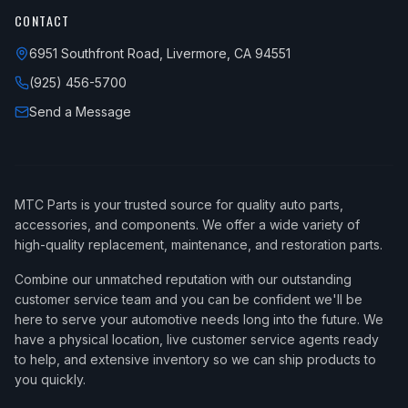
CONTACT
6951 Southfront Road, Livermore, CA 94551
(925) 456-5700
Send a Message
MTC Parts is your trusted source for quality auto parts,
accessories, and components. We offer a wide variety of
high-quality replacement, maintenance, and restoration parts.
Combine our unmatched reputation with our outstanding
customer service team and you can be confident we'll be
here to serve your automotive needs long into the future. We
have a physical location, live customer service agents ready
to help, and extensive inventory so we can ship products to
you quickly.