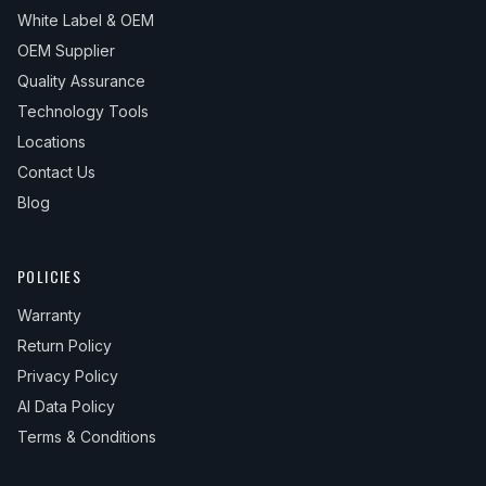
White Label & OEM
OEM Supplier
Quality Assurance
Technology Tools
Locations
Contact Us
Blog
POLICIES
Warranty
Return Policy
Privacy Policy
AI Data Policy
Terms & Conditions