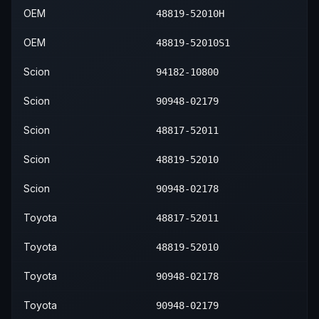
OEM
48819-52010H
OEM
48819-52010S1
Scion
94182-10800
Scion
90948-02179
Scion
48817-52011
Scion
48819-52010
Scion
90948-02178
Toyota
48817-52011
Toyota
48819-52010
Toyota
90948-02178
Toyota
90948-02179