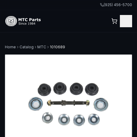
(925) 456-5700
Home
Catalog
MTC
1010689