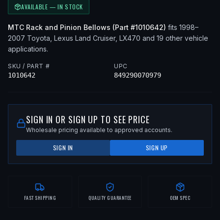
AVAILABLE — IN STOCK
MTC
Rack and Pinion Bellows
(Part #
1010642
)
fits
1998–
2007
Toyota, Lexus
Land Cruiser, LX470
and 19 other vehicle
applications
.
SKU / PART #
UPC
1010642
849290070979
SIGN IN OR SIGN UP TO SEE PRICE
Wholesale pricing available to approved accounts.
SIGN IN
SIGN UP
FAST SHIPPING
QUALITY GUARANTEE
OEM SPEC