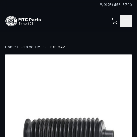
(925) 456-5700
Home
Catalog
MTC
1010642