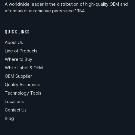
A worldwide leader in the distribution of high-quality OEM and
aftermarket automotive parts since 1984.
QUICK LINKS
About Us
Line of Products
Where to Buy
White Label & OEM
OEM Supplier
Quality Assurance
Technology Tools
Locations
Contact Us
Blog