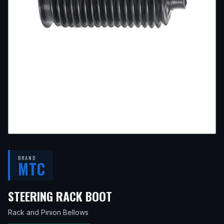
BRAND
MTC
— FITS
2004 TOYOTA L
STEERING RACK BOOT
Rack and Pinion Bellows