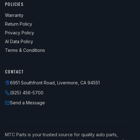
POLICIES
Warranty
Return Policy
Privacy Policy
AI Data Policy
Terms & Conditions
CONTACT
6951 Southfront Road, Livermore, CA 94551
(925) 456-5700
Send a Message
MTC Parts is your trusted source for quality auto parts,