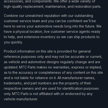
accessories, and components. We offer a wide variety of
high-quality replacement, maintenance, and restoration parts.
Combine our unmatched reputation with our outstanding
customer service team and you can be confident we'll be
here to serve your automotive needs long into the future. We
have a physical location, live customer service agents ready
to help, and extensive inventory so we can ship products to
you quickly.
Product information on this site is provided for general
reference purposes only and may not be accurate or current,
as vehicle and automotive designs regularly change and are
updated. MTC Parts makes no warranties, express or implied,
as to the accuracy or completeness of any content on this site
and is not liable for reliance on it. All manufacturer names,
trademarks, and part numbers are the property of their
respective owners and are used for identification purposes
only. MTC Parts is not affiliated with or endorsed by any
vehicle manufacturer.