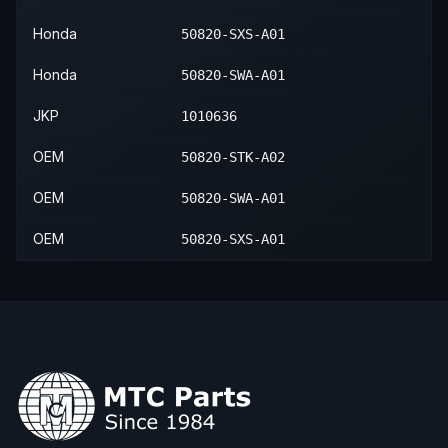
Honda
50820-SXS-A01
Honda
50820-SWA-A01
JKP
1010636
OEM
50820-STK-A02
OEM
50820-SWA-A01
OEM
50820-SXS-A01