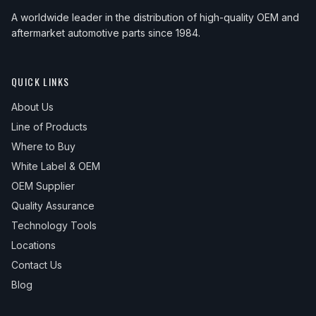
A worldwide leader in the distribution of high-quality OEM and
aftermarket automotive parts since 1984.
QUICK LINKS
About Us
Line of Products
Where to Buy
White Label & OEM
OEM Supplier
Quality Assurance
Technology Tools
Locations
Contact Us
Blog