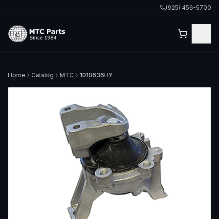
(925) 456-5700
Home
Catalog
MTC
1010636HY