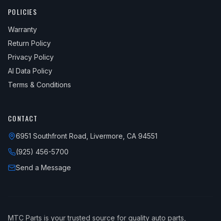
POLICIES
Warranty
Return Policy
Privacy Policy
AI Data Policy
Terms & Conditions
CONTACT
6951 Southfront Road, Livermore, CA 94551
(925) 456-5700
Send a Message
MTC Parts is your trusted source for quality auto parts,