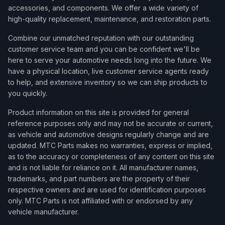
accessories, and components. We offer a wide variety of
high-quality replacement, maintenance, and restoration parts.
Combine our unmatched reputation with our outstanding
customer service team and you can be confident we'll be
here to serve your automotive needs long into the future. We
have a physical location, live customer service agents ready
to help, and extensive inventory so we can ship products to
you quickly.
Product information on this site is provided for general
reference purposes only and may not be accurate or current,
as vehicle and automotive designs regularly change and are
updated. MTC Parts makes no warranties, express or implied,
as to the accuracy or completeness of any content on this site
and is not liable for reliance on it. All manufacturer names,
trademarks, and part numbers are the property of their
respective owners and are used for identification purposes
only. MTC Parts is not affiliated with or endorsed by any
vehicle manufacturer.