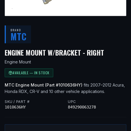
BRAND
MTC
— FITS
2
ENGINE MOUNT W/BRACKET - RIGHT
Engine Mount
AVAILABLE — IN STOCK
MTC
Engine Mount
(Part #
1010636HY
)
fits
2007–2012
Acura,
Honda
RDX, CR-V
and 10 other vehicle applications
.
SKU / PART #
UPC
1010636HY
849290063278