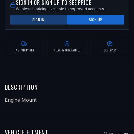
SIGN IN OR SIGN UP TO SEE PRICE
Wholesale pricing available to approved accounts.
SIGN IN
SIGN UP
FAST SHIPPING
QUALITY GUARANTEE
OEM SPEC
DESCRIPTION
Engine Mount
VEHICLE FITMENT
11
application
s