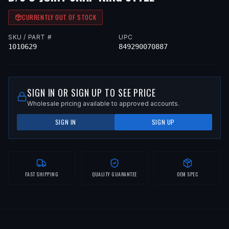
CURRENTLY OUT OF STOCK
SKU / PART #
UPC
1010629
849290070887
SIGN IN OR SIGN UP TO SEE PRICE
Wholesale pricing available to approved accounts.
SIGN IN
SIGN UP
FAST SHIPPING
QUALITY GUARANTEE
OEM SPEC