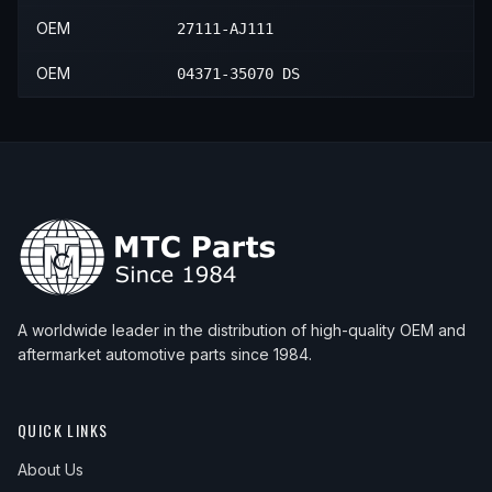
OEM
27111-AJ111
OEM
04371-35070 DS
A worldwide leader in the distribution of high-quality OEM and
aftermarket automotive parts since 1984.
QUICK LINKS
About Us