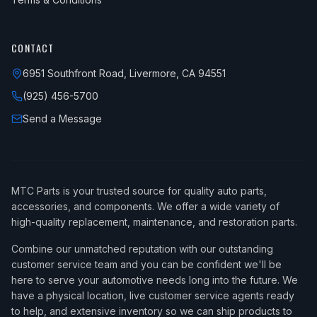
CONTACT
6951 Southfront Road, Livermore, CA 94551
(925) 456-5700
Send a Message
MTC Parts is your trusted source for quality auto parts,
accessories, and components. We offer a wide variety of
high-quality replacement, maintenance, and restoration parts.
Combine our unmatched reputation with our outstanding
customer service team and you can be confident we'll be
here to serve your automotive needs long into the future. We
have a physical location, live customer service agents ready
to help, and extensive inventory so we can ship products to