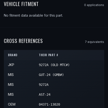
VEHICLE FITMENT
0
application
s
No fitment data available for this part.
CROSS REFERENCES
7
equivalent
s
BRAND
THEIR PART #
JKP
9272A (OLD MTC#)
MIS
GUT-24 (GMB#)
MIS
9272A
MIS
AST-24
OEM
04371-13020