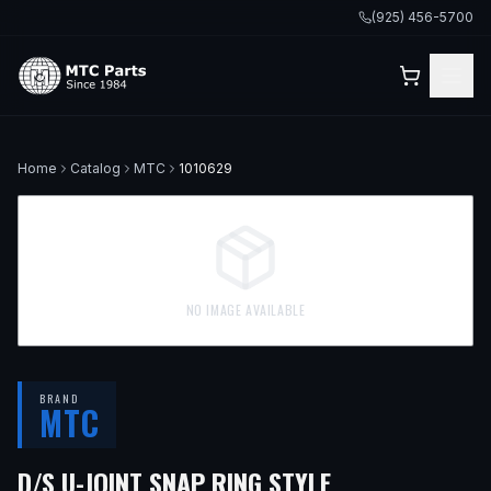
(925) 456-5700
Home
Catalog
MTC
1010629
NO IMAGE AVAILABLE
BRAND
MTC
D/S U-JOINT SNAP RING STYLE