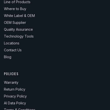
Line of Products
Where to Buy
White Label & OEM
OEM Supplier
Quality Assurance
Technology Tools
Locations
Contact Us
Blog
POLICIES
Warranty
Return Policy
Privacy Policy
AI Data Policy
Terms & Conditions