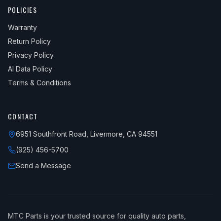
2010
Honda
Civic
LX-S
—
Front
POLICIES
2010
Honda
Civic
Sport
—
Front
Warranty
Return Policy
2011
Honda
Civic
DX
—
Front
Privacy Policy
2011
Honda
Civic
DX-G
—
Front
AI Data Policy
2011
Honda
Civic
EX
—
Front
Terms & Conditions
2011
Honda
Civic
EX-L
—
Front
2011
Honda
Civic
GX
—
Front
CONTACT
2011
Honda
Civic
Hybrid
—
Front
6951 Southfront Road, Livermore, CA 94551
(925) 456-5700
2011
Honda
Civic
Hybrid-L
—
Front
Send a Message
2011
Honda
Civic
LX
—
Front
2011
Honda
Civic
LX-S
—
Front
MTC Parts is your trusted source for quality auto parts,