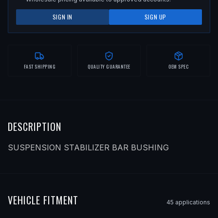
SIGN IN
SIGN UP
FAST SHIPPING
QUALITY GUARANTEE
OEM SPEC
DESCRIPTION
SUSPENSION STABILIZER BAR BUSHING
VEHICLE FITMENT
45
application
s