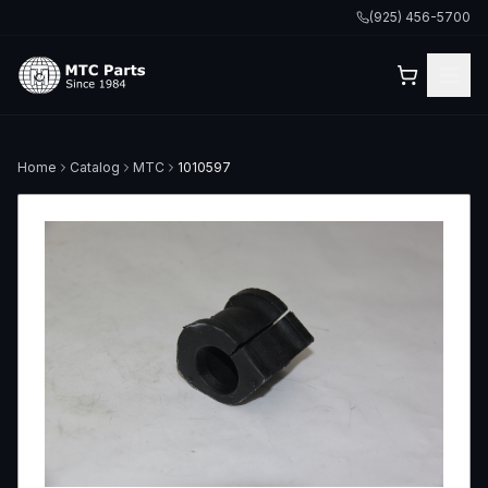
(925) 456-5700
Home
Catalog
MTC
1010597