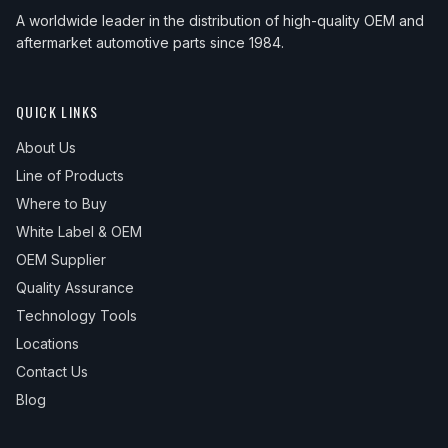
2009
Honda
Civic
Hybrid-L
—
Front
A worldwide leader in the distribution of high-quality OEM and
aftermarket automotive parts since 1984.
2009
Honda
Civic
LX
—
Front
2009
Honda
Civic
LX-S
—
Front
QUICK LINKS
2009
Honda
Civic
Sport
—
Front
About Us
2010
Honda
Civic
DX
—
Front
Line of Products
2010
Honda
Civic
DX-G
—
Front
Where to Buy
White Label & OEM
2010
Honda
Civic
EX
—
Front
OEM Supplier
2010
Honda
Civic
EX-L
—
Front
Quality Assurance
2010
Honda
Civic
GX
—
Front
Technology Tools
Locations
2010
Honda
Civic
Hybrid
—
Front
Contact Us
2010
Honda
Civic
Hybrid-L
—
Front
Blog
2010
Honda
Civic
LX
—
Front