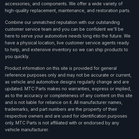
accessories, and components. We offer a wide variety of
high-quality replacement, maintenance, and restoration parts.
Combine our unmatched reputation with our outstanding
customer service team and you can be confident we'll be
here to serve your automotive needs long into the future. We
have a physical location, live customer service agents ready
to help, and extensive inventory so we can ship products to
you quickly.
Product information on this site is provided for general
reference purposes only and may not be accurate or current,
as vehicle and automotive designs regularly change and are
updated. MTC Parts makes no warranties, express or implied,
as to the accuracy or completeness of any content on this site
and is not liable for reliance on it. All manufacturer names,
trademarks, and part numbers are the property of their
respective owners and are used for identification purposes
only. MTC Parts is not affiliated with or endorsed by any
vehicle manufacturer.