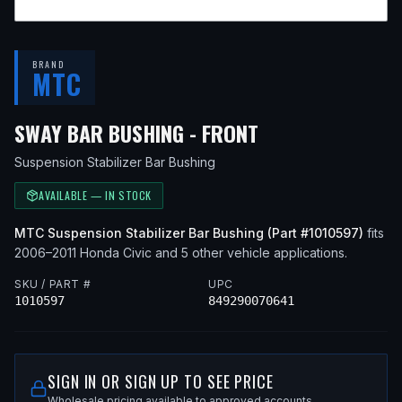
BRAND
MTC
— FITS
2010 HO
SWAY BAR BUSHING - FRONT
Suspension Stabilizer Bar Bushing
AVAILABLE — IN STOCK
MTC
Suspension Stabilizer Bar Bushing
(Part #
1010597
)
fits
2006–2011
Honda
Civic
and 5 other vehicle applications
.
SKU / PART #
UPC
1010597
849290070641
SIGN IN OR SIGN UP TO SEE PRICE
Wholesale pricing available to approved accounts.