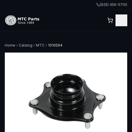
(925) 456-5700
Home
Catalog
MTC
1010594