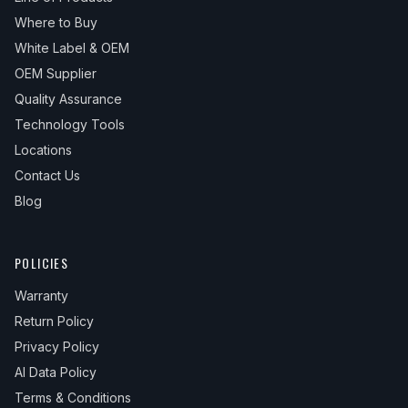
Where to Buy
White Label & OEM
OEM Supplier
Quality Assurance
Technology Tools
Locations
Contact Us
Blog
POLICIES
Warranty
Return Policy
Privacy Policy
AI Data Policy
Terms & Conditions