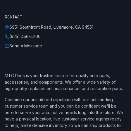
CONTACT
6951 Southfront Road, Livermore, CA 94551
(925) 456-5700
Send a Message
MTC Parts is your trusted source for quality auto parts,
accessories, and components. We offer a wide variety of
high-quality replacement, maintenance, and restoration parts.
Combine our unmatched reputation with our outstanding
customer service team and you can be confident we'll be
here to serve your automotive needs long into the future. We
have a physical location, live customer service agents ready
to help, and extensive inventory so we can ship products to