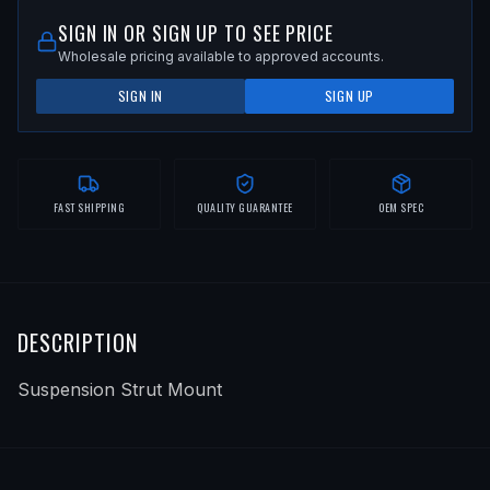
SIGN IN OR SIGN UP TO SEE PRICE
Wholesale pricing available to approved accounts.
SIGN IN
SIGN UP
FAST SHIPPING
QUALITY GUARANTEE
OEM SPEC
DESCRIPTION
Suspension Strut Mount