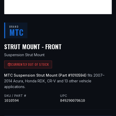
BRAND
MTC
— FITS
2011 ACURA 
STRUT MOUNT - FRONT
Suspension Strut Mount
CURRENTLY OUT OF STOCK
MTC
Suspension Strut Mount
(Part #
1010594
)
fits
2007–
2014
Acura, Honda
RDX, CR-V
and 13 other vehicle
applications
.
SKU / PART #
UPC
1010594
849290070610