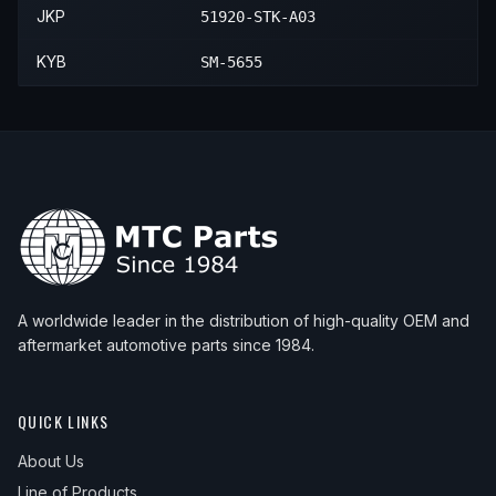
2014
Honda
CR-V
—
—
Front
JKP
51920-STK-A03
KYB
SM-5655
A worldwide leader in the distribution of high-quality OEM and
aftermarket automotive parts since 1984.
QUICK LINKS
About Us
Line of Products