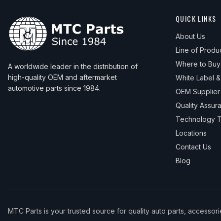
QUICK LINKS
About Us
Line of Produ
Where to Buy
A worldwide leader in the distribution of
high-quality OEM and aftermarket
White Label 
automotive parts since 1984.
OEM Supplier
Quality Assur
Technology T
Locations
Contact Us
Blog
MTC Parts is your trusted source for quality auto parts, accessor