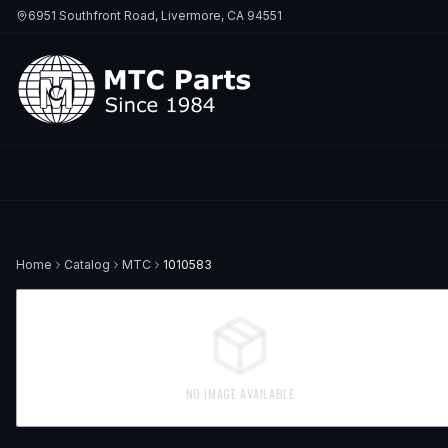
6951 Southfront Road, Livermore, CA 94551
Home
Catalog
MTC
1010583
NO IMAGE AVAILABLE