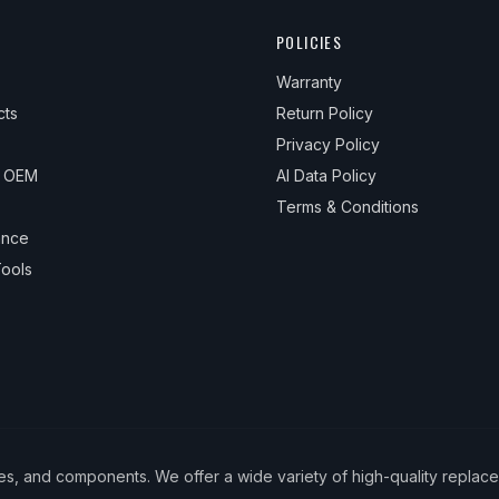
POLICIES
Warranty
cts
Return Policy
Privacy Policy
& OEM
AI Data Policy
Terms & Conditions
ance
ools
ies, and components. We offer a wide variety of high-quality replac