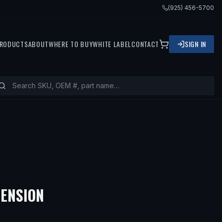
(925) 456-5700
RODUCTS
ABOUT
WHERE TO BUY
WHITE LABEL
CONTACT
SIGN IN
ENSION