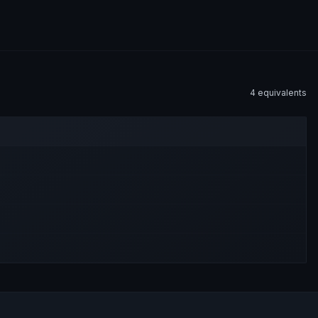
4
equivalent
s