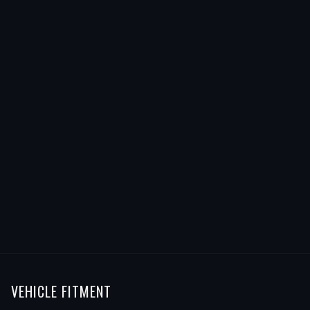
VEHICLE FITMENT