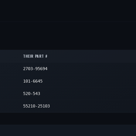
THEIR PART #
2703-95694
101-6645
520-543
55210-25103