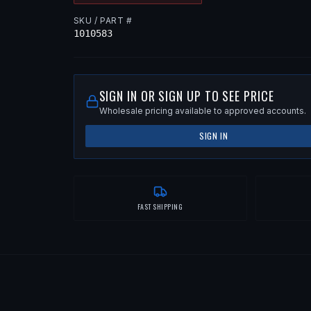
SKU / PART #
1010583
SIGN IN OR SIGN UP TO SEE PRICE
Wholesale pricing available to approved accounts.
SIGN IN
FAST SHIPPING