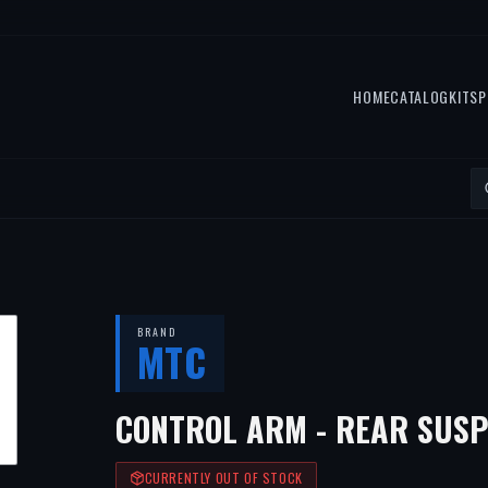
HOME
CATALOG
KITS
P
BRAND
MTC
CONTROL ARM - REAR SUSP
CURRENTLY OUT OF STOCK