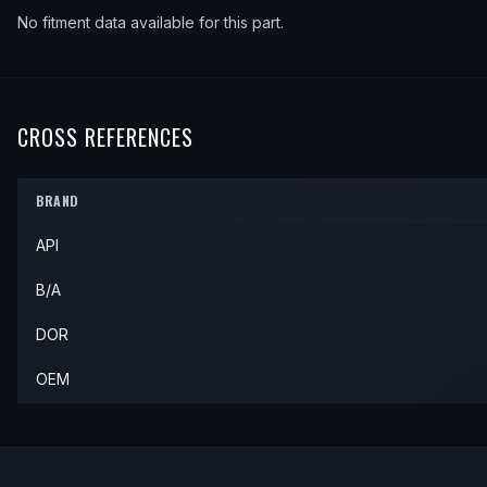
No fitment data available for this part.
CROSS REFERENCES
BRAND
API
B/A
DOR
OEM