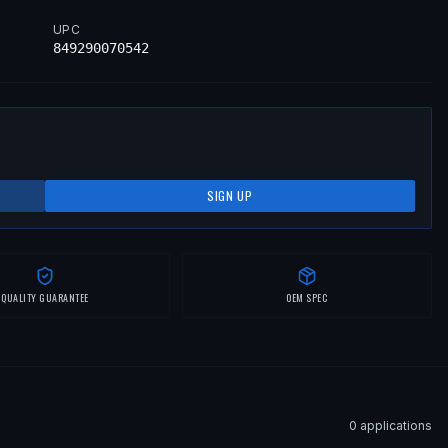
UPC
849290070542
SIGN UP
QUALITY GUARANTEE
OEM SPEC
0
application
s