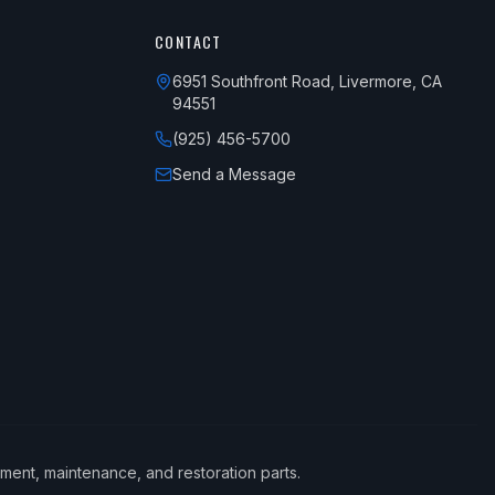
CONTACT
6951 Southfront Road, Livermore, CA
94551
(925) 456-5700
Send a Message
ement, maintenance, and restoration parts.