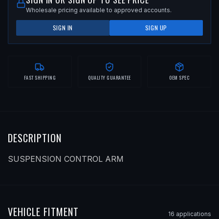
Wholesale pricing available to approved accounts.
SIGN IN
SIGN UP
FAST SHIPPING
QUALITY GUARANTEE
OEM SPEC
DESCRIPTION
SUSPENSION CONTROL ARM
VEHICLE FITMENT
16
application
s