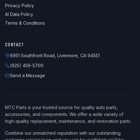
Privacy Policy
AI Data Policy
Terms & Conditions
CONTACT
6951 Southfront Road, Livermore, CA 94551
(925) 456-5700
Send a Message
MTC Parts is your trusted source for quality auto parts,
accessories, and components. We offer a wide variety of
high-quality replacement, maintenance, and restoration parts.
Combine our unmatched reputation with our outstanding
customer service team and you can be confident we'll be