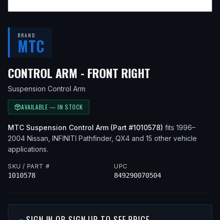
BRAND
MTC
— FITS
2002 N
CONTROL ARM - FRONT RIGHT
Suspension Control Arm
AVAILABLE — IN STOCK
MTC
Suspension Control Arm
(Part #
1010578
)
fits
1996–
2004
Nissan, INFINITI
Pathfinder, QX4
and 15 other vehicle
applications
.
SKU / PART #
UPC
1010578
849290070504
SIGN IN OR SIGN UP TO SEE PRICE