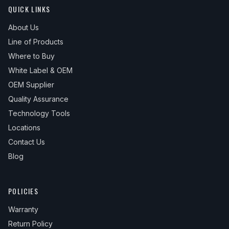
QUICK LINKS
About Us
Line of Products
Where to Buy
White Label & OEM
OEM Supplier
Quality Assurance
Technology Tools
Locations
Contact Us
Blog
POLICIES
Warranty
Return Policy