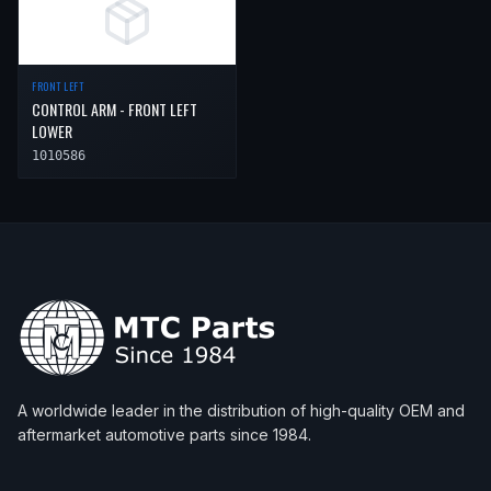
FRONT LEFT
CONTROL ARM - FRONT LEFT
LOWER
1010586
A worldwide leader in the distribution of high-quality OEM and
aftermarket automotive parts since 1984.