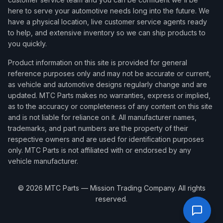
here to serve your automotive needs long into the future. We
have a physical location, live customer service agents ready
to help, and extensive inventory so we can ship products to
you quickly.
Product information on this site is provided for general
reference purposes only and may not be accurate or current,
as vehicle and automotive designs regularly change and are
updated. MTC Parts makes no warranties, express or implied,
as to the accuracy or completeness of any content on this site
and is not liable for reliance on it. All manufacturer names,
trademarks, and part numbers are the property of their
respective owners and are used for identification purposes
only. MTC Parts is not affiliated with or endorsed by any
vehicle manufacturer.
©
2026
MTC Parts — Mission Trading Company. All rights
reserved.