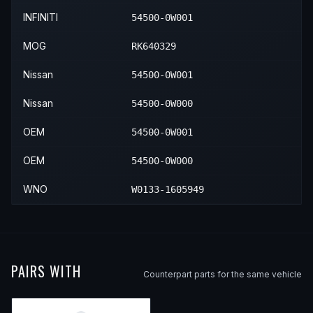
2004
Nissan
Pathfinder
—
—
F
INFINITI
54500-0W001
MOG
RK640329
Nissan
54500-0W001
Nissan
54500-0W000
OEM
54500-0W001
OEM
54500-0W000
WNO
W0133-1605949
PAIRS WITH
Counterpart parts for the same vehicle