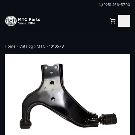
(925) 456-5700
Home
Catalog
MTC
1010578