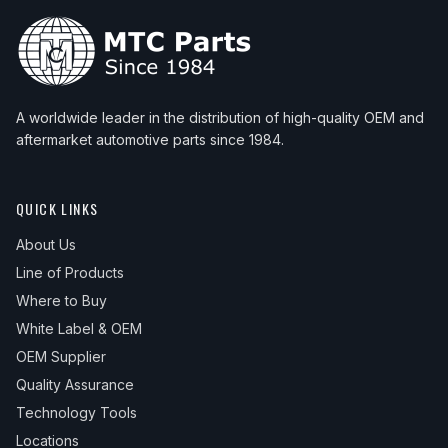
A worldwide leader in the distribution of high-quality OEM and
aftermarket automotive parts since 1984.
QUICK LINKS
About Us
Line of Products
Where to Buy
White Label & OEM
OEM Supplier
Quality Assurance
Technology Tools
Locations