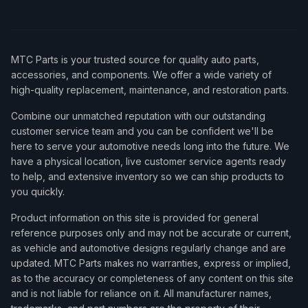
MTC Parts is your trusted source for quality auto parts,
accessories, and components. We offer a wide variety of
high-quality replacement, maintenance, and restoration parts.
Combine our unmatched reputation with our outstanding
customer service team and you can be confident we'll be
here to serve your automotive needs long into the future. We
have a physical location, live customer service agents ready
to help, and extensive inventory so we can ship products to
you quickly.
Product information on this site is provided for general
reference purposes only and may not be accurate or current,
as vehicle and automotive designs regularly change and are
updated. MTC Parts makes no warranties, express or implied,
as to the accuracy or completeness of any content on this site
and is not liable for reliance on it. All manufacturer names,