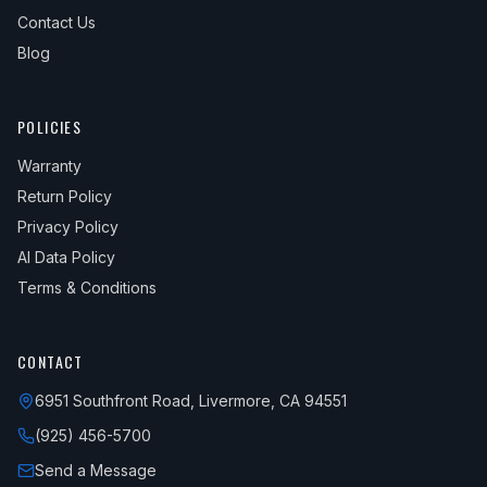
Contact Us
Blog
POLICIES
Warranty
Return Policy
Privacy Policy
AI Data Policy
Terms & Conditions
CONTACT
6951 Southfront Road, Livermore, CA 94551
(925) 456-5700
Send a Message