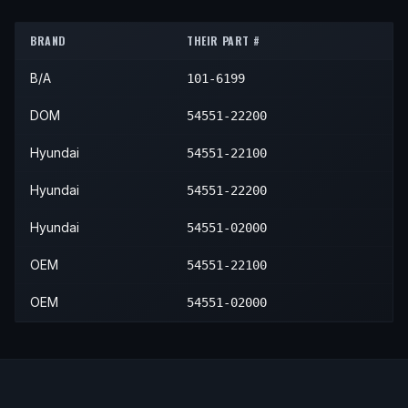
1998
Hyundai
Accent
—
—
Fro
BRAND
THEIR PART #
1999
Hyundai
Accent
—
—
Fro
B/A
101-6199
DOM
54551-22200
Hyundai
54551-22100
Hyundai
54551-22200
Hyundai
54551-02000
OEM
54551-22100
OEM
54551-02000