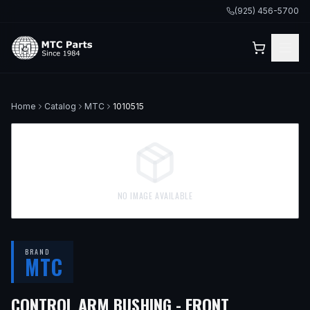
(925) 456-5700
Home
Catalog
MTC
1010515
NO IMAGE AVAILABLE
BRAND
MTC
— FITS
199
CONTROL ARM BUSHING - FRONT