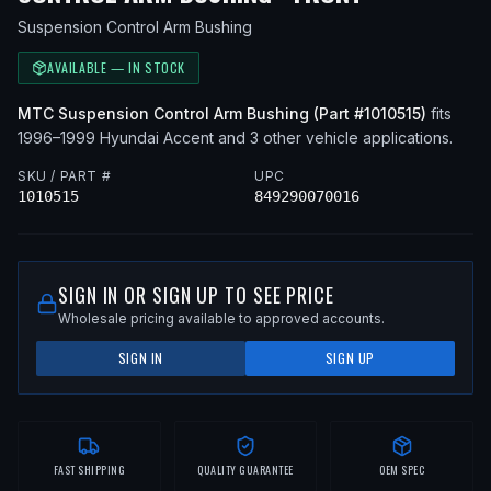
Suspension Control Arm Bushing
AVAILABLE — IN STOCK
MTC
Suspension Control Arm Bushing
(Part #
1010515
)
fits
1996–1999
Hyundai
Accent
and 3 other vehicle applications
.
SKU / PART #
UPC
1010515
849290070016
SIGN IN OR SIGN UP TO SEE PRICE
Wholesale pricing available to approved accounts.
SIGN IN
SIGN UP
FAST SHIPPING
QUALITY GUARANTEE
OEM SPEC