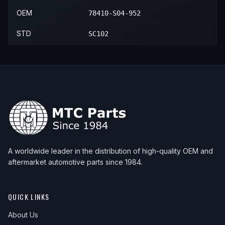
OEM
78410-S04-952
STD
SC102
A worldwide leader in the distribution of high-quality OEM and
aftermarket automotive parts since 1984.
QUICK LINKS
About Us