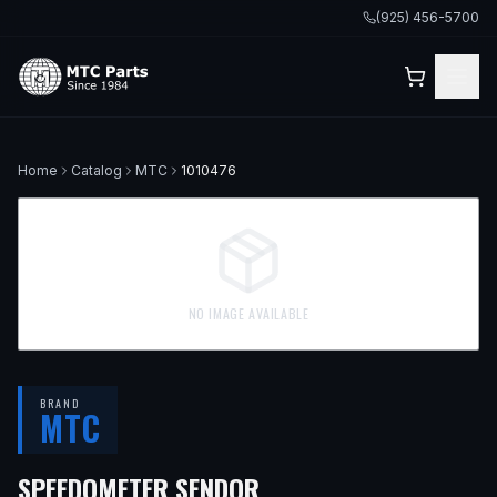
(925) 456-5700
Home
Catalog
MTC
1010476
NO IMAGE AVAILABLE
BRAND
MTC
SPEEDOMETER SENDOR