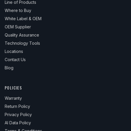
Line of Products
Where to Buy
White Label & OEM
OEM Supplier
Quality Assurance
Technology Tools
Locations
Contact Us
Blog
POLICIES
Warranty
Return Policy
Privacy Policy
AI Data Policy
Terms & Conditions