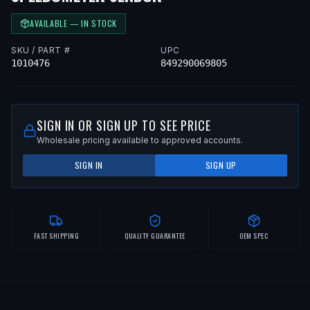
AVAILABLE — IN STOCK
SKU / PART #
UPC
1010476
849290069805
SIGN IN OR SIGN UP TO SEE PRICE
Wholesale pricing available to approved accounts.
SIGN IN
SIGN UP
FAST SHIPPING
QUALITY GUARANTEE
OEM SPEC