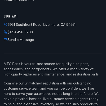
CONTACT
6951 Southfront Road, Livermore, CA 94551
(925) 456-5700
Send a Message
MTC Parts is your trusted source for quality auto parts,
accessories, and components. We offer a wide variety of
high-quality replacement, maintenance, and restoration parts.
Combine our unmatched reputation with our outstanding
customer service team and you can be confident we'll be
here to serve your automotive needs long into the future. We
have a physical location, live customer service agents ready
to help, and extensive inventory so we can ship products to