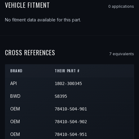
VEHICLE FITMENT
0
application
s
No fitment data available for this part.
CROSS REFERENCES
7
equivalent
s
BRAND
THEIR PART #
API
1802-300345
BWD
S8395
OEM
78410-S04-901
OEM
78410-S04-902
OEM
78410-S04-951