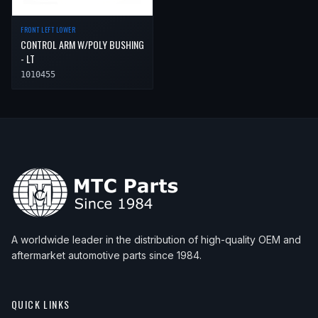
FRONT LEFT LOWER
CONTROL ARM W/POLY BUSHING
- LT
1010455
A worldwide leader in the distribution of high-quality OEM and
aftermarket automotive parts since 1984.
QUICK LINKS