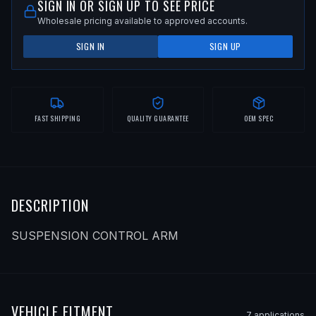
SIGN IN OR SIGN UP TO SEE PRICE
Wholesale pricing available to approved accounts.
SIGN IN
SIGN UP
FAST SHIPPING
QUALITY GUARANTEE
OEM SPEC
DESCRIPTION
SUSPENSION CONTROL ARM
VEHICLE FITMENT
7
application
s