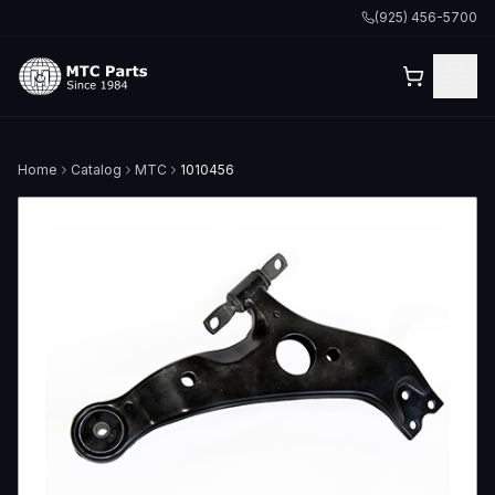
(925) 456-5700
Home
Catalog
MTC
1010456