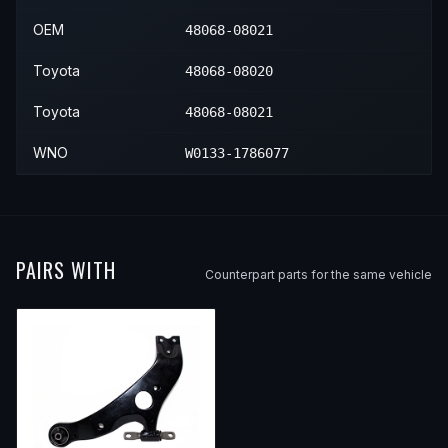
OEM
48068-08021
Toyota
48068-08020
Toyota
48068-08021
WNO
W0133-1786077
PAIRS WITH
Counterpart parts for the same vehicle