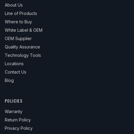
About Us
Line of Products
Where to Buy
White Label & OEM
OEM Supplier
Quality Assurance
Technology Tools
Locations
Contact Us
Blog
POLICIES
Warranty
Return Policy
Privacy Policy