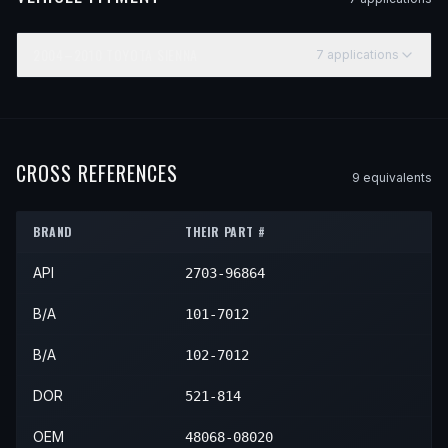
2004–2010
TOYOTA
SIENNA
7
application
s
YEAR
MAKE
MODEL
SUBMODEL
ENGINE
POS
2004
Toyota
Sienna
—
—
Fro
2005
Toyota
Sienna
—
—
Fro
CROSS REFERENCES
9
equivalent
s
2006
Toyota
Sienna
—
—
Fro
BRAND
THEIR PART #
2007
Toyota
Sienna
—
—
Fro
API
2703-96864
2008
Toyota
Sienna
—
—
Fro
2009
Toyota
Sienna
—
—
Fro
B/A
101-7012
2010
Toyota
Sienna
—
—
Fro
B/A
102-7012
DOR
521-814
OEM
48068-08020