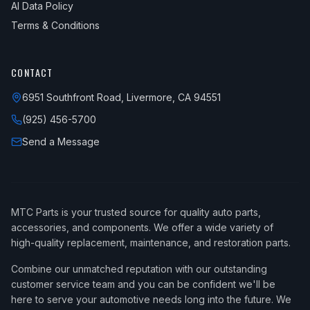
AI Data Policy
Terms & Conditions
CONTACT
6951 Southfront Road, Livermore, CA 94551
(925) 456-5700
Send a Message
MTC Parts is your trusted source for quality auto parts,
accessories, and components. We offer a wide variety of
high-quality replacement, maintenance, and restoration parts.
Combine our unmatched reputation with our outstanding
customer service team and you can be confident we'll be
here to serve your automotive needs long into the future. We