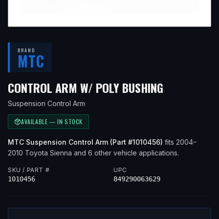
BRAND
MTC
— FITS
200
CONTROL ARM W/ POLY BUSHING
Suspension Control Arm
AVAILABLE — IN STOCK
MTC
Suspension Control Arm
(Part #
1010456
)
fits
2004–
2010
Toyota
Sienna
and 6 other vehicle applications
.
SKU / PART #
UPC
1010456
849290063629