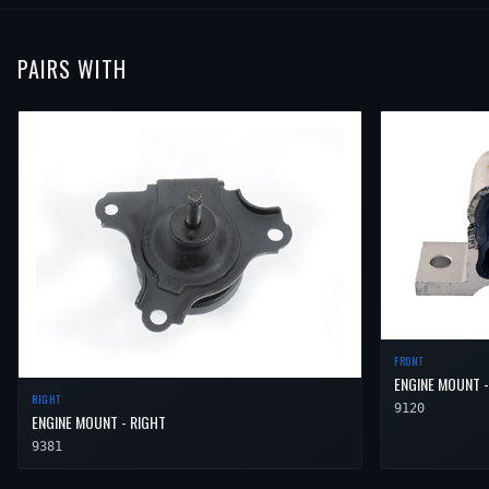
PAIRS WITH
FRONT
ENGINE MOUNT -
RIGHT
9120
ENGINE MOUNT - RIGHT
9381