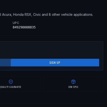
6
Acura, Honda
RSX, Civic
and 8 other vehicle applications
.
UPC
849290008835
SIGN UP
QUALITY GUARANTEE
OEM SPEC