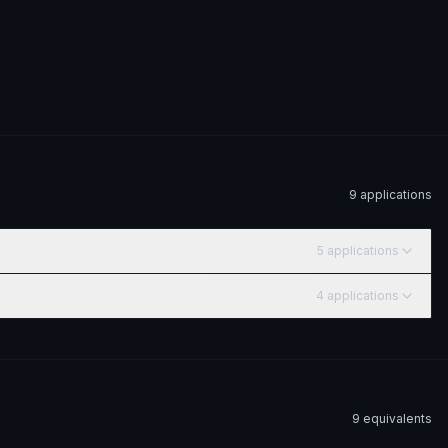
9
application
s
5
application
s
4
application
s
9
equivalent
s