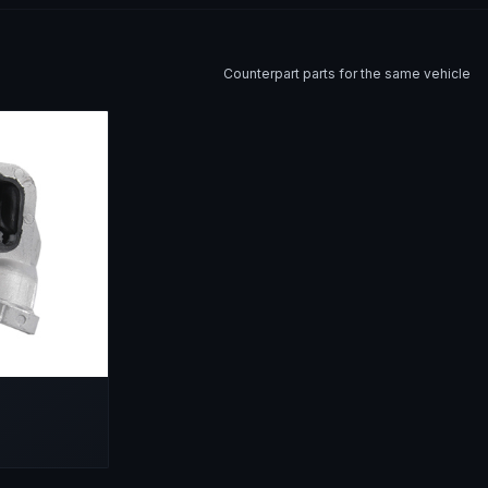
Counterpart parts for the same vehicle