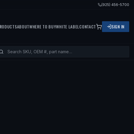
(925) 456-5700
RODUCTS
ABOUT
WHERE TO BUY
WHITE LABEL
CONTACT
SIGN IN
TS
2002 ACURA RSX, 2002 HONDA CI