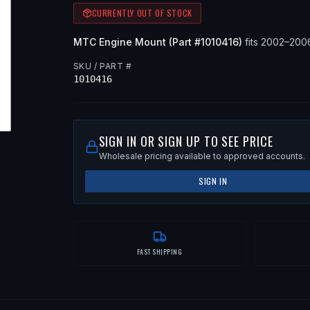
CURRENTLY OUT OF STOCK
MTC
Engine Mount
(Part #
1010416
)
fits
2002–200
SKU / PART #
1010416
SIGN IN OR SIGN UP TO SEE PRICE
Wholesale pricing available to approved accounts.
SIGN IN
FAST SHIPPING