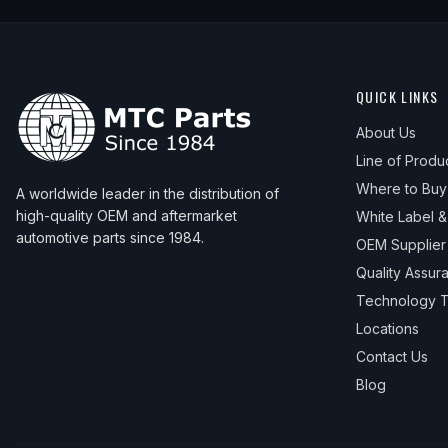
QUICK LINKS
About Us
Line of Produ
Where to Buy
A worldwide leader in the distribution of
high-quality OEM and aftermarket
White Label 
automotive parts since 1984.
OEM Supplier
Quality Assur
Technology T
Locations
Contact Us
Blog