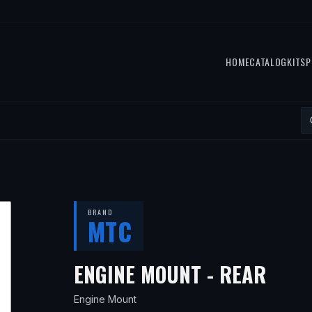
HOME
CATALOG
KITS
P
BRAND
MTC
— FI
ENGINE MOUNT - REAR
Engine Mount