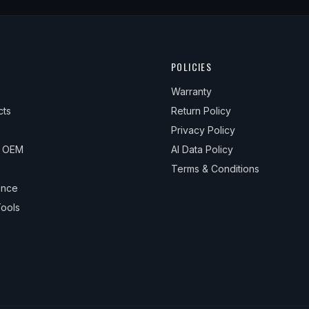
POLICIES
Warranty
cts
Return Policy
Privacy Policy
& OEM
AI Data Policy
Terms & Conditions
ance
ools