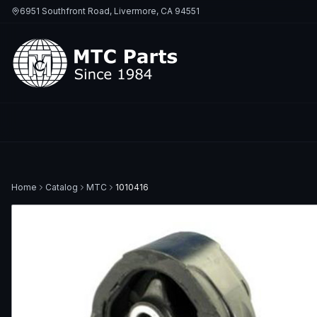
6951 Southfront Road, Livermore, CA 94551
Home
Catalog
MTC
1010416