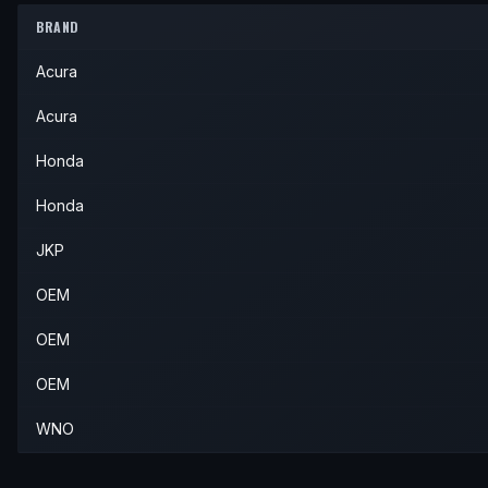
2006
Acura
RSX
—
—
Rear
BRAND
2005
Honda
Civic
Si
—
Rear
Acura
Acura
Honda
Honda
JKP
OEM
OEM
OEM
WNO