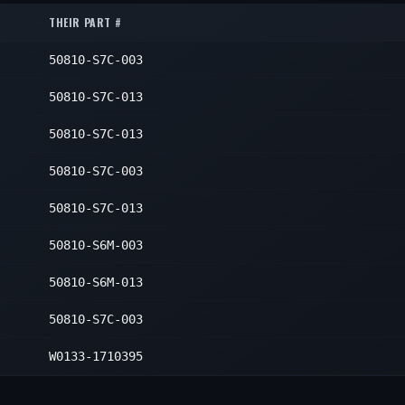
1
THEIR PART #
1
50810-S7C-003
50810-S7C-013
50810-S7C-013
50810-S7C-003
50810-S7C-013
50810-S6M-003
50810-S6M-013
50810-S7C-003
W0133-1710395