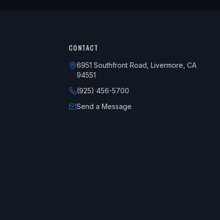
CONTACT
6951 Southfront Road, Livermore, CA
94551
(925) 456-5700
Send a Message