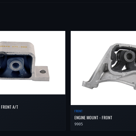
 FRONT A/T
FRONT
ENGINE MOUNT - FRONT
9905