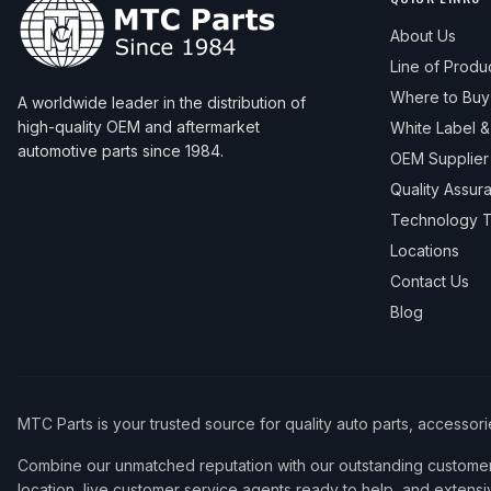
About Us
Line of Produ
Where to Buy
A worldwide leader in the distribution of
high-quality OEM and aftermarket
White Label 
automotive parts since 1984.
OEM Supplier
Quality Assur
Technology T
Locations
Contact Us
Blog
MTC Parts is your trusted source for quality auto parts, accessor
Combine our unmatched reputation with our outstanding customer 
location, live customer service agents ready to help, and extensi