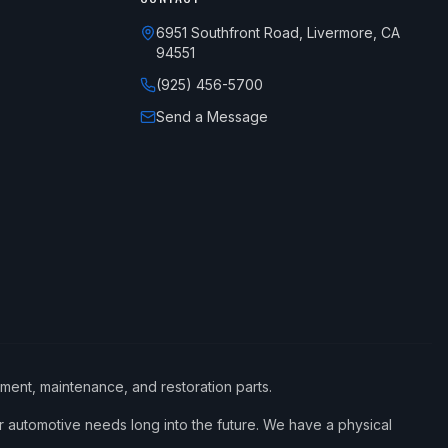
6951 Southfront Road, Livermore, CA
94551
(925) 456-5700
Send a Message
ement, maintenance, and restoration parts.
 automotive needs long into the future. We have a physical