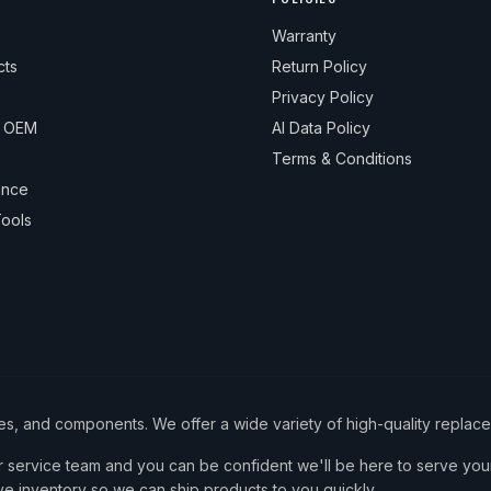
Warranty
cts
Return Policy
Privacy Policy
& OEM
AI Data Policy
Terms & Conditions
ance
ools
ies, and components. We offer a wide variety of high-quality replac
service team and you can be confident we'll be here to serve your
ve inventory so we can ship products to you quickly.