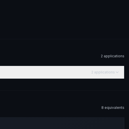
2
application
s
2
application
s
8
equivalent
s