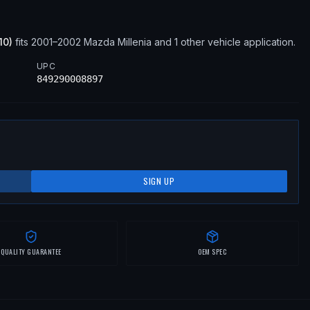
10
)
fits
2001–2002
Mazda
Millenia
and 1 other vehicle application
.
UPC
849290008897
SIGN UP
QUALITY GUARANTEE
OEM SPEC