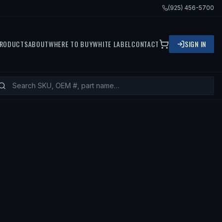
(925) 456-5700
RODUCTS
ABOUT
WHERE TO BUY
WHITE LABEL
CONTACT
SIGN IN
ITS
2001 MAZDA MILLENIA, 2002 MA