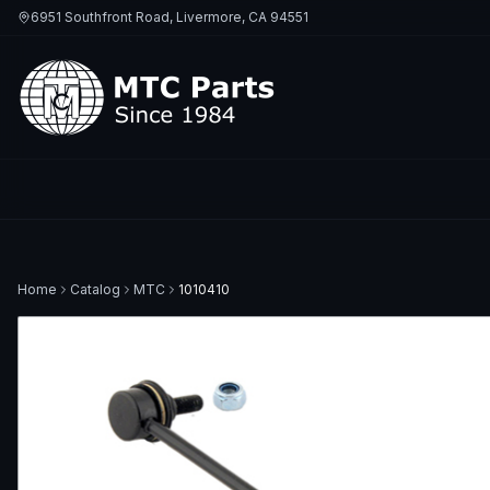
6951 Southfront Road, Livermore, CA 94551
Home
Catalog
MTC
1010410