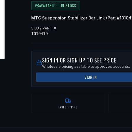
AVAILABLE — IN STOCK
MTC
Suspension Stabilizer Bar Link
(Part #
10104
SKU / PART #
1010410
SIGN IN OR SIGN UP TO SEE PRICE
Wholesale pricing available to approved accounts.
SIGN IN
FAST SHIPPING