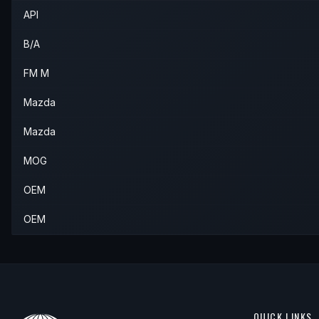
API
B/A
FM M
Mazda
Mazda
MOG
OEM
OEM
QUICK LINKS