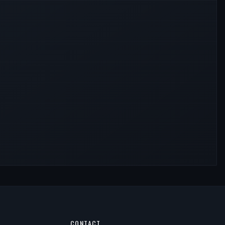
CONTACT