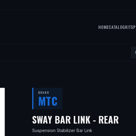
HOME
CATALOG
KITS
P
BRAND
MTC
— F
SWAY BAR LINK - REAR
Suspension Stabilizer Bar Link