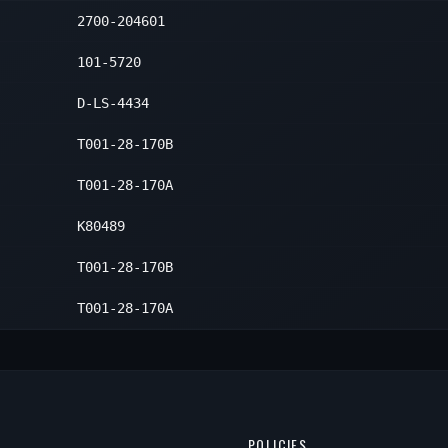
2700-204601
101-5720
D-LS-4434
T001-28-170B
T001-28-170A
K80489
T001-28-170B
T001-28-170A
POLICIES