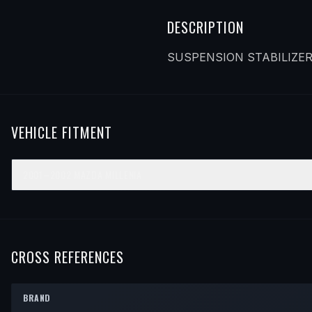
DESCRIPTION
SUSPENSION STABILIZER
VEHICLE FITMENT
2001–2002
MAZDA
MILLENIA
YEAR
MAKE
MODEL
SUBMODEL
ENGINE
POS
2001
Mazda
Millenia
—
—
Rea
2002
Mazda
Millenia
—
—
Rea
CROSS REFERENCES
BRAND