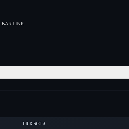
 BAR LINK
ITION
QTY
r
2
r
2
THEIR PART #