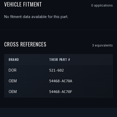
VEHICLE FITMENT
0
application
s
No fitment data available for this part.
CROSS REFERENCES
3
equivalent
s
BRAND
THEIR PART #
DOR
521-602
OEM
54468-AC70A
OEM
54468-AC70F