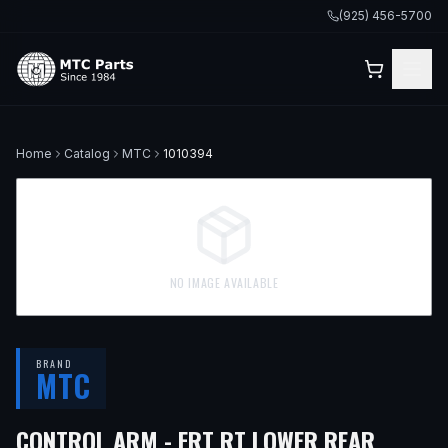
(925) 456-5700
Home
Catalog
MTC
1010394
NO IMAGE AVAILABLE
BRAND
MTC
CONTROL ARM - FRT RT LOWER REAR