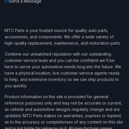
Send a Message
MTC Parts is your trusted source for quality auto parts,
accessories, and components. We offer a wide variety of
high-quality replacement, maintenance, and restoration parts.
Combine our unmatched reputation with our outstanding
customer service team and you can be confident we'll be
here to serve your automotive needs long into the future. We
have a physical location, live customer service agents ready
to help, and extensive inventory so we can ship products to
you quickly.
Product information on this site is provided for general
reference purposes only and may not be accurate or current,
as vehicle and automotive designs regularly change and are
updated. MTC Parts makes no warranties, express or implied,
as to the accuracy or completeness of any content on this site
and is not liable for reliance on it. All manufacturer names,