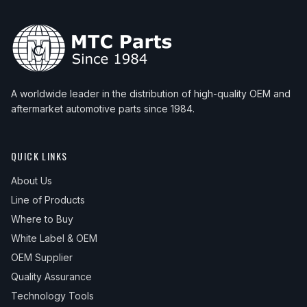
A worldwide leader in the distribution of high-quality OEM and
aftermarket automotive parts since 1984.
QUICK LINKS
About Us
Line of Products
Where to Buy
White Label & OEM
OEM Supplier
Quality Assurance
Technology Tools