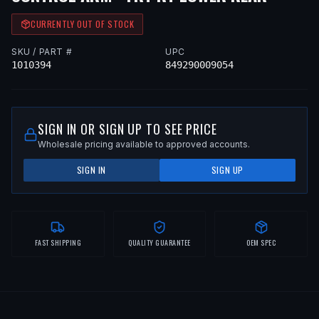
CURRENTLY OUT OF STOCK
SKU / PART #
UPC
1010394
849290009054
SIGN IN OR SIGN UP TO SEE PRICE
Wholesale pricing available to approved accounts.
SIGN IN
SIGN UP
FAST SHIPPING
QUALITY GUARANTEE
OEM SPEC