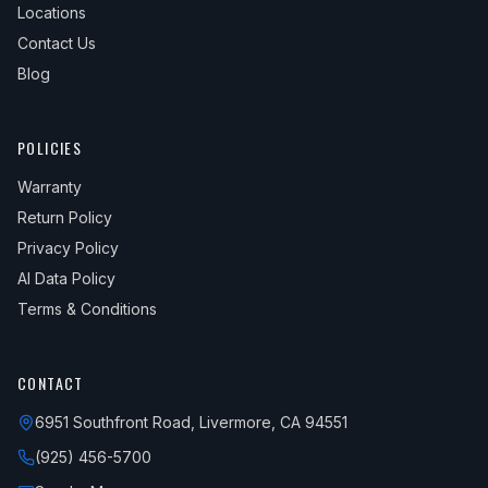
Locations
Contact Us
Blog
POLICIES
Warranty
Return Policy
Privacy Policy
AI Data Policy
Terms & Conditions
CONTACT
6951 Southfront Road, Livermore, CA 94551
(925) 456-5700