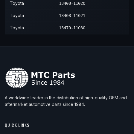
Toyota
13408-11020
Toyota
13408-11021
Toyota
13470-11030
A worldwide leader in the distribution of high-quality OEM and
aftermarket automotive parts since 1984.
QUICK LINKS