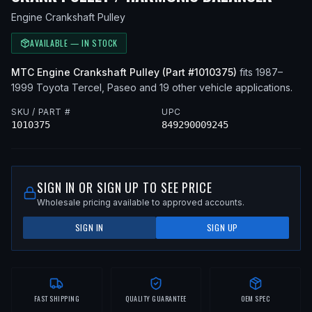
Engine Crankshaft Pulley
AVAILABLE — IN STOCK
MTC
Engine Crankshaft Pulley
(Part #
1010375
)
fits
1987–
1999
Toyota
Tercel, Paseo
and 19 other vehicle applications
.
SKU / PART #
UPC
1010375
849290009245
SIGN IN OR SIGN UP TO SEE PRICE
Wholesale pricing available to approved accounts.
SIGN IN
SIGN UP
FAST SHIPPING
QUALITY GUARANTEE
OEM SPEC