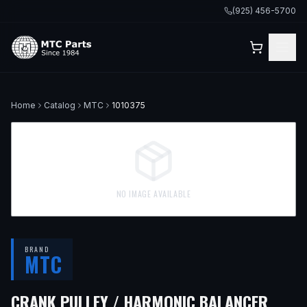
(925) 456-5700
Home
Catalog
MTC
1010375
NO IMAGE AVAILABLE
BRAND
MTC
— FI
CRANK PULLEY / HARMONIC BALANCER