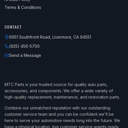
Terms & Conditions
CONTACT
6951 Southfront Road, Livermore, CA 94551
(925) 456-5700
Send a Message
MTC Parts is your trusted source for quality auto parts,
accessories, and components. We offer a wide variety of
high-quality replacement, maintenance, and restoration parts.
Combine our unmatched reputation with our outstanding
customer service team and you can be confident we'll be
here to serve your automotive needs long into the future. We
have a physical location, live customer service agents ready