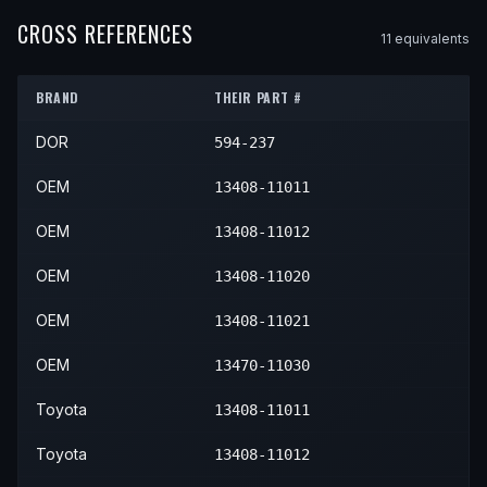
1994
Toyota
Paseo
—
—
—
1988
Toyota
Tercel
—
—
—
CROSS REFERENCES
11
equivalent
s
1995
Toyota
Paseo
—
—
—
1989
Toyota
Tercel
—
—
—
1996
Toyota
Paseo
—
—
—
BRAND
THEIR PART #
1990
Toyota
Tercel
—
—
—
1997
Toyota
Paseo
—
—
—
DOR
594-237
1991
Toyota
Tercel
—
—
—
1998
Toyota
Paseo
—
—
—
1992
Toyota
Tercel
—
—
—
OEM
13408-11011
1993
Toyota
Tercel
—
—
—
OEM
13408-11012
1994
Toyota
Tercel
—
—
—
OEM
13408-11020
1995
Toyota
Tercel
—
—
—
OEM
13408-11021
1996
Toyota
Tercel
—
—
—
OEM
13470-11030
1997
Toyota
Tercel
—
—
—
Toyota
13408-11011
1998
Toyota
Tercel
—
—
—
Toyota
13408-11012
1999
Toyota
Tercel
—
—
—