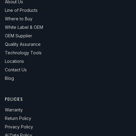
About Us
Line of Products
Where to Buy
White Label & OEM
OEM Supplier
Quality Assurance
Technology Tools
Locations
Contact Us
Blog
POLICIES
Warranty
Return Policy
Privacy Policy
AI Data Policy