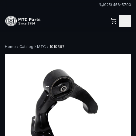
(925) 456-5700
Home
Catalog
MTC
1010367