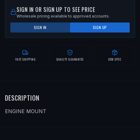
SIGN IN OR SIGN UP TO SEE PRICE
Wholesale pricing available to approved accounts.
SIGN IN
SIGN UP
FAST SHIPPING
QUALITY GUARANTEE
OEM SPEC
DESCRIPTION
ENGINE MOUNT