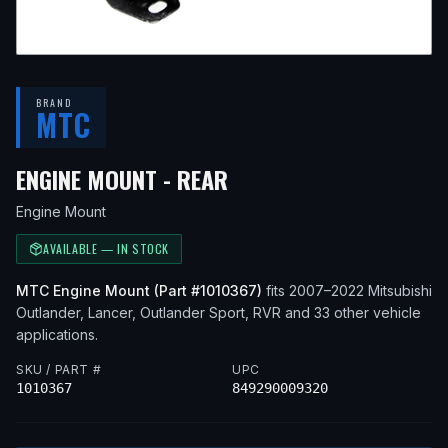
BRAND
MTC
— FITS
2013 MITSUBIS
ENGINE MOUNT - REAR
Engine Mount
AVAILABLE — IN STOCK
MTC
Engine Mount
(Part #
1010367
)
fits
2007–2022
Mitsubishi
Outlander, Lancer, Outlander Sport, RVR
and 33 other vehicle
applications
.
SKU / PART #
UPC
1010367
849290009320