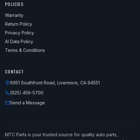
POLICIES
2013
Mitsubishi
Lancer
GT Sportback
Warranty
2013
Mitsubishi
Lancer
SE
Return Policy
2013
Mitsubishi
Lancer
SE Sportback
Privacy Policy
AI Data Policy
2014
Mitsubishi
Lancer
DE
Terms & Conditions
2014
Mitsubishi
Lancer
ES
2014
Mitsubishi
Lancer
ES Sportback
CONTACT
2014
Mitsubishi
Lancer
GT
6951 Southfront Road, Livermore, CA 94551
2014
Mitsubishi
Lancer
GT Sportback
(925) 456-5700
2014
Mitsubishi
Lancer
Limited Edition
Send a Message
2014
Mitsubishi
Lancer
SE
2014
Mitsubishi
Lancer
SE Sportback
MTC Parts is your trusted source for quality auto parts,
2015
Mitsubishi
Lancer
DE