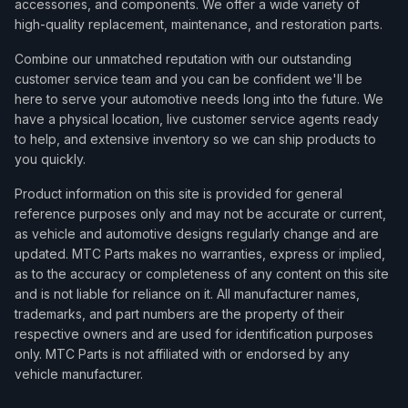
accessories, and components. We offer a wide variety of
2015
Mitsubishi
Lancer
ES
high-quality replacement, maintenance, and restoration parts.
2015
Mitsubishi
Lancer
GT
Combine our unmatched reputation with our outstanding
customer service team and you can be confident we'll be
2015
Mitsubishi
Lancer
GT Sportback
here to serve your automotive needs long into the future. We
have a physical location, live customer service agents ready
2015
Mitsubishi
Lancer
SE
to help, and extensive inventory so we can ship products to
2015
Mitsubishi
Lancer
SE Limited Edition
you quickly.
2015
Mitsubishi
Lancer
SE Limited Edition Sportba
Product information on this site is provided for general
reference purposes only and may not be accurate or current,
2015
Mitsubishi
Lancer
SE Sportback
as vehicle and automotive designs regularly change and are
updated. MTC Parts makes no warranties, express or implied,
2016
Mitsubishi
Lancer
DE
as to the accuracy or completeness of any content on this site
2016
Mitsubishi
Lancer
ES
and is not liable for reliance on it. All manufacturer names,
trademarks, and part numbers are the property of their
2016
Mitsubishi
Lancer
GT
respective owners and are used for identification purposes
only. MTC Parts is not affiliated with or endorsed by any
2016
Mitsubishi
Lancer
GTS
vehicle manufacturer.
2016
Mitsubishi
Lancer
SE Limited Edition