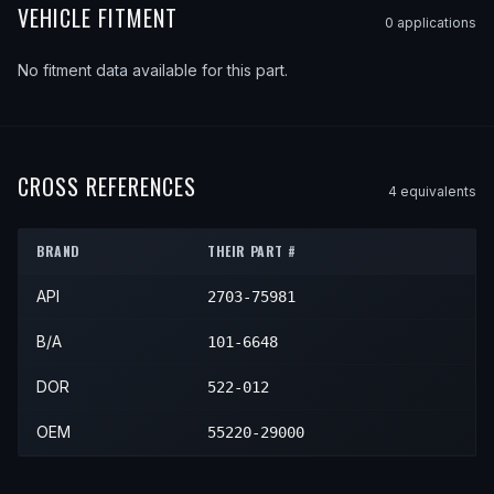
VEHICLE FITMENT
0
application
s
No fitment data available for this part.
CROSS REFERENCES
4
equivalent
s
BRAND
THEIR PART #
API
2703-75981
B/A
101-6648
DOR
522-012
OEM
55220-29000