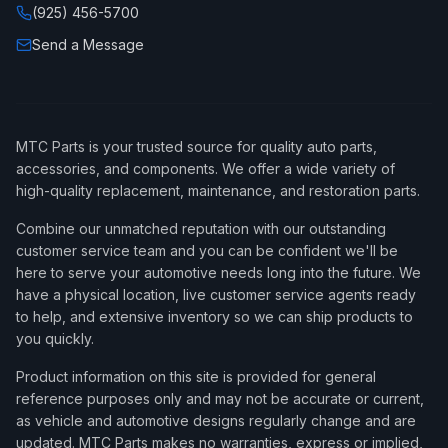
(925) 456-5700
Send a Message
MTC Parts is your trusted source for quality auto parts,
accessories, and components. We offer a wide variety of
high-quality replacement, maintenance, and restoration parts.
Combine our unmatched reputation with our outstanding
customer service team and you can be confident we'll be
here to serve your automotive needs long into the future. We
have a physical location, live customer service agents ready
to help, and extensive inventory so we can ship products to
you quickly.
Product information on this site is provided for general
reference purposes only and may not be accurate or current,
as vehicle and automotive designs regularly change and are
updated. MTC Parts makes no warranties, express or implied,