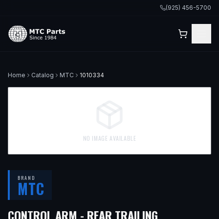
(925) 456-5700
Home
Catalog
MTC
1010334
NO IMAGE AVAILABLE
BRAND
MTC
CONTROL ARM - REAR TRAILING