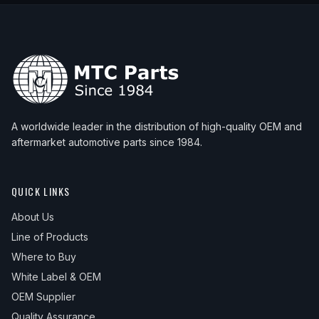
A worldwide leader in the distribution of high-quality OEM and
aftermarket automotive parts since 1984.
QUICK LINKS
About Us
Line of Products
Where to Buy
White Label & OEM
OEM Supplier
Quality Assurance