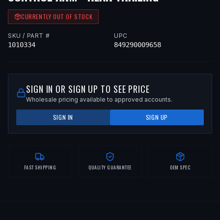
CURRENTLY OUT OF STOCK
SKU / PART #
UPC
1010334
849290009658
SIGN IN OR SIGN UP TO SEE PRICE
Wholesale pricing available to approved accounts.
SIGN IN
SIGN UP
FAST SHIPPING
QUALITY GUARANTEE
OEM SPEC