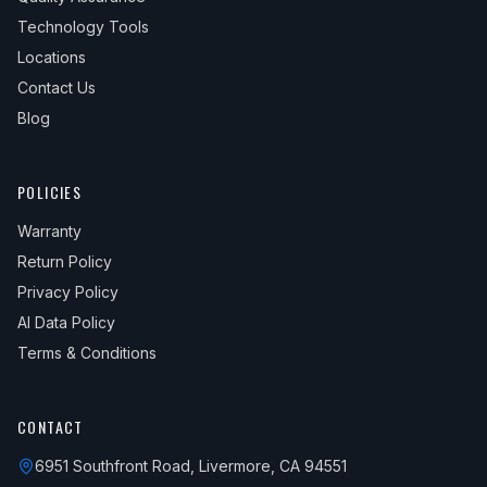
Technology Tools
Locations
Contact Us
Blog
POLICIES
Warranty
Return Policy
Privacy Policy
AI Data Policy
Terms & Conditions
CONTACT
6951 Southfront Road, Livermore, CA 94551