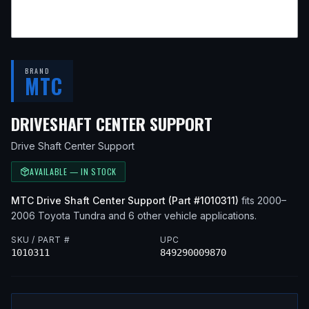
BRAND
MTC
— FITS
2001 
DRIVESHAFT CENTER SUPPORT
Drive Shaft Center Support
AVAILABLE — IN STOCK
MTC
Drive Shaft Center Support
(Part #
1010311
)
fits
2000–
2006
Toyota
Tundra
and 6 other vehicle applications
.
SKU / PART #
UPC
1010311
849290009870