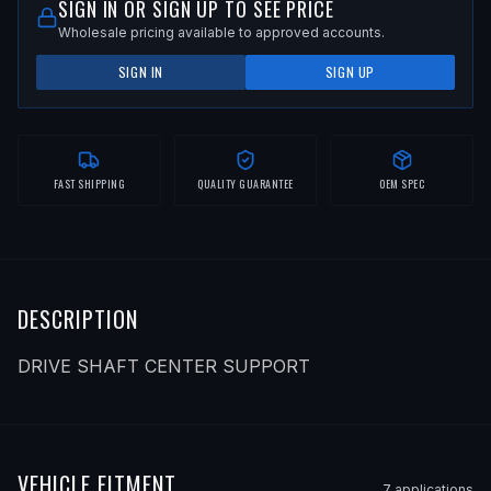
SIGN IN OR SIGN UP TO SEE PRICE
Wholesale pricing available to approved accounts.
SIGN IN
SIGN UP
FAST SHIPPING
QUALITY GUARANTEE
OEM SPEC
DESCRIPTION
DRIVE SHAFT CENTER SUPPORT
VEHICLE FITMENT
7
application
s