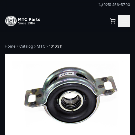
(925) 456-5700
Home
Catalog
MTC
1010311