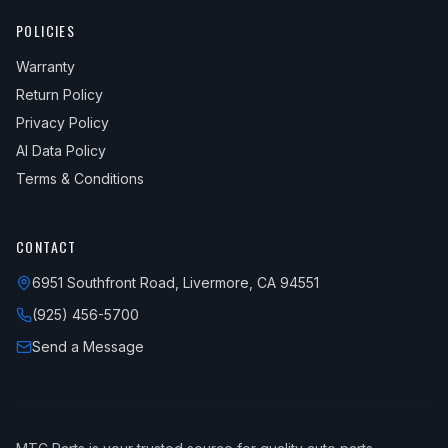
POLICIES
Warranty
Return Policy
Privacy Policy
AI Data Policy
Terms & Conditions
CONTACT
6951 Southfront Road, Livermore, CA 94551
(925) 456-5700
Send a Message