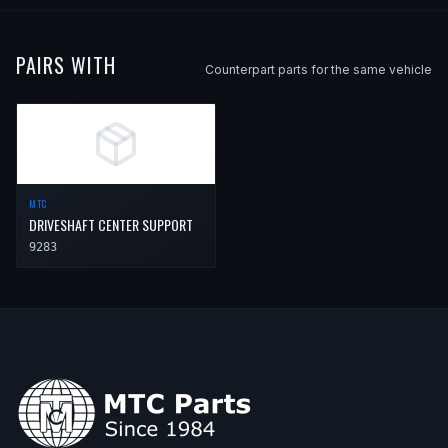
PAIRS WITH
Counterpart parts for the same vehicle
MTC
DRIVESHAFT CENTER SUPPORT
9283