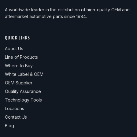
A worldwide leader in the distribution of high-quality OEM and
aftermarket automotive parts since 1984.
QUICK LINKS
About Us
Line of Products
Where to Buy
White Label & OEM
OEM Supplier
Quality Assurance
Technology Tools
Locations
Contact Us
Blog