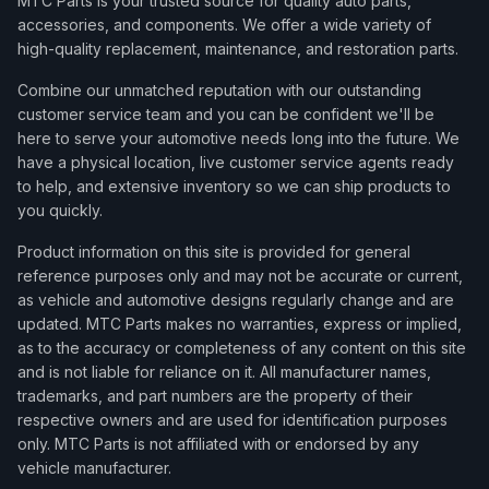
MTC Parts is your trusted source for quality auto parts,
accessories, and components. We offer a wide variety of
high-quality replacement, maintenance, and restoration parts.
Combine our unmatched reputation with our outstanding
customer service team and you can be confident we'll be
here to serve your automotive needs long into the future. We
have a physical location, live customer service agents ready
to help, and extensive inventory so we can ship products to
you quickly.
Product information on this site is provided for general
reference purposes only and may not be accurate or current,
as vehicle and automotive designs regularly change and are
updated. MTC Parts makes no warranties, express or implied,
as to the accuracy or completeness of any content on this site
and is not liable for reliance on it. All manufacturer names,
trademarks, and part numbers are the property of their
respective owners and are used for identification purposes
only. MTC Parts is not affiliated with or endorsed by any
vehicle manufacturer.